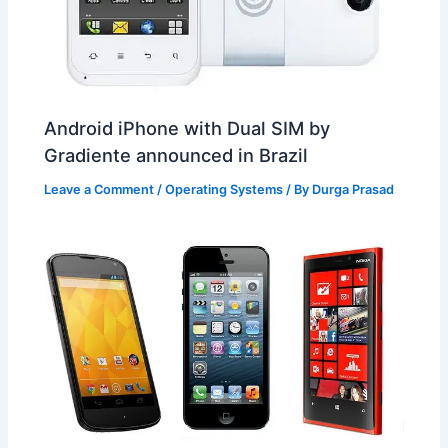
Android iPhone with Dual SIM by
Gradiente announced in Brazil
Leave a Comment
/
Operating Systems
/ By
Durga Prasad