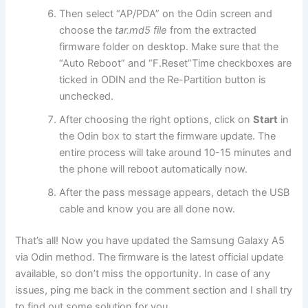
Then select “AP/PDA” on the Odin screen and
choose the
tar.md5 file
from the extracted
firmware folder on desktop. Make sure that the
“Auto Reboot” and “F.Reset”
Time
checkboxes are
ticked in ODIN and the Re-Partition button is
unchecked.
After choosing the right options, click on
Start
in
the Odin box to start the firmware update. The
entire process will take around 10-15 minutes and
the phone will reboot automatically now.
After the pass message appears, detach the USB
cable and know you are all done now.
That’s all! Now you have updated the Samsung Galaxy A5
via Odin method. The firmware is the latest official update
available, so don’t miss the opportunity. In case of any
issues, ping me back in the comment section and I shall try
to find out some solution for you.