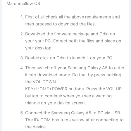
Marshmallow OS
First of all check all the above requirements and
then proceed to
download
the files.
Download the firmware package and O
din
on
your your PC. E
xtract
both the files and place on
your desktop.
Double click on Odin to launch it on your PC.
Then switch off your Samsung Galaxy A5 to enter
it into download mode. Do that by press holding
the VOL DOWN
KEY+HOME+POWER buttons. Press the VOL UP
button to continue when you see a warning
triangle on your device screen.
Connect the Samsung Galaxy A5 to PC via USB.
The ID: COM box turns yellow after connecting to
the device.