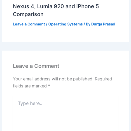
Nexus 4, Lumia 920 and iPhone 5
Comparison
Leave a Comment
/
Operating Systems
/ By
Durga Prasad
Leave a Comment
Your email address will not be published.
Required
fields are marked
*
Type
here..