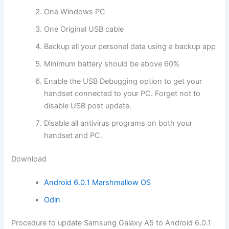
One Windows PC
One Original USB cable
Backup all your personal data using a backup app
Minimum battery should be above 60%
Enable the USB Debugging option to get your
handset connected
to your PC. Forget not to
disable USB post update.
Disable all antivirus programs on both your
handset and PC.
Download
Android 6.0.1 Marshmallow OS
Odin
Procedure to update Samsung Galaxy A5 to Android 6.0.1