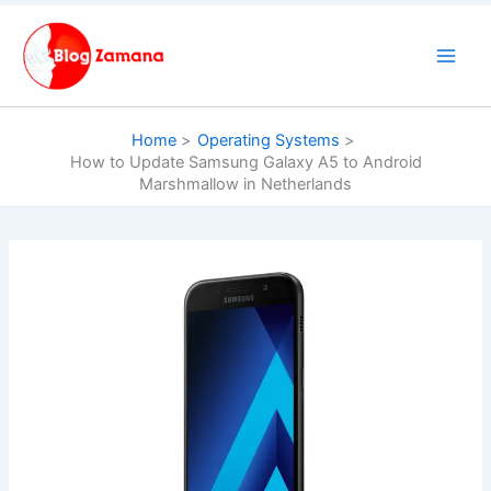
Skip
to
content
Home
Operating Systems
How to Update Samsung Galaxy A5 to Android
Marshmallow in Netherlands