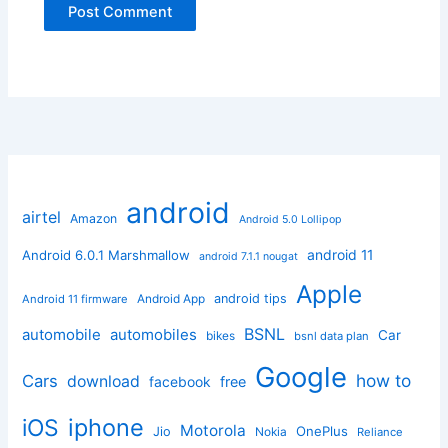
android
airtel
Amazon
Android 5.0 Lollipop
android 11
Android 6.0.1 Marshmallow
android 7.1.1 nougat
Apple
Android App
android tips
Android 11 firmware
BSNL
automobile
automobiles
Car
bikes
bsnl data plan
Google
how to
Cars
download
facebook
free
iphone
iOS
Motorola
OnePlus
Jio
Nokia
Reliance