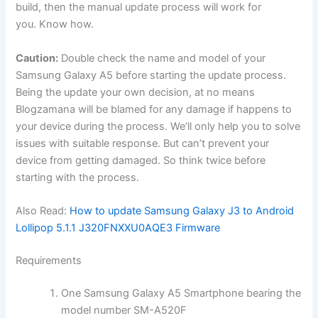
build, then the manual update process will work for
you. Know how.
Caution:
Double check the name and model of your
Samsung Galaxy A5 before starting the update process.
Being the update your own decision, at no means
Blogzamana will be blamed for any damage if happens to
your device during the process. We’ll only help you to solve
issues with suitable response. But can’t prevent your
device from getting damaged. So think twice before
starting with the process.
Also Read:
How to update Samsung Galaxy J3 to Android
Lollipop 5.1.1 J320FNXXU0AQE3 Firmware
Requirements
One Samsung Galaxy A5 Smartphone bearing the
model number SM-A520F