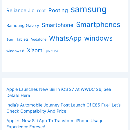
samsung
Rooting
Reliance Jio
root
Smartphones
Smartphone
Samsung Galaxy
windows
WhatsApp
Tablets
Vodafone
Sony
Xiaomi
windows 8
youtube
Apple Launches New Siri In iOS 27 At WWDC 26, See
Details Here
India’s Automobile Journey Post Launch Of E85 Fuel, Let’s
Check Compatibility And Price
Apple’s New Siri App To Transform iPhone Usage
Experience Forever!