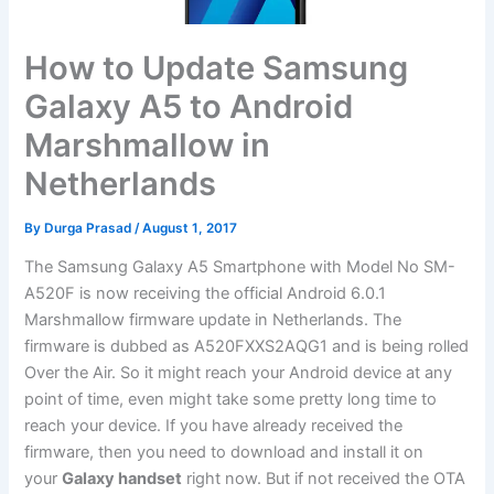
How to Update Samsung
Galaxy A5 to Android
Marshmallow in
Netherlands
By
Durga Prasad
/
August 1, 2017
The Samsung Galaxy A5 Smartphone with Model No SM-
A520F is now receiving the official Android 6.0.1
Marshmallow firmware update in Netherlands. The
firmware is dubbed as A520FXXS2AQG1 and is being rolled
Over the Air. So it might reach your Android device at any
point of time, even might take some pretty long time to
reach your device. If you have already received the
firmware, then you need to download and install it on
your
Galaxy handset
right now. But if not received the OTA