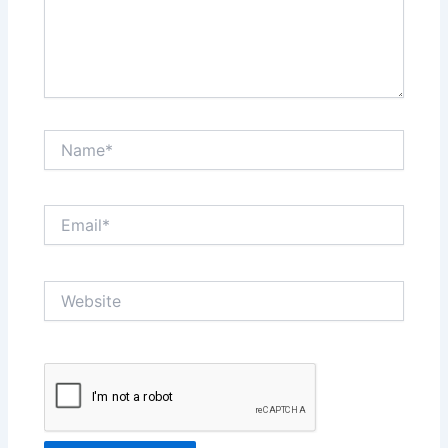
Name*
Email*
Website