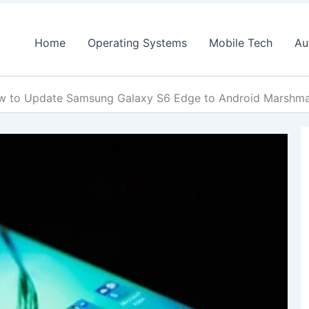
Home
Operating Systems
Mobile Tech
Au
w to Update Samsung Galaxy S6 Edge to Android Marsh