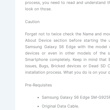
process, you need to read and understand th
look on those.
Caution
Forget not to twice check the Name and mo
About Device section before starting the 
Samsung Galaxy S6 Edge with the model nu
devices or even in other models of the 
Smartphone completely. Keep in mind that B
issues, Bugs, Bricked devices or Dead SD C
installation process. What you do is on your o
Pre-Requisites
Samsung Galaxy S6 Edge SM-G925F
Original Data Cable.