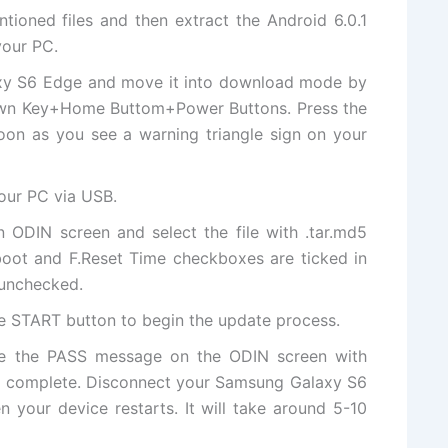
ntioned files and then
extract
the Android 6.0.1
your PC.
xy S6 Edge and move it into download mode by
own Key+Home Buttom+Power Buttons. Press the
on as you see a warning triangle sign on your
our PC via USB.
on ODIN screen and select
the file
with .tar.md5
boot and F.Reset Time checkboxes are ticked in
 unchecked.
he START button to begin the update process.
ee
the PASS
message on the ODIN screen with
is complete. Disconnect your Samsung Galaxy S6
our device restarts. It will take around 5-10