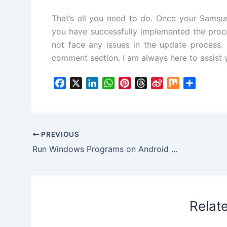
That’s all you need to do. Once your Samsu
you have successfully implemented the proc
not face any issues in the update process. S
comment section. I am always here to assist 
F
X
L
W
P
T
S
M
S
a
i
h
i
h
i
i
h
c
n
a
n
r
n
x
a
e
k
t
t
e
a
r
b
e
s
e
a
W
e
PREVIOUS
o
d
A
r
d
e
Run Windows Programs on Android Chromebooks and Tablets via CrossOver App
o
I
p
e
s
i
k
n
p
s
b
t
o
Relat