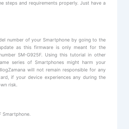
e steps and requirements properly. Just have a
del number of your Smartphone by going to the
update as this firmware is only meant for the
mber SM-G925F. Using this tutorial in other
same series of Smartphones might harm your
logZamana will not remain responsible for any
ard, if your device experiences any during the
wn risk.
 Smartphone.