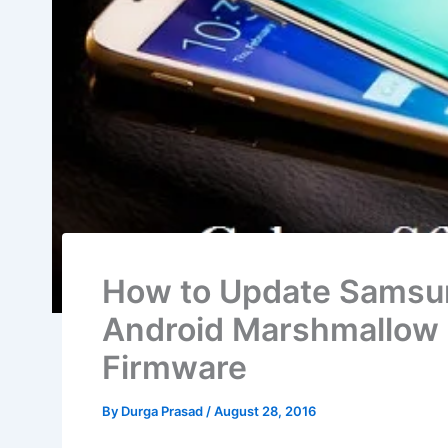
How to Update Samsun
Android Marshmall
Firmware
By
Durga Prasad
/
August 28, 2016