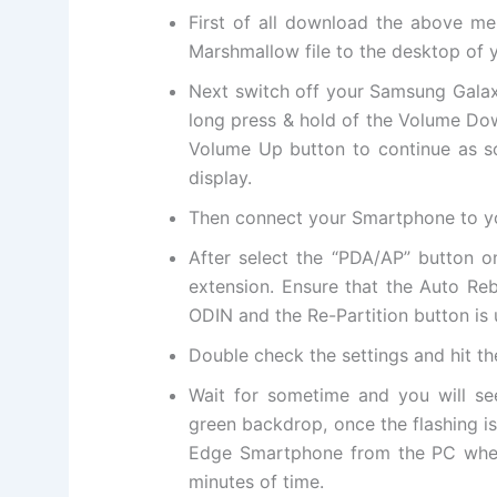
First of all download the above me
Marshmallow file to the desktop of 
Next switch off your Samsung Gala
long press & hold of the Volume D
Volume Up button to continue as so
display.
Then connect your Smartphone to y
After select the “PDA/AP” button 
extension. Ensure that the Auto Re
ODIN and the Re-Partition button is
Double check the settings and hit t
Wait for sometime and you will s
green backdrop, once the flashing 
Edge Smartphone from the PC when y
minutes of time.