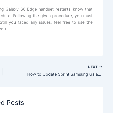
ng Galaxy S6 Edge handset restarts, know that
edure. Following the given procedure, you must
till you faced any issues, feel free to use the
you.
NEXT
How to Update Sprint Samsung Galaxy S5 to Marshmallow DarkLord Note7 Full Port V1.0 ROM
ed Posts