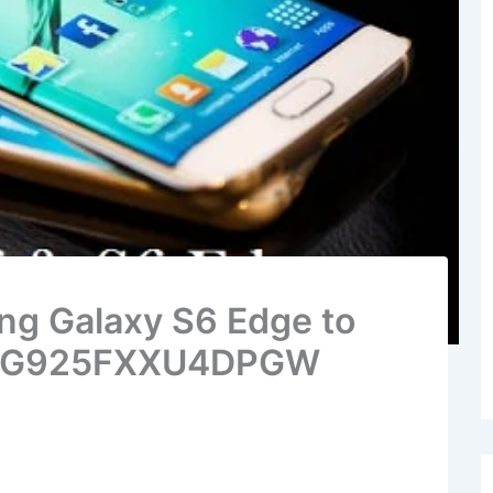
g Galaxy S6 Edge to
ow G925FXXU4DPGW