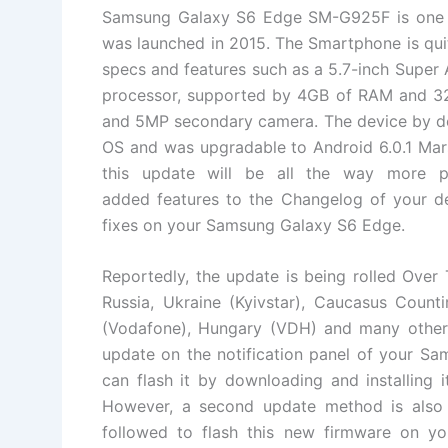
Samsung Galaxy S6 Edge SM-G925F is one o
was launched in 2015. The Smartphone is qui
specs and features such as a 5.7-inch Supe
processor, supported by 4GB of RAM and 32
and 5MP secondary camera. The device by def
OS and was upgradable to Android 6.0.1 Mar
this update will be all the way more 
added features to the Changelog of your dev
fixes on your Samsung Galaxy S6 Edge.
Reportedly, the update is being rolled Over 
Russia, Ukraine (Kyivstar), Caucasus Counti
(Vodafone), Hungary (VDH) and many other c
update on the notification panel of your 
can flash it by downloading and installing i
However, a second update method is also
followed to flash this new firmware on you