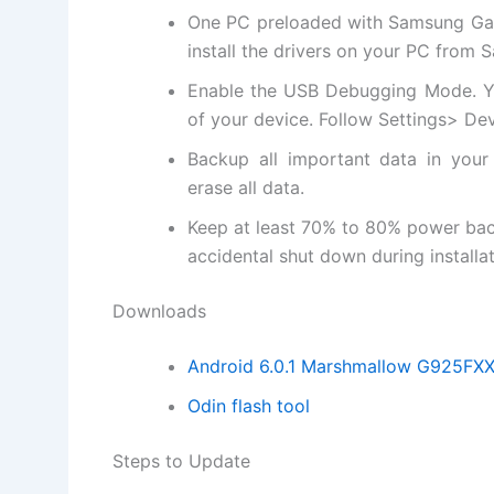
One PC preloaded with Samsung Gala
install
the drivers on your PC from 
Enable the USB Debugging Mode. Y
of your device. Follow Settings> D
Backup all important data in your
erase all data.
Keep at least 70% to 80% power ba
accidental shut down during installat
Downloads
Android 6.0.1 Marshmallow G925F
Odin flash tool
Steps to Update