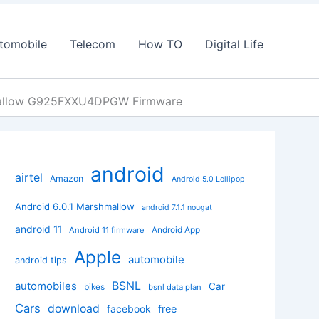
tomobile
Telecom
How TO
Digital Life
mallow G925FXXU4DPGW Firmware
android
airtel
Amazon
Android 5.0 Lollipop
Android 6.0.1 Marshmallow
android 7.1.1 nougat
android 11
Android App
Android 11 firmware
Apple
automobile
android tips
BSNL
automobiles
Car
bikes
bsnl data plan
Cars
download
facebook
free