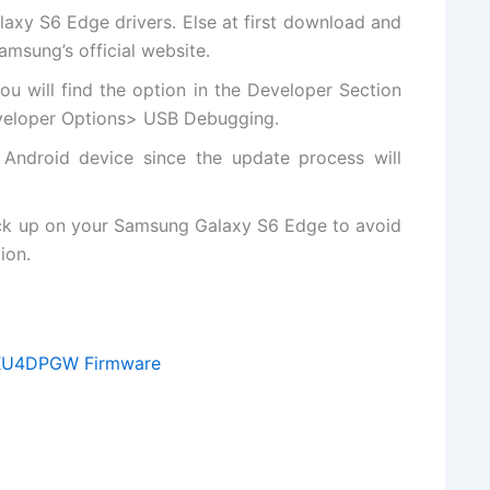
xy S6 Edge drivers. Else at first
download and
Samsung’s
official website
.
ou will
find the
option in the Developer Section
eveloper Options> USB Debugging.
 Android device since the update process will
ck up on your Samsung Galaxy S6 Edge to avoid
ion.
XXU4DPGW Firmware