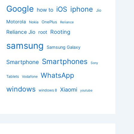
Google
iphone
iOS
how to
Jio
Motorola
OnePlus
Nokia
Reliance
Rooting
Reliance Jio
root
samsung
Samsung Galaxy
Smartphones
Smartphone
Sony
WhatsApp
Tablets
Vodafone
windows
Xiaomi
windows 8
youtube