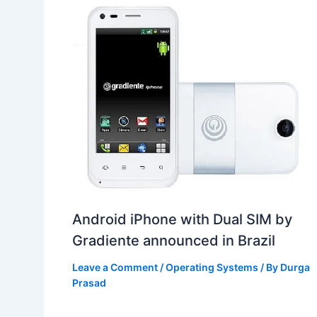
Android iPhone with Dual SIM by
Gradiente announced in Brazil
Leave a Comment
/
Operating Systems
/ By
Durga
Prasad