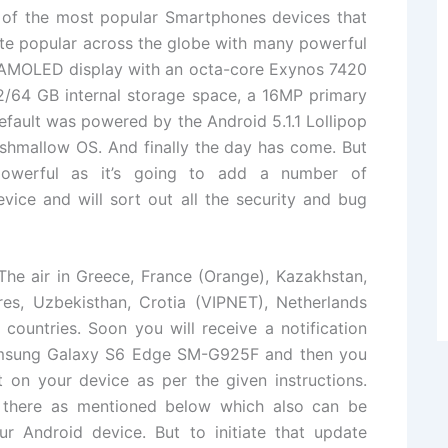
f the most popular Smartphones devices that
te popular across the globe with many powerful
r AMOLED display with an octa-core Exynos 7420
/64 GB internal storage space, a 16MP primary
ault was powered by the Android 5.1.1 Lollipop
shmallow OS. And finally the day has come. But
powerful as it’s going to add a number of
ice and will sort out all the security and bug
The air in Greece, France (Orange), Kazakhstan,
res, Uzbekisthan, Crotia (VIPNET), Netherlands
ountries. Soon you will receive a notification
Samsung Galaxy S6 Edge SM-G925F and then you
t on your device as per the given instructions.
 there as mentioned below which also can be
r Android device. But to initiate that update