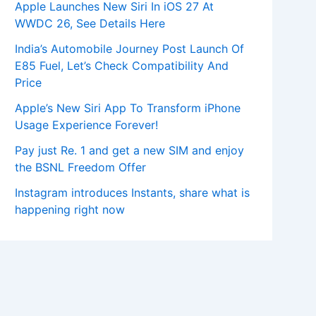
Apple Launches New Siri In iOS 27 At
WWDC 26, See Details Here
India’s Automobile Journey Post Launch Of
E85 Fuel, Let’s Check Compatibility And
Price
Apple’s New Siri App To Transform iPhone
Usage Experience Forever!
Pay just Re. 1 and get a new SIM and enjoy
the BSNL Freedom Offer
Instagram introduces Instants, share what is
happening right now