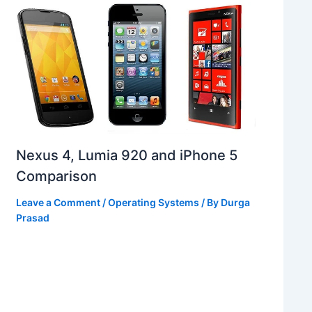
Nexus 4, Lumia 920 and iPhone 5
Comparison
Leave a Comment
/
Operating Systems
/ By
Durga
Prasad