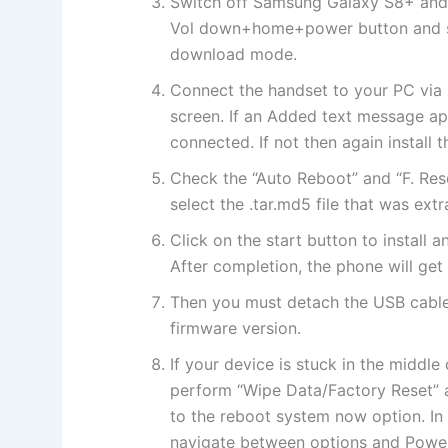
Switch off Samsung Galaxy S8+ and
Vol down+home+power button and so
download mode.
Connect the handset to your PC via 
screen. If an Added text message ap
connected. If not then again install t
Check the “Auto Reboot” and “F. Res
select the .tar.md5 file that was ext
Click on the start button to install
After completion, the phone will get
Then you must detach the USB cable
firmware version.
If your device is stuck in the middl
perform “Wipe Data/Factory Reset” a
to the reboot system now option. I
navigate between options and Power 