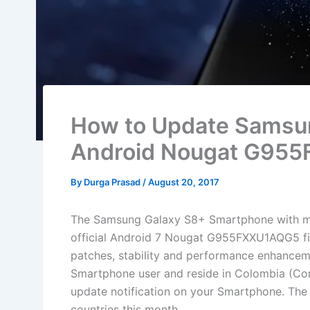
How to Update Samsun
Android Nougat G95
By
Durga Prasad
/
August 20, 2017
The Samsung Galaxy S8+ Smartphone with m
official Android 7 Nougat G955FXXU1AQG5 fir
patches, stability and performance enhancem
Smartphone user and reside in Colombia (Comc
update notification on your Smartphone. The f
countries this month.