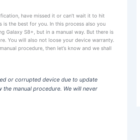
cation, have missed it or can’t wait it to hit
is the best for you. In this process also you
ung Galaxy S8+, but in a manual way. But there is
ure. You will also not loose your device warranty.
 manual procedure, then let’s know and we shall
ged or corrupted device due to update
low the manual procedure. We will never