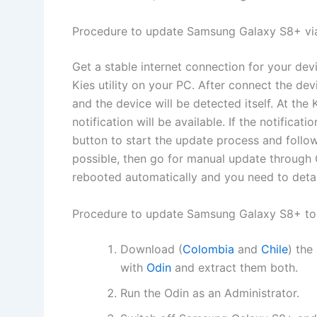
Procedure to update Samsung Galaxy S8+ vi
Get a stable internet connection for your de
Kies utility on your PC. After connect the dev
and the device will be detected itself. At t
notification will be available. If the notificat
button to start the update process and follow 
possible, then go for manual update through 
rebooted automatically and you need to deta
Procedure to update Samsung Galaxy S8+ to
Download (
Colombia
and
Chile
) the
with
Odin
and extract them both.
Run the Odin as an Administrator.