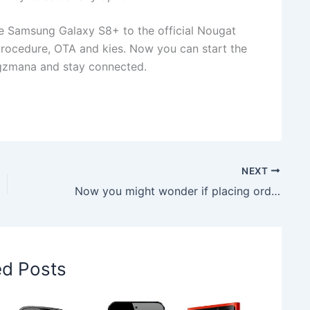
e Samsung Galaxy S8+ to the official Nougat
cedure, OTA and kies. Now you can start the
gzmana and stay connected.
NEXT
Now you might wonder if placing order for Jio Phone was a right decision
ed Posts