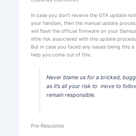
In case you don’t receive the OTA update notifi
your handset, then the manual update process 
will flash the official firmware on your Sams
little risk associated with this update proced
But in case you faced any issues being this a
help you come out of this.
Never blame us for a bricked, bug
as it’s all your risk to move to fol
remain responsible.
Pre-Requisites