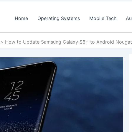
Home
Operating Systems
Mobile Tech
Au
How to Update Samsung Galaxy S8+ to Android Noug