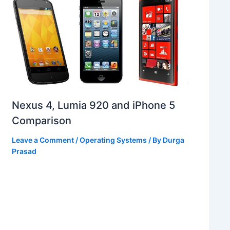
Nexus 4, Lumia 920 and iPhone 5
Comparison
Leave a Comment
/
Operating Systems
/ By
Durga
Prasad