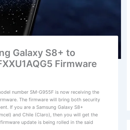
g Galaxy S8+ to
5FXXU1AQG5 Firmware
odel number SM-G955F is now receiving the
mware. The firmware will bring both security
ent. If you are a Samsung Galaxy S8+
el) and Chile (Claro), then you will get the
irmware update is being rolled in the said