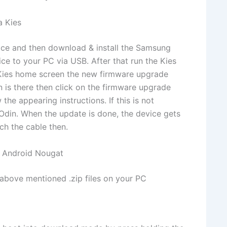
a Kies
vice and then download & install the Samsung
ice to your PC via USB. After that run the Kies
he Kies home screen the new firmware upgrade
ion is there then click on the firmware upgrade
the appearing instructions. If this is not
Odin. When the update is done, the device gets
ch the cable then.
 Android Nougat
 above mentioned .zip files on your PC