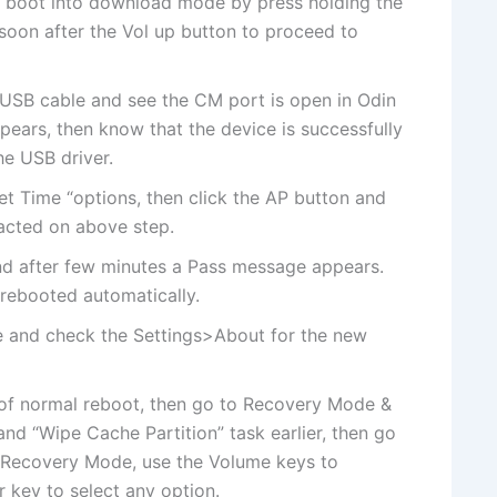
 boot into download mode by press holding the
on after the Vol up button to proceed to
USB cable and see the CM port is open in Odin
pears, then know that the device is successfully
he USB driver.
et Time “options, then click the AP button and
racted on above step.
 and after few minutes a Pass message appears.
 rebooted automatically.
 and check the Settings>About for the new
e of normal reboot, then go to Recovery Mode &
nd “Wipe Cache Partition” task earlier, then go
n Recovery Mode, use the Volume keys to
key to select any option.