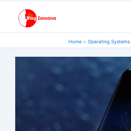
Skip
to
content
Home
Operating Systems