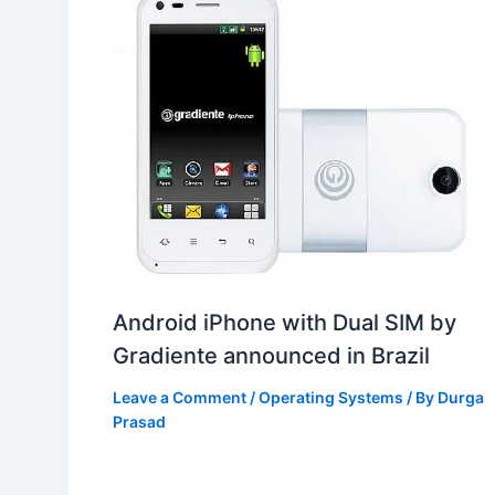
Android iPhone with Dual SIM by
Gradiente announced in Brazil
Leave a Comment
/
Operating Systems
/ By
Durga
Prasad