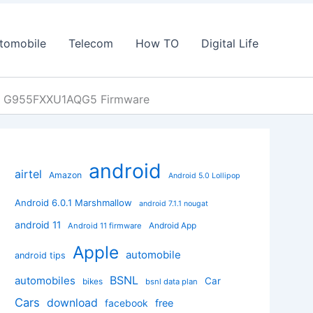
tomobile
Telecom
How TO
Digital Life
at G955FXXU1AQG5 Firmware
android
airtel
Amazon
Android 5.0 Lollipop
Android 6.0.1 Marshmallow
android 7.1.1 nougat
android 11
Android App
Android 11 firmware
Apple
automobile
android tips
BSNL
automobiles
Car
bikes
bsnl data plan
Cars
download
facebook
free