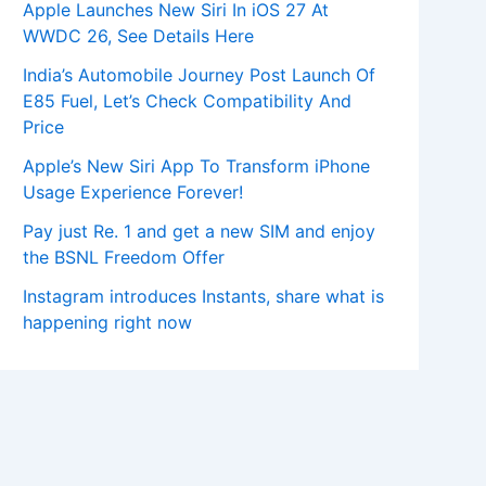
Apple Launches New Siri In iOS 27 At
WWDC 26, See Details Here
India’s Automobile Journey Post Launch Of
E85 Fuel, Let’s Check Compatibility And
Price
Apple’s New Siri App To Transform iPhone
Usage Experience Forever!
Pay just Re. 1 and get a new SIM and enjoy
the BSNL Freedom Offer
Instagram introduces Instants, share what is
happening right now