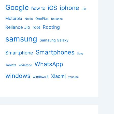
Google
iphone
iOS
how to
Jio
Motorola
OnePlus
Nokia
Reliance
Rooting
Reliance Jio
root
samsung
Samsung Galaxy
Smartphones
Smartphone
Sony
WhatsApp
Tablets
Vodafone
windows
Xiaomi
windows 8
youtube