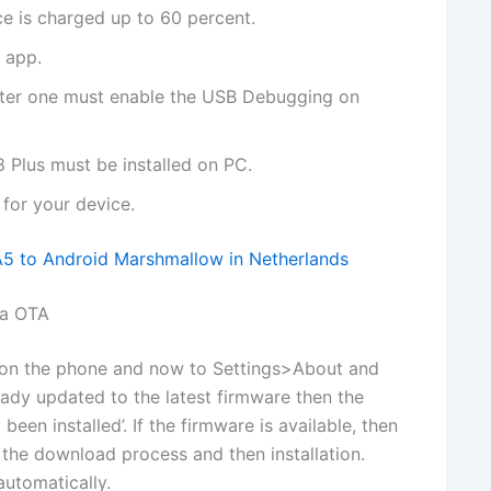
ce is charged up to 60 percent.
 app.
uter one must enable the USB Debugging on
 Plus must be installed on PC.
for your device.
 to Android Marshmallow in Netherlands
ia OTA
y on the phone and now to Settings>About and
ready updated to the latest firmware then the
een installed’. If the firmware is available, then
e the download process and then installation.
automatically.