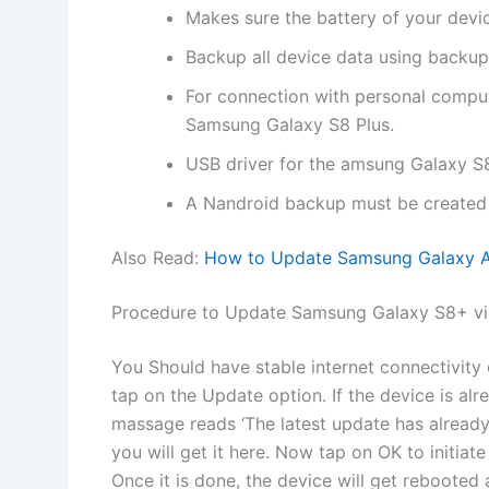
Makes sure the battery of your devi
Backup all device data using backup
For connection with personal comp
Samsung Galaxy S8 Plus.
USB driver for the amsung Galaxy S8
A Nandroid backup must be created 
Also Read:
How to Update Samsung Galaxy A5
Procedure to Update Samsung Galaxy S8+ v
You Should have stable internet connectivit
tap on the Update option. If the device is al
massage reads ‘The latest update has already b
you will get it here. Now tap on OK to initiat
Once it is done, the device will get rebooted 