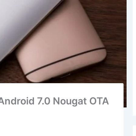
Android 7.0 Nougat OTA