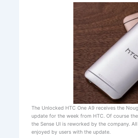
The Unlocked HTC One A9 receives the Nougat
update for the week from HTC. Of course there
the Sense UI is reworked by the company. All
enjoyed by users with the update.