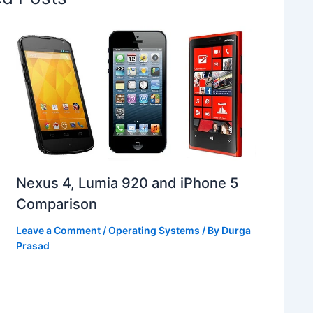
Nexus 4, Lumia 920 and iPhone 5
Comparison
Leave a Comment
/
Operating Systems
/ By
Durga
Prasad