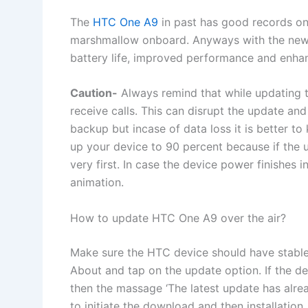
The
HTC One A9
in past has good records on O
marshmallow onboard. Anyways with the new 
battery life, improved performance and enhan
Caution-
Always remind that while updating th
receive calls. This can disrupt the update and
backup but incase of data loss it is better 
up your device to 90 percent because if the up
very first. In case the device power finishes 
animation.
How to update HTC One A9 over the air?
Make sure the HTC device should have stable 
About and tap on the update option. If the de
then the massage ‘The latest update has alrea
to initiate the download and then installation.