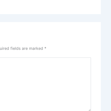
uired fields are marked
*