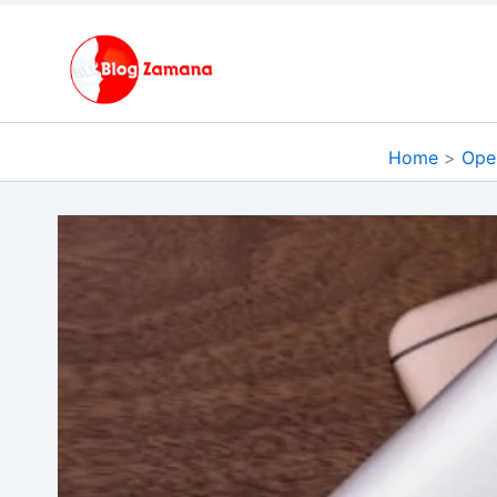
Skip
to
content
Home
Ope