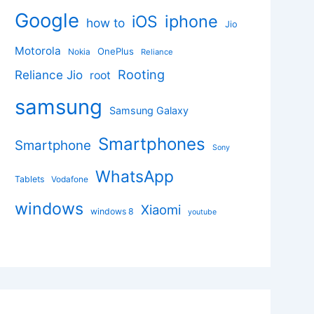
Google
iphone
iOS
how to
Jio
Motorola
OnePlus
Nokia
Reliance
Rooting
Reliance Jio
root
samsung
Samsung Galaxy
Smartphones
Smartphone
Sony
WhatsApp
Tablets
Vodafone
windows
Xiaomi
windows 8
youtube