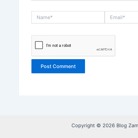
Name*
Email*
Copyright © 2026 Blog Za