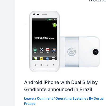
Android iPhone with Dual SIM by
Gradiente announced in Brazil
Leave a Comment
/
Operating Systems
/ By
Durga
Prasad