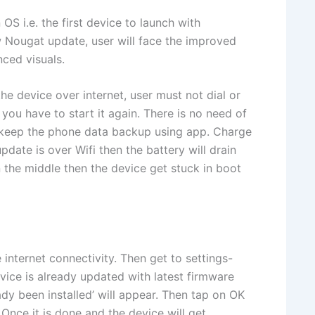
S i.e. the first device to launch with
Nougat update, user will face the improved
ced visuals.
e device over internet, user must not dial or
 you have to start it again. There is no need of
to keep the phone data backup using app. Charge
date is over Wifi then the battery will drain
in the middle then the device get stuck in boot
internet connectivity. Then get to settings-
vice is already updated with latest firmware
dy been installed’ will appear. Then tap on OK
 Once it is done and the device will get