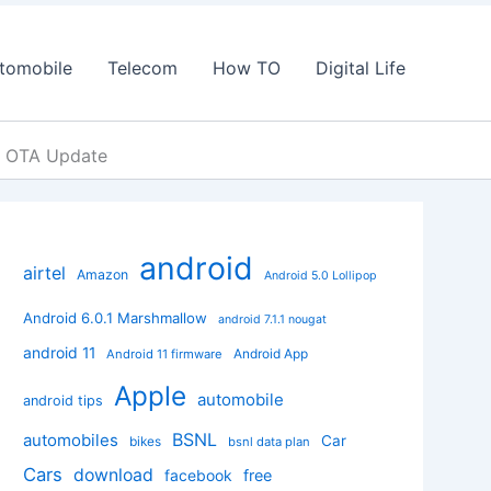
tomobile
Telecom
How TO
Digital Life
t OTA Update
android
airtel
Amazon
Android 5.0 Lollipop
Android 6.0.1 Marshmallow
android 7.1.1 nougat
android 11
Android App
Android 11 firmware
Apple
automobile
android tips
BSNL
automobiles
Car
bikes
bsnl data plan
Cars
download
facebook
free