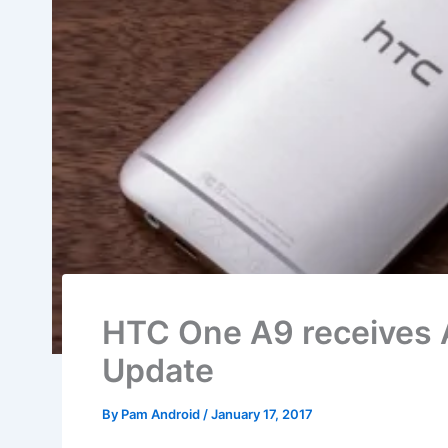
HTC One A9 receives 
Update
By
Pam Android
/
January 17, 2017