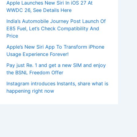
Apple Launches New Siri In iOS 27 At
WWDC 26, See Details Here
India’s Automobile Journey Post Launch Of
E85 Fuel, Let’s Check Compatibility And
Price
Apple’s New Siri App To Transform iPhone
Usage Experience Forever!
Pay just Re. 1 and get a new SIM and enjoy
the BSNL Freedom Offer
Instagram introduces Instants, share what is
happening right now