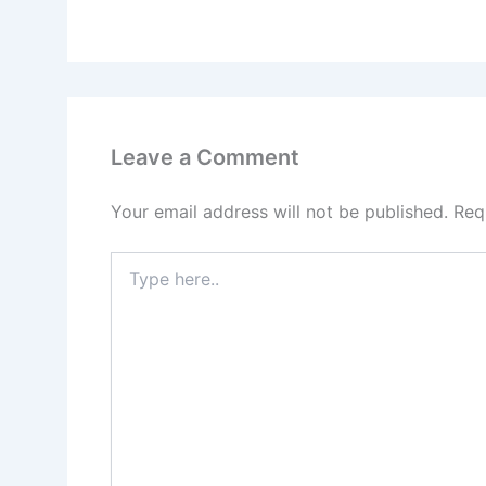
Leave a Comment
Your email address will not be published.
Req
Type
here..