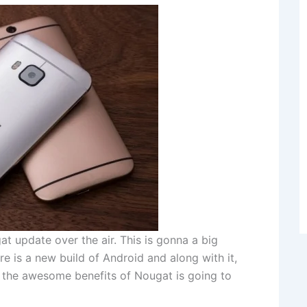
 update over the air. This is gonna a big
 is a new build of Android and along with it,
 the awesome benefits of Nougat is going to