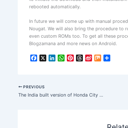
rebooted automatically.
In future we will come up with manual proce
Nougat. We will also bring the procedure to r
even custom ROMs too. To get all these proc
Blogzamana and more news on Android.
F
X
L
W
P
T
S
M
S
a
i
h
i
h
i
i
h
c
n
a
n
r
n
x
a
e
k
t
t
e
a
r
b
e
s
e
a
W
e
PREVIOUS
o
d
A
r
d
e
The India built version of Honda City Facelift to revive the ZX label again!
o
I
p
e
s
i
k
n
p
s
b
t
o
Relat