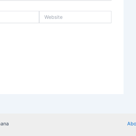
Website
mana
Abo