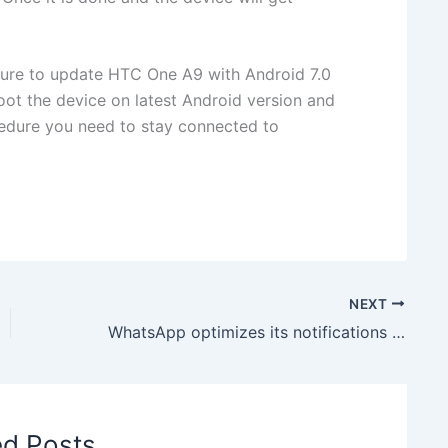
dure to update HTC One A9 with Android 7.0
oot the device on latest Android version and
edure you need to stay connected to
NEXT
WhatsApp optimizes its notifications to match Android Nougat’s Default Format
ed Posts