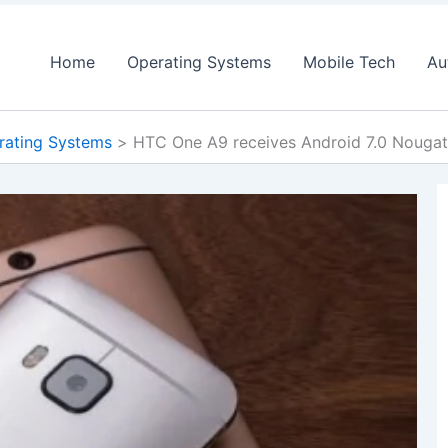
Home
Operating Systems
Mobile Tech
Au
rating Systems
HTC One A9 receives Android 7.0 Nouga