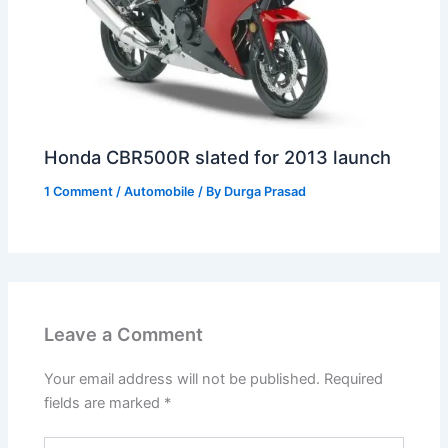
Honda CBR500R slated for 2013 launch
1 Comment
/
Automobile
/ By
Durga Prasad
Leave a Comment
Your email address will not be published.
Required
fields are marked
*
Type