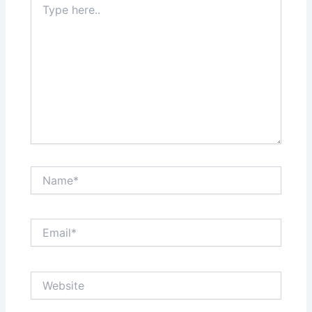
here..
Name*
Email*
Website