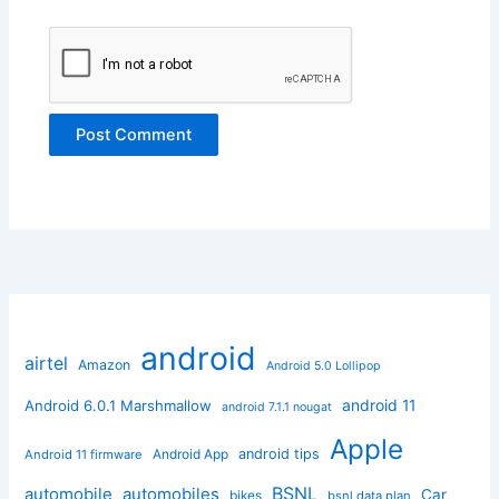
android
airtel
Amazon
Android 5.0 Lollipop
android 11
Android 6.0.1 Marshmallow
android 7.1.1 nougat
Apple
Android App
android tips
Android 11 firmware
BSNL
automobile
automobiles
Car
bikes
bsnl data plan