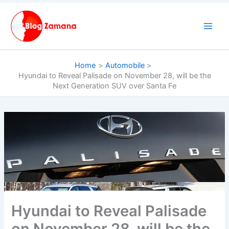
Skip
to
content
Home
Automobile
Hyundai to Reveal Palisade on November 28, will be the
Next Generation SUV over Santa Fe
Hyundai to Reveal Palisade
on November 28, will be the