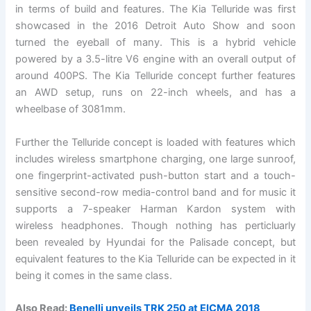
in terms of build and features. The Kia Telluride was first
showcased in the 2016 Detroit Auto Show and soon
turned the eyeball of many. This is a hybrid vehicle
powered by a 3.5-litre V6 engine with an overall output of
around 400PS. The Kia Telluride concept further features
an AWD setup, runs on 22-inch wheels, and has a
wheelbase of 3081mm.
Further the Telluride concept is loaded with features which
includes wireless smartphone charging, one large sunroof,
one fingerprint-activated push-button start and a touch-
sensitive second-row media-control band and for music it
supports a 7-speaker Harman Kardon system with
wireless headphones. Though nothing has perticluarly
been revealed by Hyundai for the Palisade concept, but
equivalent features to the Kia Telluride can be expected in it
being it comes in the same class.
Also Read:
Benelli unveils TRK 250 at EICMA 2018