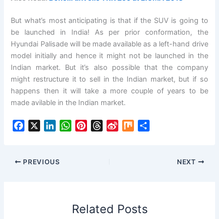
But what’s most anticipating is that if the SUV is going to
be launched in India! As per prior conformation, the
Hyundai Palisade will be made available as a left-hand drive
model initially and hence it might not be launched in the
Indian market. But it’s also possible that the company
might restructure it to sell in the Indian market, but if so
happens then it will take a more couple of years to be
made avilable in the Indian market.
F
X
L
W
P
T
S
M
S
a
i
h
i
h
i
i
h
c
n
a
n
r
n
x
a
e
k
t
t
e
a
r
PREVIOUS
NEXT
b
e
s
e
a
W
e
o
d
A
r
d
e
o
I
p
e
s
i
Related Posts
k
n
p
s
b