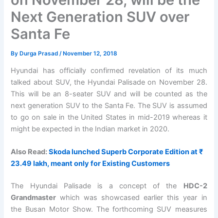
Next Generation SUV over
Santa Fe
By
Durga Prasad
/
November 12, 2018
Hyundai has officially confirmed revelation of its much
talked about SUV, the Hyundai Palisade on November 28.
This will be an 8-seater SUV and will be counted as the
next generation SUV to the Santa Fe. The SUV is assumed
to go on sale in the United States in mid-2019 whereas it
might be expected in the Indian market in 2020.
Also Read:
Skoda lunched Superb Corporate Edition at ₹
23.49 lakh, meant only for Existing Customers
The Hyundai Palisade is a concept of the
HDC-2
Grandmaster
which was showcased earlier this year in
the Busan Motor Show. The forthcoming SUV measures