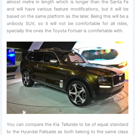
almost metre in length which is longer than the Santa Fe
and will have various feature modifications, but it will be
based on the same platform as the later. Being this will be a
unibody SUV, so it will not be comfortable for all rides,
specially the ones the Toyota Fortuer is comfertable with.
You can compare the Kia Telluride to be of equal standard
to the Hyundai Palisade as both belong to the same class