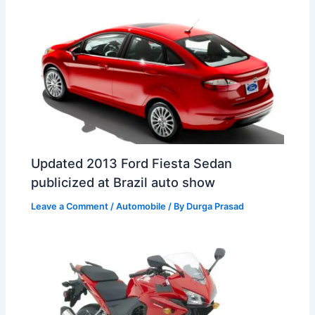
t
o
Updated 2013 Ford Fiesta Sedan
publicized at Brazil auto show
Leave a Comment
/
Automobile
/ By
Durga Prasad