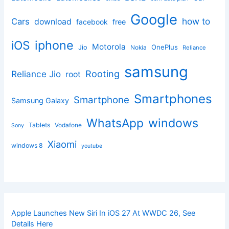
Google
how to
Cars
download
facebook
free
iphone
iOS
Motorola
OnePlus
Jio
Nokia
Reliance
samsung
Rooting
Reliance Jio
root
Smartphones
Smartphone
Samsung Galaxy
windows
WhatsApp
Tablets
Vodafone
Sony
Xiaomi
windows 8
youtube
Apple Launches New Siri In iOS 27 At WWDC 26, See
Details Here