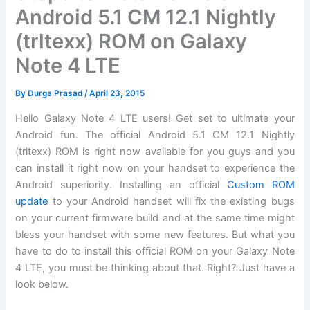
Android 5.1 CM 12.1 Nightly
(trltexx) ROM on Galaxy
Note 4 LTE
By
Durga Prasad
/
April 23, 2015
Hello Galaxy Note 4 LTE users! Get set to ultimate your
Android fun. The official Android 5.1 CM 12.1 Nightly
(trltexx) ROM is right now available for you guys and you
can install it right now on your handset to experience the
Android superiority. Installing an official
Custom ROM
update
to your Android handset will fix the existing bugs
on your current firmware build and at the same time might
bless your handset with some new features. But what you
have to do to install this official ROM on your Galaxy Note
4 LTE, you must be thinking about that. Right? Just have a
look below.