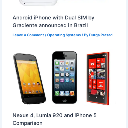
Android iPhone with Dual SIM by
Gradiente announced in Brazil
Leave a Comment
/
Operating Systems
/ By
Durga Prasad
Nexus 4, Lumia 920 and iPhone 5
Comparison