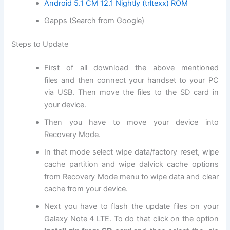
Android 5.1 CM 12.1 Nightly (trltexx) ROM
Gapps (Search from Google)
Steps to Update
First of all
download
the above mentioned
files
and then connect your handset to your PC
via USB. Then move
the files
to the SD card in
your device.
Then you have to move your device into
R
ecovery Mode
.
In that mode select
wipe data
/factory reset, wipe
cache partition and wipe dalvick cache options
from Recovery Mode menu to wipe data and clear
cache from your device.
Next
you have to flash the update files on your
Galaxy Note 4 LTE. To do that click on the option