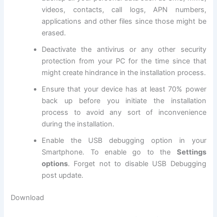
videos, contacts, call logs, APN numbers,
applications and other files since those might be
erased.
Deactivate the
antivirus
or any other
security
protection
from your PC for the time since that
might create hindrance in the installation process.
Ensure that your device has at least 70% power
back up before you initiate the installation
process to avoid any sort of inconvenience
during the installation.
Enable the USB debugging option in your
Smartphone. To enable go to the
Settings
options
. Forget not to
disable USB
Debugging
post update.
Download