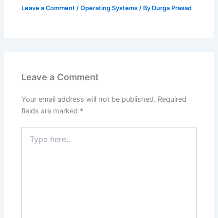
Leave a Comment
/
Operating Systems
/ By
Durga Prasad
Leave a Comment
Your email address will not be published.
Required
fields are marked
*
Type
here..