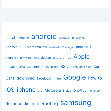
android
airtel
Amazon
Android 5.0 Lollipop
android 11
Android 6.0.1 Marshmallow
android 7.1.1 nougat
Apple
Android App
android tips
Android 11 firmware
BSNL
automobile
automobiles
Car
bikes
bsnl data plan
Google
how to
Cars
download
facebook
free
iphone
iOS
Motorola
OnePlus
Jio
Nokia
Reliance
samsung
Rooting
Reliance Jio
root