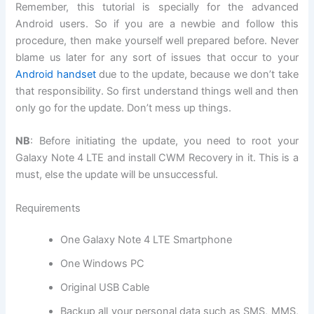
Remember, this tutorial is specially for the advanced
Android users. So if you are a newbie and follow this
procedure, then make yourself well prepared before. Never
blame us later for any sort of issues that occur to your
Android handset
due to the update, because we don’t take
that responsibility. So first understand things well and then
only go for the update. Don’t mess up things.
NB
: Before initiating the update, you need to root your
Galaxy Note 4 LTE and install CWM Recovery in it. This is a
must, else the update will be unsuccessful.
Requirements
One Galaxy Note 4 LTE Smartphone
One Windows PC
Original USB Cable
Backup all
your personal data
such as SMS, MMS,