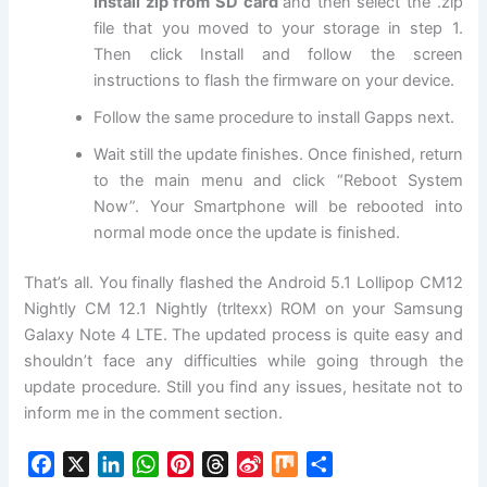
Install zip from SD card
and then select the .zip
file that you moved to your storage in step 1.
Then click Install and follow the screen
instructions to flash the firmware on your device.
Follow the same procedure to install Gapps next.
Wait still the update finishes. Once finished, return
to the main menu and click “Reboot System
Now”. Your Smartphone will be rebooted into
normal mode once the update is finished.
That’s all. You finally flashed the Android 5.1 Lollipop CM12
Nightly CM 12.1 Nightly (trltexx) ROM on your Samsung
Galaxy Note 4 LTE. The updated process is quite easy and
shouldn’t face any difficulties while going through the
update procedure. Still you find any issues, hesitate not to
inform me in the comment section.
F
X
L
W
P
T
S
M
S