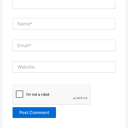
Name*
Email*
Website