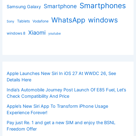
Smartphones
Smartphone
Samsung Galaxy
windows
WhatsApp
Tablets
Vodafone
Sony
Xiaomi
windows 8
youtube
Apple Launches New Siri In iOS 27 At WWDC 26, See
Details Here
India’s Automobile Journey Post Launch Of E85 Fuel, Let’s
Check Compatibility And Price
Apple’s New Siri App To Transform iPhone Usage
Experience Forever!
Pay just Re. 1 and get a new SIM and enjoy the BSNL
Freedom Offer