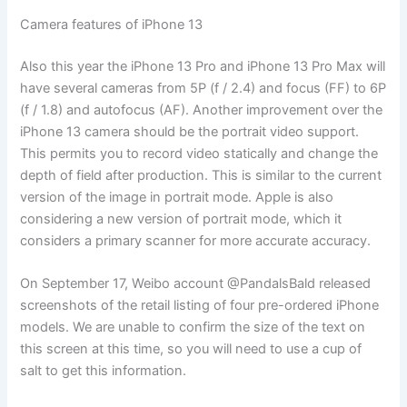
Camera features of iPhone 13
Also this year the iPhone 13 Pro and iPhone 13 Pro Max will
have several cameras from 5P (f / 2.4) and focus (FF) to 6P
(f / 1.8) and autofocus (AF). Another improvement over the
iPhone 13 camera should be the portrait video support.
This permits you to record video statically and change the
depth of field after production. This is similar to the current
version of the image in portrait mode. Apple is also
considering a new version of portrait mode, which it
considers a primary scanner for more accurate accuracy.
On September 17, Weibo account @PandalsBald released
screenshots of the retail listing of four pre-ordered iPhone
models. We are unable to confirm the size of the text on
this screen at this time, so you will need to use a cup of
salt to get this information.