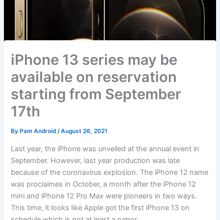
iPhone 13 series may be
available on reservation
starting from September
17th
By
Pam Android
/
August 26, 2021
Last year, the iPhone was unveiled at the annual event in
September. However, last year production was late
because of the coronavirus explosion. The iPhone 12 name
was proclaimes in October, a month after the iPhone 12
mini and iPhone 12 Pro Max were pioneers in two ways.
This time, it looks like Apple got the first iPhone 13 on
schedule which is not at least a rumor.