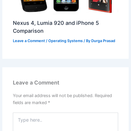
Nexus 4, Lumia 920 and iPhone 5
Comparison
Leave a Comment
/
Operating Systems
/ By
Durga Prasad
Leave a Comment
Your email address will not be published.
Required
fields are marked
*
Type
here..