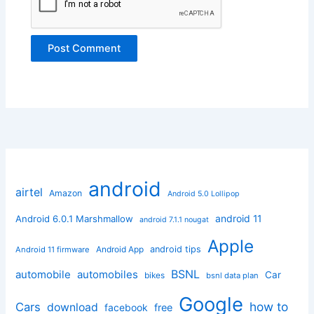
android
airtel
Amazon
Android 5.0 Lollipop
android 11
Android 6.0.1 Marshmallow
android 7.1.1 nougat
Apple
Android App
android tips
Android 11 firmware
BSNL
automobile
automobiles
Car
bikes
bsnl data plan
Google
how to
Cars
download
facebook
free