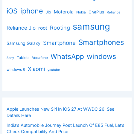
iphone
iOS
Motorola
OnePlus
Jio
Nokia
Reliance
samsung
Rooting
Reliance Jio
root
Smartphones
Smartphone
Samsung Galaxy
windows
WhatsApp
Tablets
Vodafone
Sony
Xiaomi
windows 8
youtube
Apple Launches New Siri In iOS 27 At WWDC 26, See
Details Here
India’s Automobile Journey Post Launch Of E85 Fuel, Let’s
Check Compatibility And Price