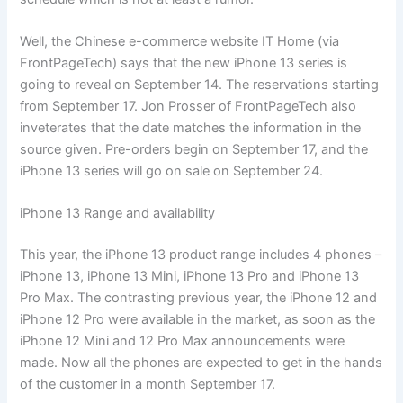
Well, the Chinese e-commerce website IT Home (via
FrontPageTech) says that the new iPhone 13 series is
going to reveal on September 14. The reservations starting
from September 17. Jon Prosser of FrontPageTech also
inveterates that the date matches the information in the
source given. Pre-orders begin on September 17, and the
iPhone 13 series will go on sale on September 24.
iPhone 13 Range and availability
This year, the iPhone 13 product range includes 4 phones –
iPhone 13, iPhone 13 Mini, iPhone 13 Pro and iPhone 13
Pro Max. The contrasting previous year, the iPhone 12 and
iPhone 12 Pro were available in the market, as soon as the
iPhone 12 Mini and 12 Pro Max announcements were
made. Now all the phones are expected to get in the hands
of the customer in a month September 17.