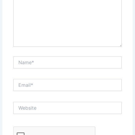
Name*
Email*
Website