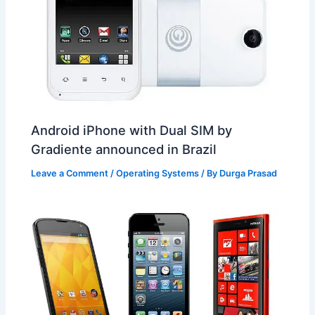
Android iPhone with Dual SIM by
Gradiente announced in Brazil
Leave a Comment
/
Operating Systems
/ By
Durga Prasad