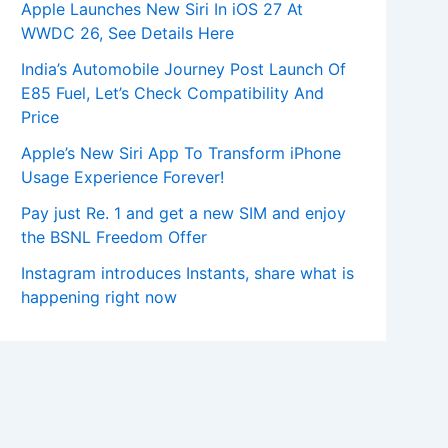
Apple Launches New Siri In iOS 27 At
WWDC 26, See Details Here
India’s Automobile Journey Post Launch Of
E85 Fuel, Let’s Check Compatibility And
Price
Apple’s New Siri App To Transform iPhone
Usage Experience Forever!
Pay just Re. 1 and get a new SIM and enjoy
the BSNL Freedom Offer
Instagram introduces Instants, share what is
happening right now