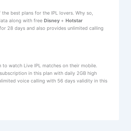
 the best plans for the IPL lovers. Why so,
data along with free
Disney
+
Hotstar
d for 28 days and also provides unlimited calling
n to watch Live IPL matches on their mobile.
subscription in this plan with daily 2GB high
imited voice calling with 56 days validity in this