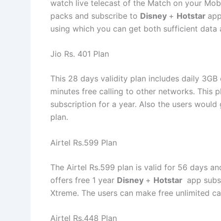
watch live telecast of the Match on your Mobi
packs and subscribe to
Disney
+
Hotstar
app
using which you can get both sufficient data
Jio Rs. 401 Plan
This 28 days validity plan includes daily 3GB
minutes free calling to other networks. This 
subscription for a year. Also the users would 
plan.
Airtel Rs.599 Plan
The Airtel Rs.599 plan is valid for 56 days a
offers free 1 year
Disney
+
Hotstar
app subsc
Xtreme. The users can make free unlimited call
Airtel Rs.448 Plan