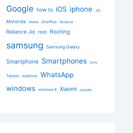
Google
iphone
iOS
how to
Jio
Motorola
OnePlus
Nokia
Reliance
Rooting
Reliance Jio
root
samsung
Samsung Galaxy
Smartphones
Smartphone
Sony
WhatsApp
Tablets
Vodafone
windows
Xiaomi
windows 8
youtube