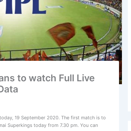
ans to watch Full Live
Data
 today, 19 September 2020. The first match is to
ai Superkings today from 7.30 pm. You can