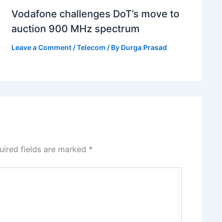
Vodafone challenges DoT’s move to
auction 900 MHz spectrum
Leave a Comment
/
Telecom
/ By
Durga Prasad
uired fields are marked
*