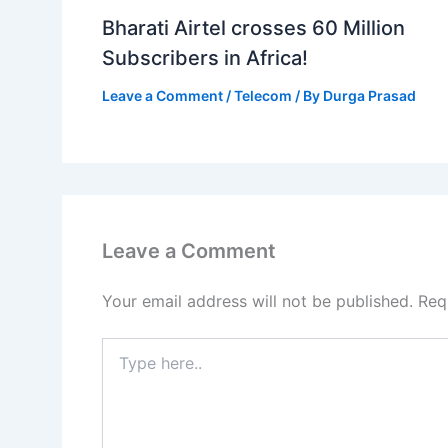
Bharati Airtel crosses 60 Million
Subscribers in Africa!
Leave a Comment
/
Telecom
/ By
Durga Prasad
Leave a Comment
Your email address will not be published.
Req
Type
here..