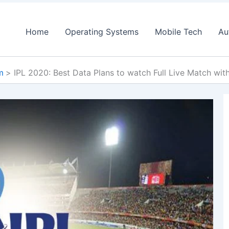
Home
Operating Systems
Mobile Tech
Au
m
IPL 2020: Best Data Plans to watch Full Live Match wit