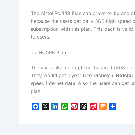
The Airtel Rs.448 Plan can prove to be one of
because the users get daily 3GB high speed 
subscription with this plan. This pack is vali
to users.
Jio Rs.598 Plan
The users also can opt for the Jio Rs.598 pla
They would get 1 year free
Disney
+
Hotstar
speed internet data. Also the users can get unl
plan.
F
X
L
W
P
T
S
M
S
a
i
h
i
h
i
i
h
c
n
a
n
r
n
x
a
e
k
t
t
e
a
r