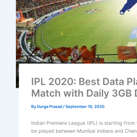
IPL 2020: Best Data Pl
Match with Daily 3GB 
By
Durga Prasad
/
September 19, 2020
Indian Premiere League (IPL) is starting from
be played between Mumbai Indians and Chenn