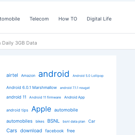
tomobile
Telecom
How TO
Digital Life
h Daily 3GB Data
android
airtel
Amazon
Android 5.0 Lollipop
Android 6.0.1 Marshmallow
android 7.1.1 nougat
android 11
Android App
Android 11 firmware
Apple
automobile
android tips
BSNL
automobiles
Car
bikes
bsnl data plan
Cars
download
facebook
free