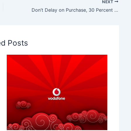
NEXT
Don’t Delay on Purchase, 30 Percent Hike on Television Cost by October
ed Posts