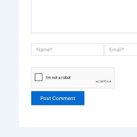
Name*
Email*