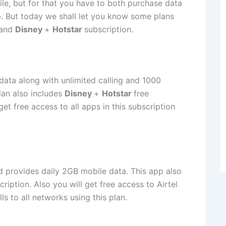
le, but for that you have to both purchase data
. But today we shall let you know some plans
 and
Disney
+
Hotstar
subscription.
 data along with unlimited calling and 1000
plan also includes
Disney
+
Hotstar
free
get free access to all apps in this subscription
nd provides daily 2GB mobile data. This app also
ription. Also you will get free access to Airtel
s to all networks using this plan.