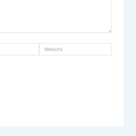
Website