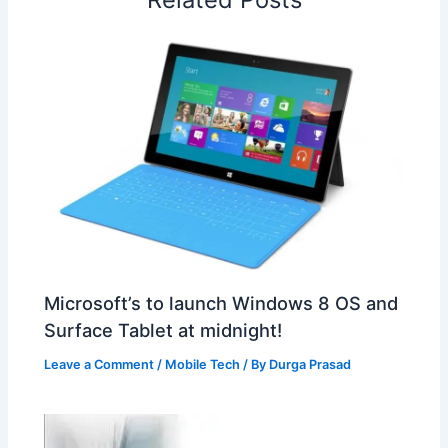
t
o
Microsoft’s to launch Windows 8 OS and
Surface Tablet at midnight!
Leave a Comment
/
Mobile Tech
/ By
Durga Prasad