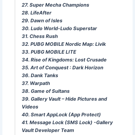
27. Super Mecha Champions
28. LifeAfter
29. Dawn of Isles
30. Ludo World-Ludo Superstar
31. Chess Rush
32. PUBG MOBILE Nordic Map: Livik
33. PUBG MOBILE LITE
34. Rise of Kingdoms: Lost Crusade
35. Art of Conquest : Dark Horizon
36. Dank Tanks
37. Warpath
38. Game of Sultans
39. Gallery Vault – Hide Pictures and
Videos
40. Smart AppLock (App Protect)
41. Message Lock (SMS Lock) -Gallery
Vault Developer Team