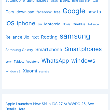
BSNL
automobile
automobiles
Car
bikes
bsnl data plan
Google
how to
Cars
download
facebook
free
iphone
iOS
Motorola
OnePlus
Jio
Nokia
Reliance
samsung
Rooting
Reliance Jio
root
Smartphones
Smartphone
Samsung Galaxy
windows
WhatsApp
Tablets
Vodafone
Sony
Xiaomi
windows 8
youtube
Apple Launches New Siri In iOS 27 At WWDC 26, See
Details Here