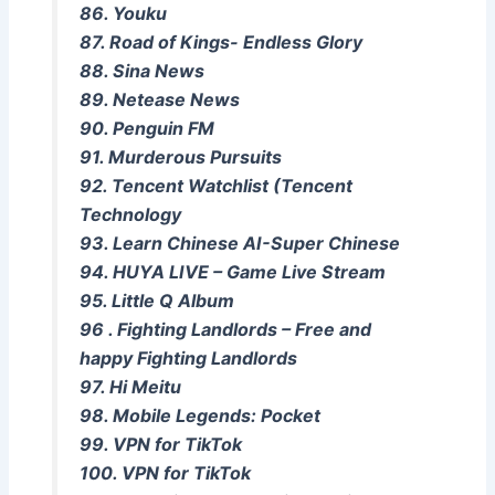
86. Youku
87. Road of Kings- Endless Glory
88. Sina News
89. Netease News
90. Penguin FM
91. Murderous Pursuits
92. Tencent Watchlist (Tencent
Technology
93. Learn Chinese AI-Super Chinese
94. HUYA LIVE – Game Live Stream
95. Little Q Album
96 . Fighting Landlords – Free and
happy Fighting Landlords
97. Hi Meitu
98. Mobile Legends: Pocket
99. VPN for TikTok
100. VPN for TikTok