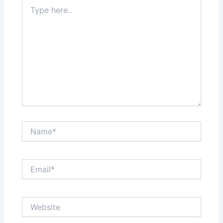
Type
here..
Name*
Email*
Website