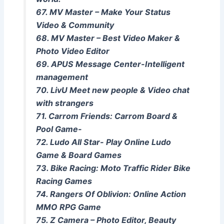
67. MV Master – Make Your Status
Video & Community
68. MV Master – Best Video Maker &
Photo Video Editor
69. APUS Message Center-Intelligent
management
70. LivU Meet new people & Video chat
with strangers
71. Carrom Friends: Carrom Board &
Pool Game-
72. Ludo All Star- Play Online Ludo
Game & Board Games
73. Bike Racing: Moto Traffic Rider Bike
Racing Games
74. Rangers Of Oblivion: Online Action
MMO RPG Game
75. Z Camera – Photo Editor, Beauty