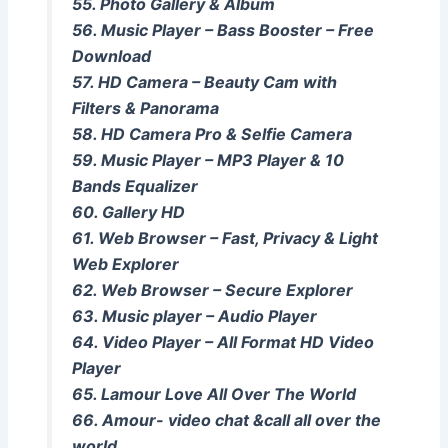
55. Photo Gallery & Album
56. Music Player – Bass Booster – Free
Download
57. HD Camera – Beauty Cam with
Filters & Panorama
58. HD Camera Pro & Selfie Camera
59. Music Player – MP3 Player & 10
Bands Equalizer
60. Gallery HD
61. Web Browser – Fast, Privacy & Light
Web Explorer
62. Web Browser – Secure Explorer
63. Music player – Audio Player
64. Video Player – All Format HD Video
Player
65. Lamour Love All Over The World
66. Amour- video chat &call all over the
world.