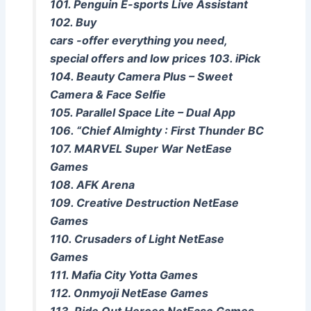
101. Penguin E-sports Live Assistant
102. Buy
cars -offer everything you need,
special offers and low prices 103. iPick
104. Beauty Camera Plus – Sweet
Camera & Face Selfie
105. Parallel Space Lite – Dual App
106. “Chief Almighty : First Thunder BC
107. MARVEL Super War NetEase
Games
108. AFK Arena
109. Creative Destruction NetEase
Games
110. Crusaders of Light NetEase
Games
111. Mafia City Yotta Games
112. Onmyoji NetEase Games