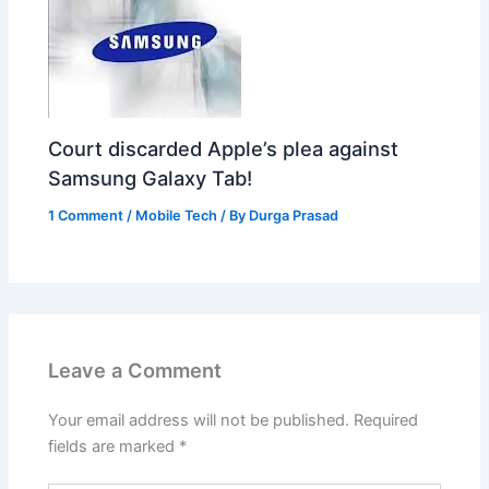
Court discarded Apple’s plea against
Samsung Galaxy Tab!
1 Comment
/
Mobile Tech
/ By
Durga Prasad
Leave a Comment
Your email address will not be published.
Required
fields are marked
*