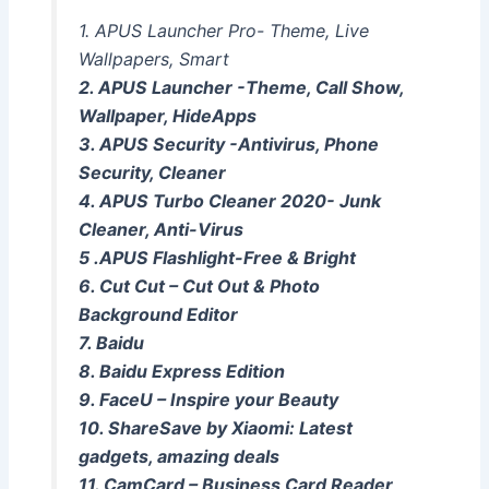
1. APUS Launcher Pro- Theme, Live
Wallpapers, Smart
2. APUS Launcher -Theme, Call Show,
Wallpaper, HideApps
3. APUS Security -Antivirus, Phone
Security, Cleaner
4. APUS Turbo Cleaner 2020- Junk
Cleaner, Anti-Virus
5 .APUS Flashlight-Free & Bright
6. Cut Cut – Cut Out & Photo
Background Editor
7. Baidu
8. Baidu Express Edition
9. FaceU – Inspire your Beauty
10. ShareSave by Xiaomi: Latest
gadgets, amazing deals
11. CamCard – Business Card Reader