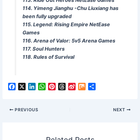
113. Ride Out Heroes NetEase Games
114. Yimeng Jianghu -Chu Liuxiang has
been fully upgraded
115. Legend: Rising Empire NetEase
Games
116. Arena of Valor: 5v5 Arena Games
117. Soul Hunters
118. Rules of Survival
F
X
L
W
P
T
S
M
S
a
i
h
i
h
i
i
h
c
n
a
n
r
n
x
a
e
k
t
t
e
a
r
PREVIOUS
NEXT
b
e
s
e
a
W
e
o
d
A
r
d
e
o
I
p
e
s
i
Related Posts
k
n
p
s
b