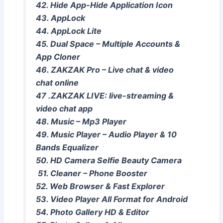
42. Hide App-Hide Application Icon
43. AppLock
44. AppLock Lite
45. Dual Space – Multiple Accounts &
App Cloner
46. ​​ZAKZAK Pro – Live chat & video
chat online
47 .ZAKZAK LIVE: live-streaming &
video chat app
48. Music – Mp3 Player
49. Music Player – Audio Player & 10
Bands Equalizer
50. HD Camera Selfie Beauty Camera
51. Cleaner – Phone Booster
52. Web Browser & Fast Explorer
53. Video Player All Format for Android
54. Photo Gallery HD & Editor