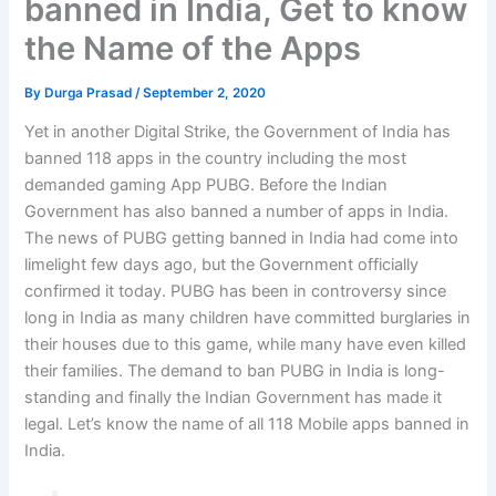
banned in India, Get to know
the Name of the Apps
By
Durga Prasad
/
September 2, 2020
Yet in another Digital Strike, the Government of India has
banned 118 apps in the country including the most
demanded gaming App PUBG. Before the Indian
Government has also banned a number of apps in India.
The news of PUBG getting banned in India had come into
limelight few days ago, but the Government officially
confirmed it today. PUBG has been in controversy since
long in India as many children have committed burglaries in
their houses due to this game, while many have even killed
their families. The demand to ban PUBG in India is long-
standing and finally the Indian Government has made it
legal. Let’s know the name of all 118 Mobile apps banned in
India.