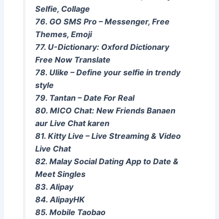
Selfie, Collage
76. GO SMS Pro – Messenger, Free
Themes, Emoji
77. U-Dictionary: Oxford Dictionary
Free Now Translate
78. Ulike – Define your selfie in trendy
style
79. Tantan – Date For Real
80. MICO Chat: New Friends Banaen
aur Live Chat karen
81. Kitty Live – Live Streaming & Video
Live Chat
82. Malay Social Dating App to Date &
Meet Singles
83. Alipay
84. AlipayHK
85. Mobile Taobao