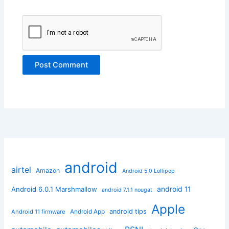
android
airtel
Amazon
Android 5.0 Lollipop
android 11
Android 6.0.1 Marshmallow
android 7.1.1 nougat
Apple
Android App
android tips
Android 11 firmware