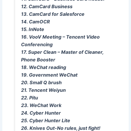
12. CamCard Business
13. CamCard for Salesforce
14. CamOCR
15. InNote
16. VooV Meeting – Tencent Video
Conferencing
17. Super Clean – Master of Cleaner,
Phone Booster
18. WeChat reading
19. Government WeChat
20. Small Q brush
21. Tencent Weiyun
22. Pitu
23. WeChat Work
24. Cyber ​​Hunter
25. Cyber ​​Hunter Lite
26. Knives Out-No rules, just fight!