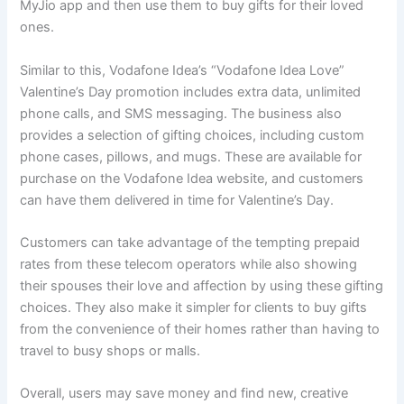
MyJio app and then use them to buy gifts for their loved
ones.
Similar to this, Vodafone Idea’s “Vodafone Idea Love”
Valentine’s Day promotion includes extra data, unlimited
phone calls, and SMS messaging. The business also
provides a selection of gifting choices, including custom
phone cases, pillows, and mugs. These are available for
purchase on the Vodafone Idea website, and customers
can have them delivered in time for Valentine’s Day.
Customers can take advantage of the tempting prepaid
rates from these telecom operators while also showing
their spouses their love and affection by using these gifting
choices. They also make it simpler for clients to buy gifts
from the convenience of their homes rather than having to
travel to busy shops or malls.
Overall, users may save money and find new, creative