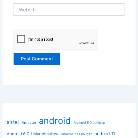
Website
android
airtel
Amazon
Android 5.0 Lollipop
android 11
Android 6.0.1 Marshmallow
android 7.1.1 nougat