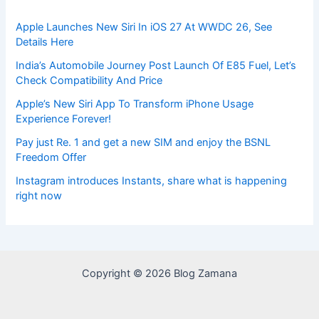
Apple Launches New Siri In iOS 27 At WWDC 26, See
Details Here
India’s Automobile Journey Post Launch Of E85 Fuel, Let’s
Check Compatibility And Price
Apple’s New Siri App To Transform iPhone Usage
Experience Forever!
Pay just Re. 1 and get a new SIM and enjoy the BSNL
Freedom Offer
Instagram introduces Instants, share what is happening
right now
Copyright © 2026 Blog Zamana