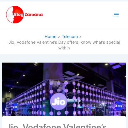
Skip
to
content
Home
Telecom
Jio, Vodafone Valentine’s Day offers, know what’s special
within
Jio, Vodafone Valentine’s