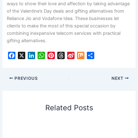
ways to show their love and affection by taking advantage
of the Valentine’s Day deals and gifting alternatives from
Reliance Jio and Vodafone Idea. These businesses let
clients to make the most of this special occasion by
combining inexpensive telecom services with practical
gifting alternatives.
F
X
L
W
P
T
S
M
S
a
i
h
i
h
i
i
h
c
n
a
n
r
n
x
a
e
k
t
t
e
a
r
PREVIOUS
NEXT
b
e
s
e
a
W
e
o
d
A
r
d
e
o
I
p
e
s
i
Related Posts
k
n
p
s
b
t
o