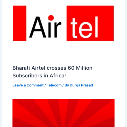
Bharati Airtel crosses 60 Million
Subscribers in Africa!
Leave a Comment
/
Telecom
/ By
Durga Prasad