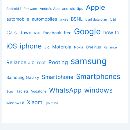
Apple
Android App
android tips
Android 11 firmware
BSNL
automobile
automobiles
Car
bikes
bsnl data plan
Google
how to
Cars
download
facebook
free
iphone
iOS
Motorola
OnePlus
Jio
Nokia
Reliance
samsung
Rooting
Reliance Jio
root
Smartphones
Smartphone
Samsung Galaxy
windows
WhatsApp
Tablets
Vodafone
Sony
Xiaomi
windows 8
youtube