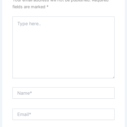
Your email address will not be published.
Required
fields are marked
*
Type
here..
Name*
Email*