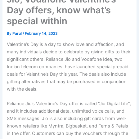
Day offers, know what’s
special within
By
Parul
/
February 14, 2023
Valentine’s Day is a day to show love and affection, and
many individuals decide to celebrate by giving gifts to their
significant others. Reliance Jio and Vodafone Idea, two
Indian telecom companies, have launched special prepaid
deals for Valentine’s Day this year. The deals also include
gifting alternatives that may be purchased in conjunction
with the deals.
Reliance Jio’s Valentine’s Day offer is called “Jio Digital Life”,
and it includes additional data, unlimited voice calls, and
SMS messages. Jio is also including gift cards from well-
known retailers like Myntra, Bigbasket, and Ferns & Petals
in the offer. Customers can buy the vouchers through the