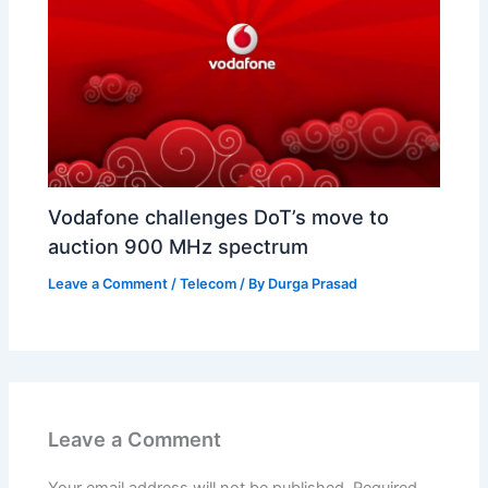
Vodafone challenges DoT’s move to
auction 900 MHz spectrum
Leave a Comment
/
Telecom
/ By
Durga Prasad
Leave a Comment