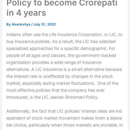
Policy to become Crorepati
in 4 years
By
Akankshya
/
July 31, 2022
Indians often use the Life Insurance Corporation, or LIC, to
buy insurance policies. As a result, the LIC has selected
specialized approaches for a specific demographic. For
people of all ages and classes, the government-backed
organization provides a wide range of insurance
alternatives. A LIC insurance is a smart alternative because
the interest rate is unaffected by changes in the stock
market, especially during market fluctuations. One of the
most effective policies that the company has ever
introduced, is the LIC Jeevan Shiromani Policy.
Additionally,
the
fact
that
LIC
policies’
interest
rates
are
ind
ependent
of
stock
market
movement
makes
them
a
desira
ble
choice,
particularly
when
those
markets
are
unstable. In