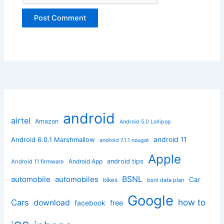
android
airtel
Amazon
Android 5.0 Lollipop
android 11
Android 6.0.1 Marshmallow
android 7.1.1 nougat
Apple
Android App
android tips
Android 11 firmware
BSNL
automobile
automobiles
Car
bikes
bsnl data plan
Google
how to
Cars
download
facebook
free