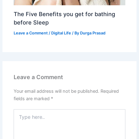
The Five Benefits you get for bathing
before Sleep
Leave a Comment
/
Digital Life
/ By
Durga Prasad
Leave a Comment
Your email address will not be published.
Required
fields are marked
*
Type
here..