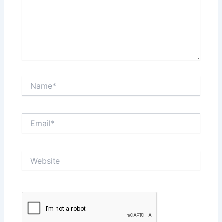
Name*
Email*
Website