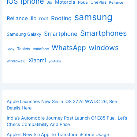
iphone
iOS
Motorola
OnePlus
Jio
Nokia
Reliance
samsung
Rooting
Reliance Jio
root
Smartphones
Smartphone
Samsung Galaxy
windows
WhatsApp
Tablets
Vodafone
Sony
Xiaomi
windows 8
youtube
Apple Launches New Siri In iOS 27 At WWDC 26, See
Details Here
India’s Automobile Journey Post Launch Of E85 Fuel, Let’s
Check Compatibility And Price
Apple’s New Siri App To Transform iPhone Usage