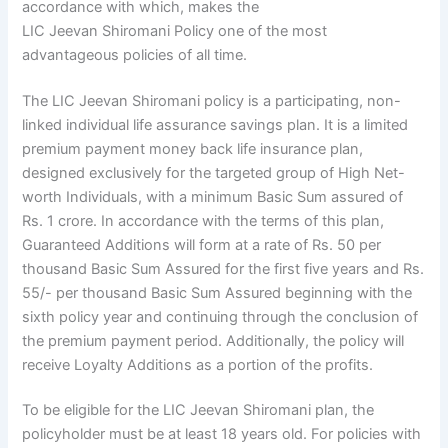
accordance with which, makes the
LIC
Jeevan
Shiromani
Policy one of the most
advantageous policies of all time.
The LIC Jeevan Shiromani policy is a participating, non-
linked individual life assurance savings plan. It is a limited
premium payment money back life insurance plan,
designed exclusively for the targeted group of High Net-
worth Individuals, with a minimum Basic Sum assured of
Rs. 1 crore. In accordance with the terms of this plan,
Guaranteed Additions will form at a rate of Rs. 50 per
thousand Basic Sum Assured for the first five years and Rs.
55/- per thousand Basic Sum Assured beginning with the
sixth policy year and continuing through the conclusion of
the premium payment period. Additionally, the policy will
receive Loyalty Additions as a portion of the profits.
To be eligible for the LIC Jeevan Shiromani plan, the
policyholder must be at least 18 years old. For policies with