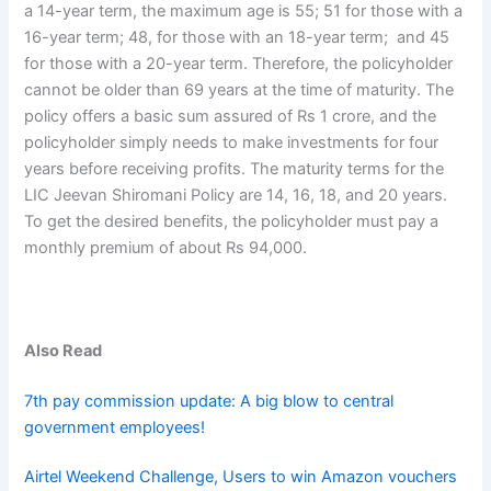
a 14-year term, the maximum age is 55; 51 for those with a
16-year term; 48, for those with an 18-year term; and 45
for those with a 20-year term. Therefore, the policyholder
cannot be older than 69 years at the time of maturity. The
policy offers a basic sum assured of Rs 1 crore, and the
policyholder simply needs to make investments for four
years before receiving profits. The maturity terms for the
LIC Jeevan Shiromani Policy are 14, 16, 18, and 20 years.
To get the desired benefits, the policyholder must pay a
monthly premium of about Rs 94,000.
Also Read
7th pay commission update: A big blow to central
government employees!
Airtel Weekend Challenge, Users to win Amazon vouchers