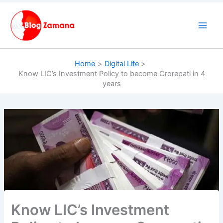
Skip
to
content
Home
Digital Life
Know LIC’s Investment Policy to become Crorepati in 4
years
Know LIC’s Investment