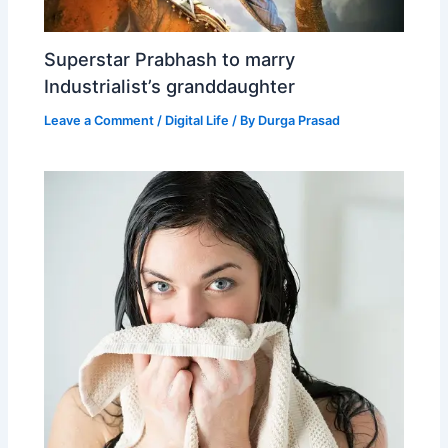
Superstar Prabhash to marry
Industrialist’s granddaughter
Leave a Comment
/
Digital Life
/ By
Durga Prasad