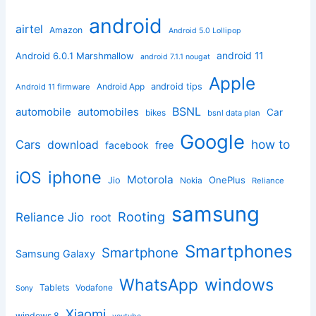
android
airtel
Amazon
Android 5.0 Lollipop
android 11
Android 6.0.1 Marshmallow
android 7.1.1 nougat
Apple
Android App
android tips
Android 11 firmware
BSNL
automobile
automobiles
Car
bikes
bsnl data plan
Google
how to
Cars
download
facebook
free
iphone
iOS
Motorola
OnePlus
Jio
Nokia
Reliance
samsung
Rooting
Reliance Jio
root
Smartphones
Smartphone
Samsung Galaxy
windows
WhatsApp
Tablets
Vodafone
Sony
Xiaomi
windows 8