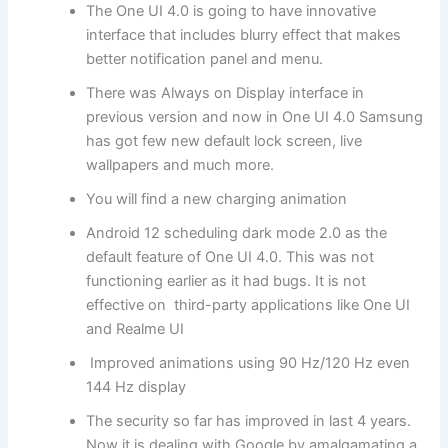
The One UI 4.0 is going to have innovative
interface that includes blurry effect that makes
better notification panel and menu.
There was Always on Display interface in
previous version and now in One UI 4.0 Samsung
has got few new default lock screen, live
wallpapers and much more.
You will find a new charging animation
Android 12 scheduling dark mode 2.0 as the
default feature of One UI 4.0. This was not
functioning earlier as it had bugs. It is not
effective on third-party applications like One UI
and Realme UI
Improved animations using 90 Hz/120 Hz even
144 Hz display
The security so far has improved in last 4 years.
Now it is dealing with Google by amalgamating a