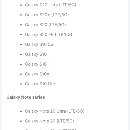
Galaxy S20 Ultra (LTE/5G)
Galaxy S20+ (LTE/5G)
Galaxy S20 (LTE/5G)
Galaxy S20 FE (LTE/5G)
Galaxy S10 5G
Galaxy S10
Galaxy S10+
Galaxy S10e
Galaxy S10 Lite
Galaxy Note series
Galaxy Note 20 Ultra (LTE/5G)
Galaxy Note 20 (LTE/5G)