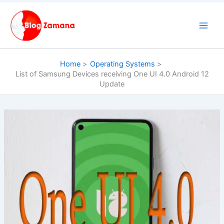
Skip
to
content
Home
Operating Systems
List of Samsung Devices receiving One UI 4.0 Android 12
Update