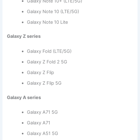
Galaxy Note 10+ (LTE/5G)
Galaxy Note 10 (LTE/5G)
Galaxy Note 10 Lite
Galaxy Z series
Galaxy Fold (LTE/5G)
Galaxy Z Fold 2 5G
Galaxy Z Flip
Galaxy Z Flip 5G
Galaxy A series
Galaxy A71 5G
Galaxy A71
Galaxy A51 5G