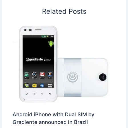
o
I
p
e
s
i
Related Posts
k
n
p
s
b
t
o
Android iPhone with Dual SIM by
Gradiente announced in Brazil