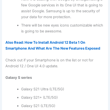
few Google services in its One UI that is going to
assist Google. Samsung is up to the security of
your data for more protection.
There will be new eyes icons customizable which
is going to be awesome.
Also Read:
How To Install Android 12 Beta 1 On
Smartphone And What Are The New Features Exposed
Check out if your Smartphone is on the list or not for
Android 12 / One UI 4.0 update.
Galaxy S series
Galaxy S21 Ultra (LTE/5G)
Galaxy S21+ (LTE/5G)
Galaxy S21 (LTE/5G)