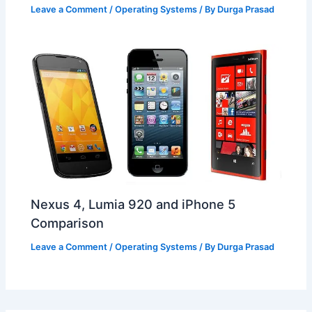
Leave a Comment
/
Operating Systems
/ By
Durga Prasad
Nexus 4, Lumia 920 and iPhone 5
Comparison
Leave a Comment
/
Operating Systems
/ By
Durga Prasad