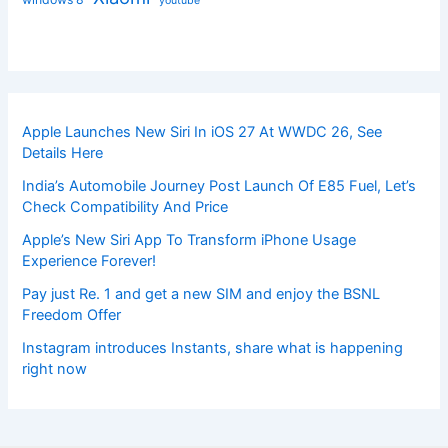
youtube
Apple Launches New Siri In iOS 27 At WWDC 26, See
Details Here
India’s Automobile Journey Post Launch Of E85 Fuel, Let’s
Check Compatibility And Price
Apple’s New Siri App To Transform iPhone Usage
Experience Forever!
Pay just Re. 1 and get a new SIM and enjoy the BSNL
Freedom Offer
Instagram introduces Instants, share what is happening
right now