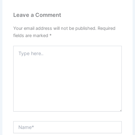
Leave a Comment
Your email address will not be published.
Required
fields are marked
*
Type
here..
Name*