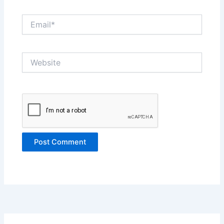
Email*
Website