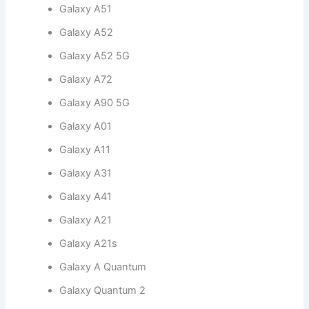
Galaxy A51
Galaxy A52
Galaxy A52 5G
Galaxy A72
Galaxy A90 5G
Galaxy A01
Galaxy A11
Galaxy A31
Galaxy A41
Galaxy A21
Galaxy A21s
Galaxy A Quantum
Galaxy Quantum 2