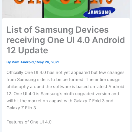
List of Samsung Devices
receiving One UI 4.0 Android
12 Update
By
Pam Android
/
May 26, 2021
Officially One UI 4.0 has not yet appeared but few changes
from Samsung side is to be performed. The entire design
philosophy around the software is based on latest Android
12. One UI 4.0 is Samsung’s ninth upgraded version and
will hit the market on august with Galaxy Z Fold 3 and
Galaxy Z Flip 3.
Features of One UI 4.0