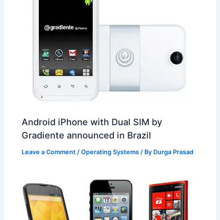
Android iPhone with Dual SIM by
Gradiente announced in Brazil
Leave a Comment
/
Operating Systems
/ By
Durga Prasad