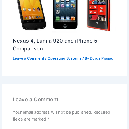
Nexus 4, Lumia 920 and iPhone 5
Comparison
Leave a Comment
/
Operating Systems
/ By
Durga Prasad
Leave a Comment
Your email address will not be published.
Required
fields are marked
*