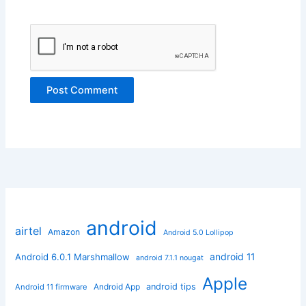
android
airtel
Amazon
Android 5.0 Lollipop
android 11
Android 6.0.1 Marshmallow
android 7.1.1 nougat
Apple
Android App
android tips
Android 11 firmware