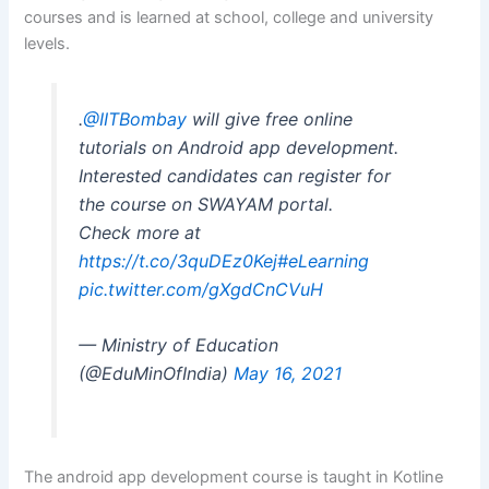
courses and is learned at school, college and university
levels.
.
@IITBombay
will give free online
tutorials on Android app development.
Interested candidates can register for
the course on SWAYAM portal.
Check more at
https://t.co/3quDEz0Kej
#eLearning
pic.twitter.com/gXgdCnCVuH
— Ministry of Education
(@EduMinOfIndia)
May 16, 2021
The android app development course is taught in Kotline