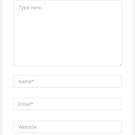
Type
here..
Name*
Email*
Website