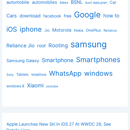
BSNL
automobile
automobiles
Car
bikes
bsnl data plan
Google
how to
Cars
download
facebook
free
iphone
iOS
Motorola
OnePlus
Jio
Nokia
Reliance
samsung
Rooting
Reliance Jio
root
Smartphones
Smartphone
Samsung Galaxy
windows
WhatsApp
Tablets
Vodafone
Sony
Xiaomi
windows 8
youtube
Apple Launches New Siri In iOS 27 At WWDC 26, See