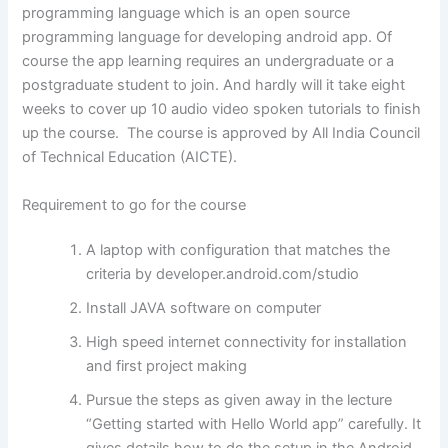
programming language which is an open source
programming language for developing android app. Of
course the app learning requires an undergraduate or a
postgraduate student to join. And hardly will it take eight
weeks to cover up 10 audio video spoken tutorials to finish
up the course. The course is approved by All India Council
of Technical Education (AICTE).
Requirement to go for the course
A laptop with configuration that matches the
criteria by developer.android.com/studio
Install JAVA software on computer
High speed internet connectivity for installation
and first project making
Pursue the steps as given away in the lecture
“Getting started with Hello World app” carefully. It