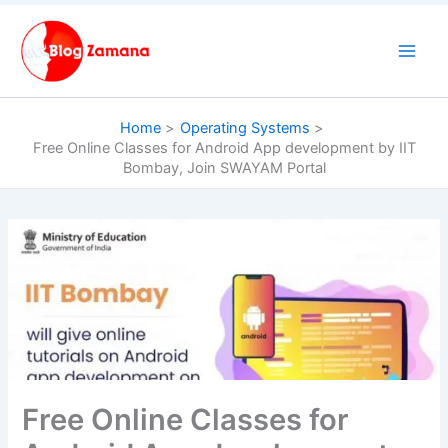
Skip
to
content
Home
Operating Systems
Free Online Classes for Android App development by IIT
Bombay, Join SWAYAM Portal
Free Online Classes for