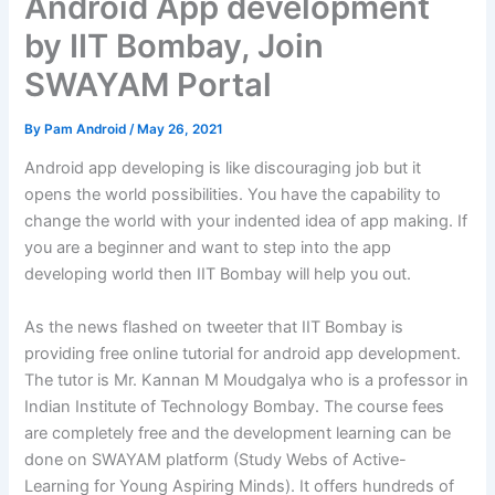
Android App development
by IIT Bombay, Join
SWAYAM Portal
By
Pam Android
/
May 26, 2021
Android app developing is like discouraging job but it
opens the world possibilities. You have the capability to
change the world with your indented idea of app making. If
you are a beginner and want to step into the app
developing world then IIT Bombay will help you out.
As the news flashed on tweeter that IIT Bombay is
providing free online tutorial for android app development.
The tutor is Mr. Kannan M Moudgalya who is a professor in
Indian Institute of Technology Bombay. The course fees
are completely free and the development learning can be
done on SWAYAM platform (Study Webs of Active-
Learning for Young Aspiring Minds). It offers hundreds of