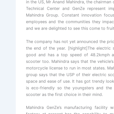
in the US, Mr Anand Mahindra, the chairman 
Technical Center and GenZe represent imp
Mahindra Group. Constant innovation focu
employees and the communities they impact 
and we are delighted to see this come to fruit
The company has not yet announced the price 
the end of the year. [highlight]The electric
good and has a top speed of 48.2kmph as we
scooter too. Mahindra says that the vehicle’
motorcycle license to run in most states. M
group says that the USP of their electric sc
space and ease of use. It has got trendy look
is eco-friendly so the youngsters and the 
scooter as the first choice in their mind.
Mahindra GenZe’s manufacturing facility 