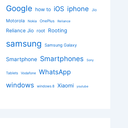
Google
iphone
iOS
how to
Jio
Motorola
OnePlus
Nokia
Reliance
Rooting
Reliance Jio
root
samsung
Samsung Galaxy
Smartphones
Smartphone
Sony
WhatsApp
Tablets
Vodafone
windows
Xiaomi
windows 8
youtube