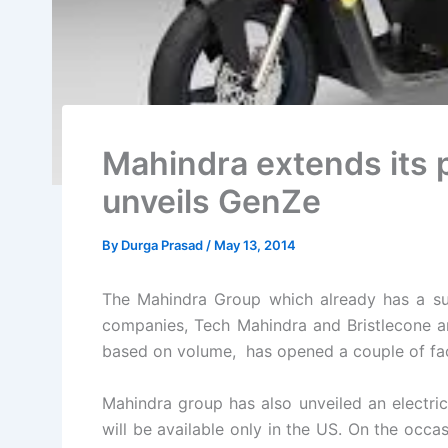
Mahindra extends its 
unveils GenZe
By
Durga Prasad
/
May 13, 2014
The Mahindra Group which already has a sub
companies, Tech Mahindra and Bristlecone an
based on volume, has opened a couple of facil
Mahindra group has also unveiled an electri
will be available only in the US. On the occa