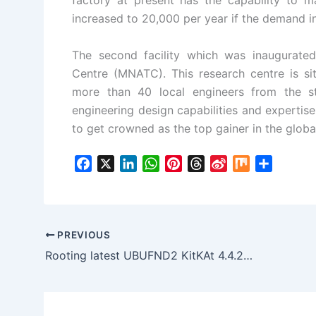
factory at present has the capability to 
increased to 20,000 per year if the demand i
The second facility which was inaugurate
Centre (MNATC). This research centre is si
more than 40 local engineers from the s
engineering design capabilities and expertise 
to get crowned as the top gainer in the globa
F
X
L
W
P
T
S
M
S
a
i
h
i
h
i
i
h
c
n
a
n
r
n
x
a
e
k
t
t
e
a
r
b
e
s
e
a
W
e
PREVIOUS
o
d
A
r
d
e
Rooting latest UBUFND2 KitKAt 4.4.2 on Galaxy S4
o
I
p
e
s
i
k
n
p
s
b
t
o