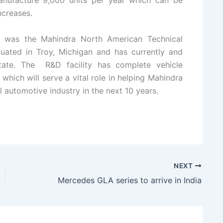
manufacture 9,000 units per year which can be
ncreases.
d was the Mahindra North American Technical
tuated in Troy, Michigan and has currently and
tate. The R&D facility has complete vehicle
which will serve a vital role in helping Mahindra
l automotive industry in the next 10 years.
NEXT
Mercedes GLA series to arrive in India