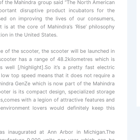
of the Mahindra group said “The North American
ortant disruptive product incubators for the
sed on improving the lives of our consumers,
is at the core of Mahindra’s ‘Rise’ philosophy
ion in the United States.
of the scooter, the scooter will be launched in
 scooter has a range of 48.2kilometres which is
ll [/highlight].So it’s a pretty fast electric
s low top speed means that it does not require a
ahindra GenZe which is now part of the Mahindra
ooter is its compact design, specialized storage
s,comes with a legion of attractive features and
environment lovers would definitely keep this
was inaugurated at Ann Arbor in Michigan.The