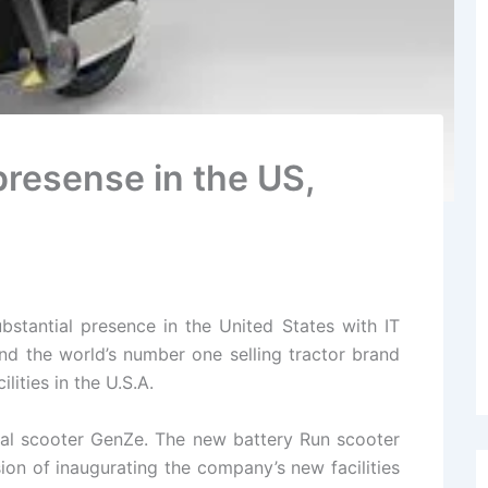
presense in the US,
stantial presence in the United States with IT
d the world’s number one selling tractor brand
ities in the U.S.A.
cal scooter GenZe. The new battery Run scooter
sion of inaugurating the company’s new facilities