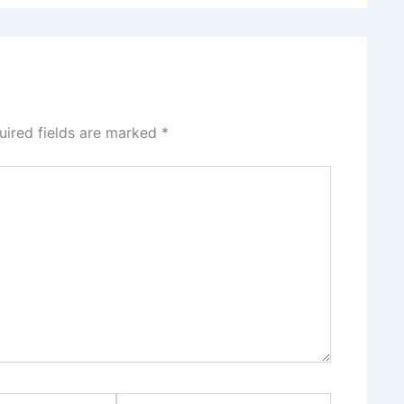
uired fields are marked
*
Website