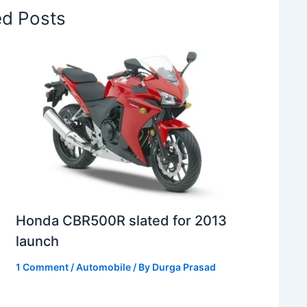
ed Posts
Honda CBR500R slated for 2013
launch
1 Comment
/
Automobile
/ By
Durga Prasad