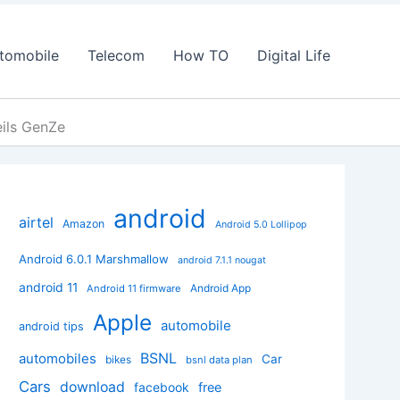
tomobile
Telecom
How TO
Digital Life
eils GenZe
android
airtel
Amazon
Android 5.0 Lollipop
Android 6.0.1 Marshmallow
android 7.1.1 nougat
android 11
Android App
Android 11 firmware
Apple
automobile
android tips
BSNL
automobiles
Car
bikes
bsnl data plan
Cars
download
facebook
free