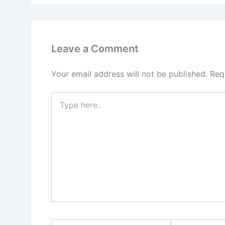
Leave a Comment
Your email address will not be published.
Req
Type
here..
Name*
Email*