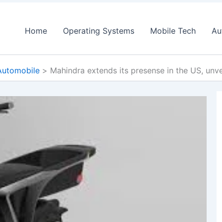
Home
Operating Systems
Mobile Tech
Au
Automobile
Mahindra extends its presense in the US, unv