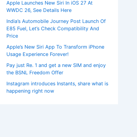
Apple Launches New Siri In iOS 27 At
WWDC 26, See Details Here
India’s Automobile Journey Post Launch Of
E85 Fuel, Let’s Check Compatibility And
Price
Apple’s New Siri App To Transform iPhone
Usage Experience Forever!
Pay just Re. 1 and get a new SIM and enjoy
the BSNL Freedom Offer
Instagram introduces Instants, share what is
happening right now