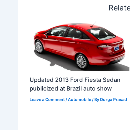
Relat
Updated 2013 Ford Fiesta Sedan
publicized at Brazil auto show
Leave a Comment
/
Automobile
/ By
Durga Prasad