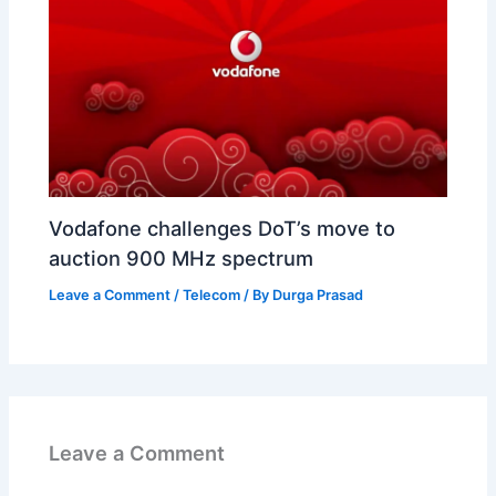
Vodafone challenges DoT’s move to
auction 900 MHz spectrum
Leave a Comment
/
Telecom
/ By
Durga Prasad
Leave a Comment