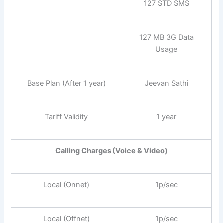
127 STD SMS
127 MB 3G Data
Usage
Base Plan (After 1 year)
Jeevan Sathi
Tariff Validity
1 year
Calling Charges (Voice & Video)
Local (Onnet)
1p/sec
Local (Offnet)
1p/sec