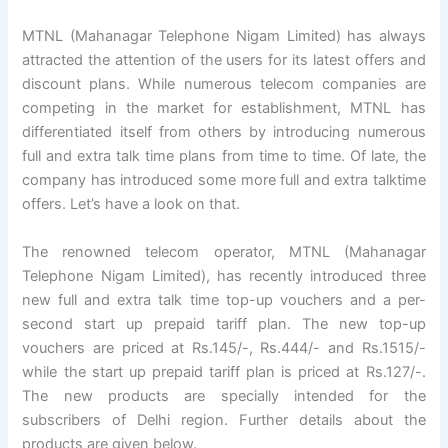
MTNL (Mahanagar Telephone Nigam Limited) has always
attracted the attention of the users for its latest offers and
discount plans. While numerous telecom companies are
competing in the market for establishment, MTNL has
differentiated itself from others by introducing numerous
full and extra talk time plans from time to time. Of late, the
company has introduced some more full and extra talktime
offers. Let’s have a look on that.
The renowned telecom operator, MTNL (Mahanagar
Telephone Nigam Limited), has recently introduced three
new full and extra talk time top-up vouchers and a per-
second start up prepaid tariff plan. The new top-up
vouchers are priced at Rs.145/-, Rs.444/- and Rs.1515/-
while the start up prepaid tariff plan is priced at Rs.127/-.
The new products are specially intended for the
subscribers of Delhi region. Further details about the
products are given below.