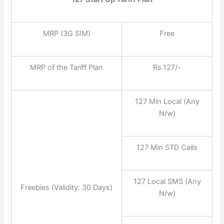
MRP (3G SIM)
Free
MRP of the Tariff Plan
Rs.127/-
127 Min Local (Any
N/w)
127 Min STD Calls
127 Local SMS (Any
Freebies (Validity: 30 Days)
N/w)