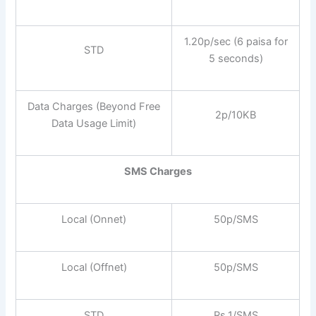
1.20p/sec (6 paisa for
STD
5 seconds)
Data Charges (Beyond Free
2p/10KB
Data Usage Limit)
SMS Charges
Local (Onnet)
50p/SMS
Local (Offnet)
50p/SMS
STD
Rs.1/SMS