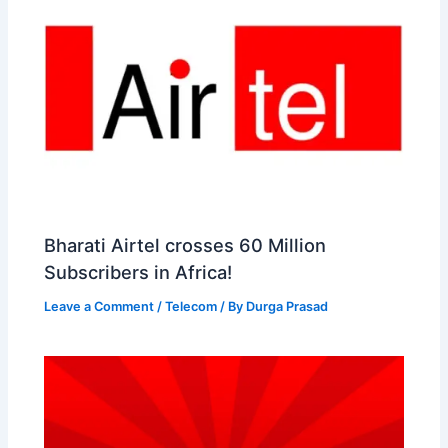
Bharati Airtel crosses 60 Million
Subscribers in Africa!
Leave a Comment
/
Telecom
/ By
Durga Prasad