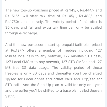
The new top-up vouchers priced at Rs.145/-, Rs.444/- and
Rs.1515/- will offer talk time of Rs.145/-, Rs.488/- and
Rs.1750/-, respectively. The validity period of this offer is
30 days and full and extra talk time can only be availed
through e-recharge.
And the new per-second start up prepaid tariff plan priced
at Rs.127/- offers a number of freebies including 127
Minute local calls to any network, 127 minutes STD calls,
127 Local SMSes to any network, 127 STD SMSes and 127
MB free 3G data usage. The validity period of these
freebies is only 30 days and thereafter you’ll be charged
1p/sec for Local onnet and offnet calls and 1.2p/sec for
STD calls. And the Start Up plan is valid for only one year
and thereafter you’ll be shifted to a base plan called ‘Jeevan
Sathi’.