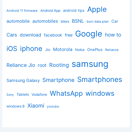
Apple
Android App
android tips
Android 11 firmware
BSNL
automobile
automobiles
Car
bikes
bsnl data plan
Google
how to
Cars
download
facebook
free
iphone
iOS
Motorola
OnePlus
Jio
Nokia
Reliance
samsung
Rooting
Reliance Jio
root
Smartphones
Smartphone
Samsung Galaxy
windows
WhatsApp
Tablets
Vodafone
Sony
Xiaomi
windows 8
youtube