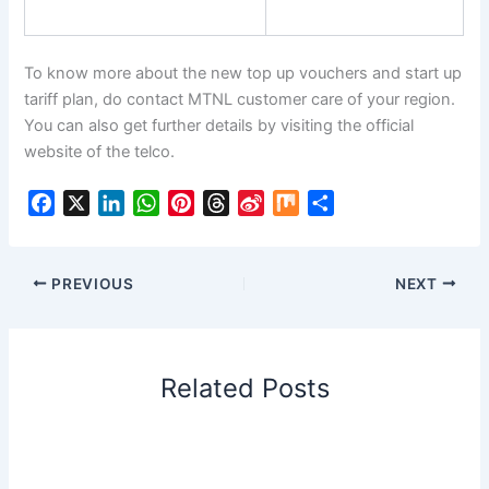
To know more about the new top up vouchers and start up
tariff plan, do contact MTNL customer care of your region.
You can also get further details by visiting the official
website of the telco.
F
X
L
W
P
T
S
M
S
a
i
h
i
h
i
i
h
c
n
a
n
r
n
x
a
e
k
t
t
e
a
r
PREVIOUS
NEXT
b
e
s
e
a
W
e
o
d
A
r
d
e
o
I
p
e
s
i
Related Posts
k
n
p
s
b
t
o