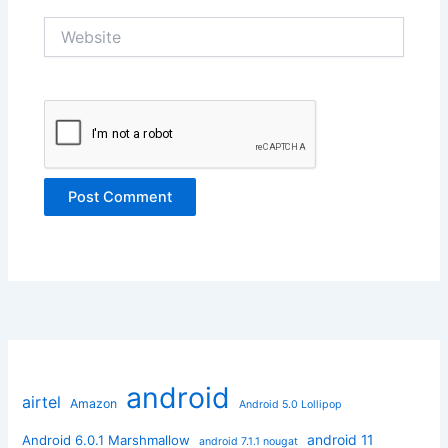
Website
android
airtel
Amazon
Android 5.0 Lollipop
android 11
Android 6.0.1 Marshmallow
android 7.1.1 nougat