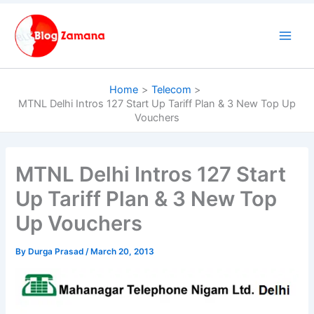
Skip
to
content
Home
Telecom
MTNL Delhi Intros 127 Start Up Tariff Plan & 3 New Top Up
Vouchers
MTNL Delhi Intros 127 Start
Up Tariff Plan & 3 New Top
Up Vouchers
By
Durga Prasad
/
March 20, 2013