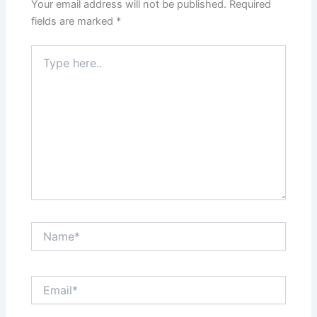
Your email address will not be published.
Required
fields are marked
*
Type
here..
Name*
Email*