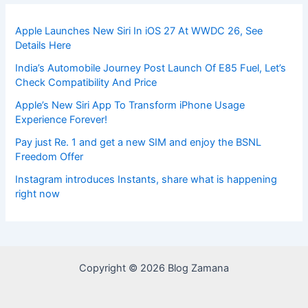
Apple Launches New Siri In iOS 27 At WWDC 26, See
Details Here
India’s Automobile Journey Post Launch Of E85 Fuel, Let’s
Check Compatibility And Price
Apple’s New Siri App To Transform iPhone Usage
Experience Forever!
Pay just Re. 1 and get a new SIM and enjoy the BSNL
Freedom Offer
Instagram introduces Instants, share what is happening
right now
Copyright © 2026 Blog Zamana