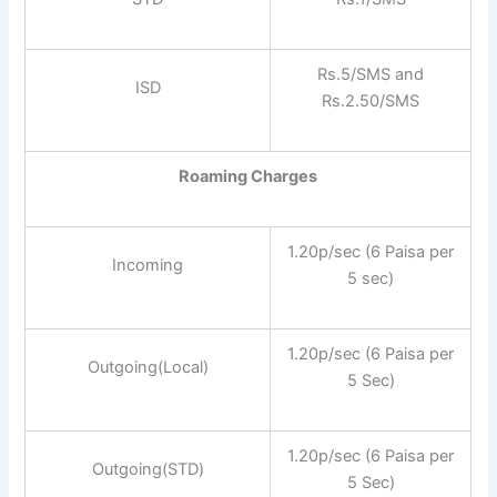
Rs.5/SMS and
ISD
Rs.2.50/SMS
Roaming Charges
1.20p/sec (6 Paisa per
Incoming
5 sec)
1.20p/sec (6 Paisa per
Outgoing(Local)
5 Sec)
1.20p/sec (6 Paisa per
Outgoing(STD)
5 Sec)