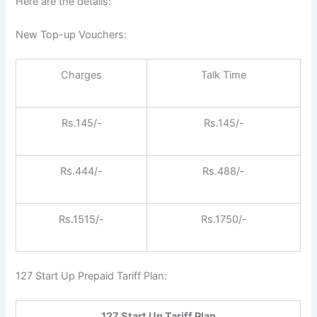
Here are the details:
New Top-up Vouchers:
Charges
Talk Time
Rs.145/-
Rs.145/-
Rs.444/-
Rs.488/-
Rs.1515/-
Rs.1750/-
127 Start Up Prepaid Tariff Plan:
127 Start Up Tariff Plan