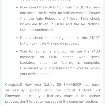
Now select the PDA button from the ODIN screen
and select the file with .tar.md5
extension
. Ensure
that the Auto Reboot and F.Reset Time check
boxes are ticked in ODIN and the Re-Partition
button is unchecked.
Double check the settings and hit the START
button to initiate the update process.
Wait for sometime and you will see the PASS
massage on ODIN screen with green
backdrop once the flashing is complete.
Disconnect your Smartphone from your PC when
your device restarts.
Congrats!! Now your Galaxy S5 SM-G900F has been
successfully updated with the official Android 5.0
Firmware. In case you find any issues in the update
process, don’t forget to massage in the comment section.