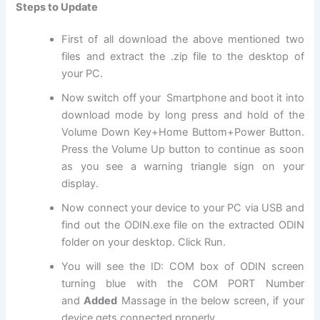
Steps to Update
First of all download the above mentioned two
files and extract the .zip file to the desktop of
your PC.
Now switch off your Smartphone and boot it into
download mode by long press and hold of the
Volume Down Key+Home Buttom+Power Button.
Press the Volume Up button to continue as soon
as you see a warning triangle sign on your
display.
Now connect your device to your PC via USB and
find out the ODIN.
exe file
on the extracted ODIN
folder on your desktop. Click Run.
You will see the ID: COM box of ODIN screen
turning blue with the COM PORT Number
and
Added
Massage in the below screen, if your
device gets connected properly.