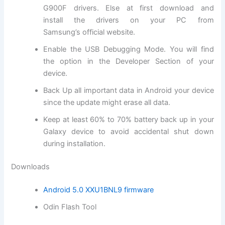
G900F drivers. Else at first
download and
install
the drivers on your PC from
Samsung’s
official website
.
Enable the USB Debugging Mode. You will find
the option in the Developer Section of your
device.
Back Up all important data in Android your device
since the update might erase all data.
Keep at least 60% to 70% battery back up in your
Galaxy device to avoid accidental shut down
during installation.
Downloads
Android 5.0 XXU1BNL9 firmware
Odin Flash Tool