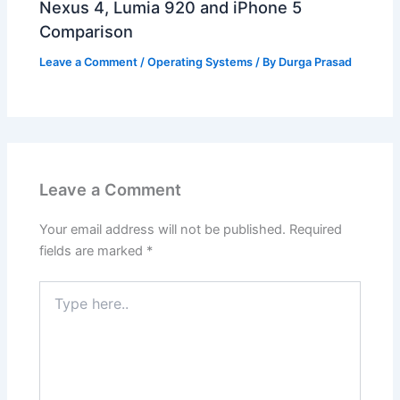
Nexus 4, Lumia 920 and iPhone 5
Comparison
Leave a Comment
/
Operating Systems
/ By
Durga Prasad
Leave a Comment
Your email address will not be published.
Required
fields are marked
*
Type
here..