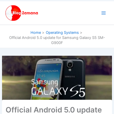
Skip
to
content
Home
Operating Systems
Official Android 5.0 update for Samsung Galaxy S5 SM-
G900F
Official Android 5.0 update