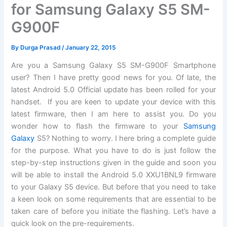
for Samsung Galaxy S5 SM-
G900F
By
Durga Prasad
/
January 22, 2015
Are you a Samsung Galaxy S5 SM-G900F Smartphone
user? Then I have pretty good news for you. Of late, the
latest Android 5.0 Official update has been rolled for your
handset. If you are keen to update your device with this
latest firmware, then I am here to assist you. Do you
wonder how to flash the firmware to your
Samsung
Galaxy
S5? Nothing to worry. I here bring a complete guide
for the purpose. What you have to do is just follow the
step-by-step instructions given in the guide and soon you
will be able to install the Android 5.0 XXU1BNL9 firmware
to your Galaxy S5 device. But before that you need to take
a keen look on some requirements that are essential to be
taken care of before you initiate the flashing. Let’s have a
quick look on the pre-requirements.