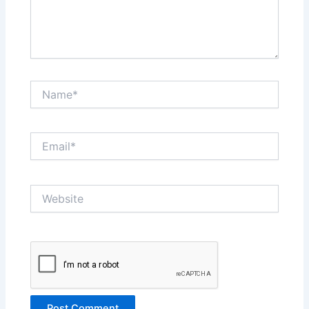
Name*
Email*
Website