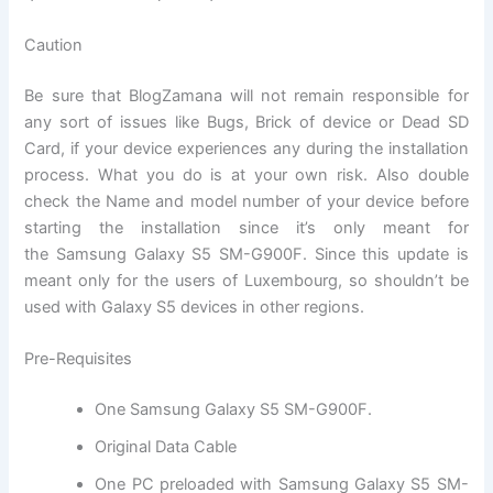
Caution
Be sure that BlogZamana will not remain responsible for
any sort of issues like Bugs, Brick of device or Dead SD
Card, if your device experiences any during the installation
process. What you do is at your own risk. Also double
check the Name and model number of your device before
starting the installation since it’s only meant for
the Samsung Galaxy S5 SM-G900F. Since this update is
meant only for the users of Luxembourg, so shouldn’t be
used with Galaxy S5 devices in other regions.
Pre-Requisites
One
Samsung Galaxy S5 SM-G900F
.
Original Data Cable
One PC preloaded with Samsung Galaxy S5 SM-