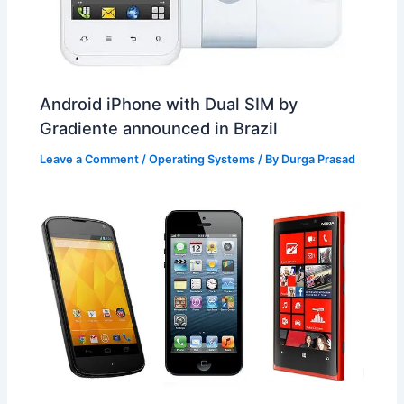
Android iPhone with Dual SIM by
Gradiente announced in Brazil
Leave a Comment
/
Operating Systems
/ By
Durga Prasad