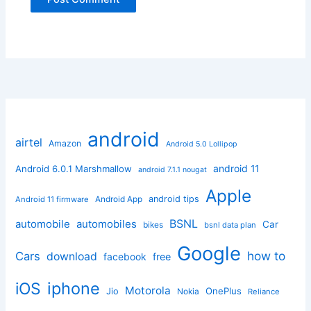
android
airtel
Amazon
Android 5.0 Lollipop
android 11
Android 6.0.1 Marshmallow
android 7.1.1 nougat
Apple
Android App
android tips
Android 11 firmware
BSNL
automobile
automobiles
Car
bikes
bsnl data plan
Google
how to
Cars
download
facebook
free
iphone
iOS
Motorola
OnePlus
Jio
Nokia
Reliance