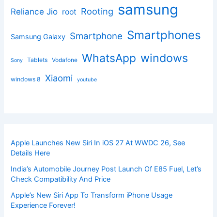
samsung
Rooting
Reliance Jio
root
Smartphones
Smartphone
Samsung Galaxy
windows
WhatsApp
Tablets
Vodafone
Sony
Xiaomi
windows 8
youtube
Apple Launches New Siri In iOS 27 At WWDC 26, See
Details Here
India’s Automobile Journey Post Launch Of E85 Fuel, Let’s
Check Compatibility And Price
Apple’s New Siri App To Transform iPhone Usage
Experience Forever!