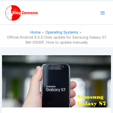
Skip
to
content
Home
Operating Systems
Official Android 8.0.0 Oreo update for Samsung Galaxy S7
SM-G930F, How to update manually