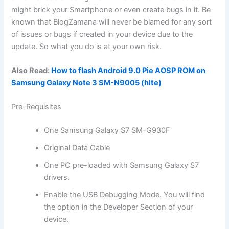
might brick your Smartphone or even create bugs in it. Be
known that BlogZamana will never be blamed for any sort
of issues or bugs if created in your device due to the
update. So what you do is at your own risk.
Also Read:
How to flash Android 9.0 Pie AOSP ROM on
Samsung Galaxy Note 3 SM-N9005 (hlte)
Pre-Requisites
One Samsung Galaxy S7 SM-G930F
Original Data Cable
One PC pre-loaded with Samsung Galaxy S7
drivers.
Enable the USB Debugging Mode. You will
find
the
option in the Developer Section of your
device.