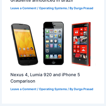
Gradiente announced in Brazil
Leave a Comment
/
Operating Systems
/ By
Durga Prasad
Nexus 4, Lumia 920 and iPhone 5
Comparison
Leave a Comment
/
Operating Systems
/ By
Durga Prasad