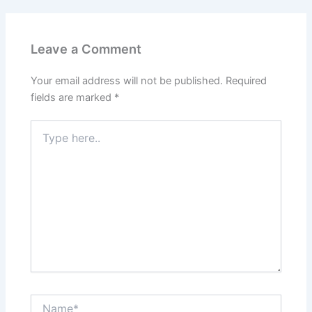
Leave a Comment
Your email address will not be published.
Required
fields are marked
*
Type
here..
Name*