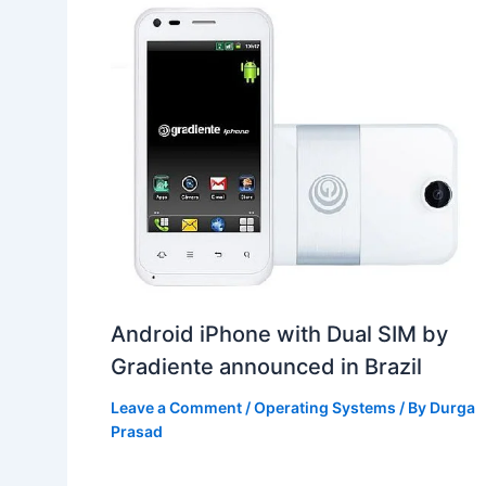
Android iPhone with Dual SIM by
Gradiente announced in Brazil
Leave a Comment
/
Operating Systems
/ By
Durga
Prasad