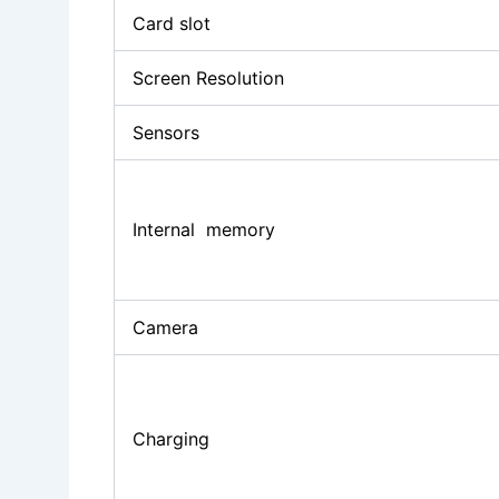
Card slot
Screen Resolution
Sensors
Internal memory
Camera
Charging