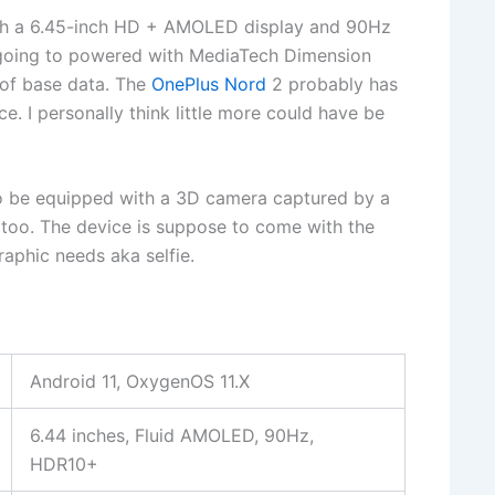
th a 6.45-inch HD + AMOLED display and 90Hz
 going to powered with MediaTech Dimension
of base data. The
OnePlus Nord
2 probably has
e. I personally think little more could have be
to be equipped with a 3D camera captured by a
oo. The device is suppose to come with the
aphic needs aka selfie.
Android 11, OxygenOS 11.X
6.44 inches, Fluid AMOLED, 90Hz,
HDR10+