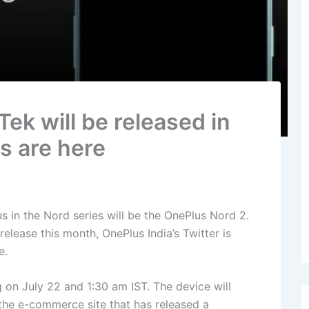
ek will be released in
ls are here
in the Nord series will be the OnePlus Nord 2.
lease this month, OnePlus India’s Twitter is
e.
g on July 22 and 1:30 am IST. The device will
the e-commerce site that has released a