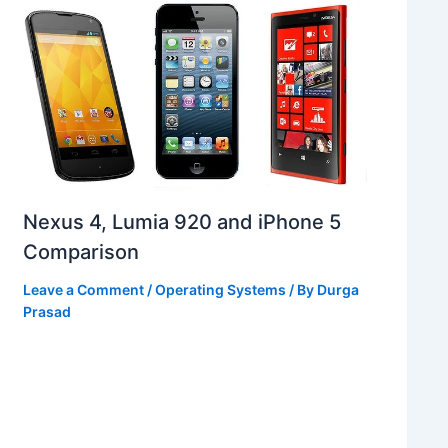
Nexus 4, Lumia 920 and iPhone 5
Comparison
Leave a Comment
/
Operating Systems
/ By
Durga
Prasad