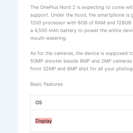
The OnePlus Nord 2 is expecting to come wi
support. Under the hood, the smartphone is
1200 processor with 8GB of RAM and 128GB 
a 4,500 mAh battery to power the entire devic
mouth watering.
As for the cameras, the device is supposed 
50MP shooter beside 8MP and 2MP cameras t
front 32MP and 8MP shot for all your photogr
Basic Features
OS
Display