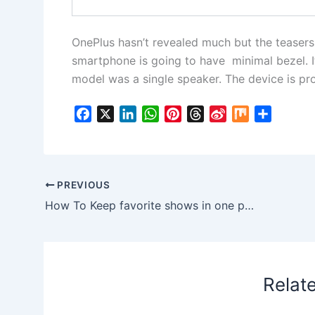
OnePlus hasn’t revealed much but the teasers
smartphone is going to have minimal bezel. I
model was a single speaker. The device is prob
F
X
L
W
P
T
S
M
S
a
i
h
i
h
i
i
h
c
n
a
n
r
n
x
a
e
k
t
t
e
a
r
b
e
s
e
a
W
e
PREVIOUS
o
d
A
r
d
e
How To Keep favorite shows in one place on Netflix in “My List”
o
I
p
e
s
i
k
n
p
s
b
t
o
Relat