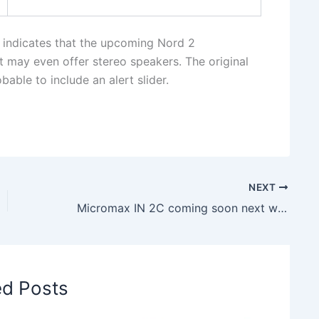
 indicates that the upcoming Nord 2
t may even offer stereo speakers. The original
able to include an alert slider.
NEXT
Micromax IN 2C coming soon next week in India- check out details
ed Posts