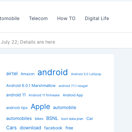
tomobile
Telecom
How TO
Digital Life
July 22; Details are here
android
airtel
Amazon
Android 5.0 Lollipop
Android 6.0.1 Marshmallow
android 7.1.1 nougat
android 11
Android App
Android 11 firmware
Apple
automobile
android tips
BSNL
automobiles
Car
bikes
bsnl data plan
Cars
download
facebook
free