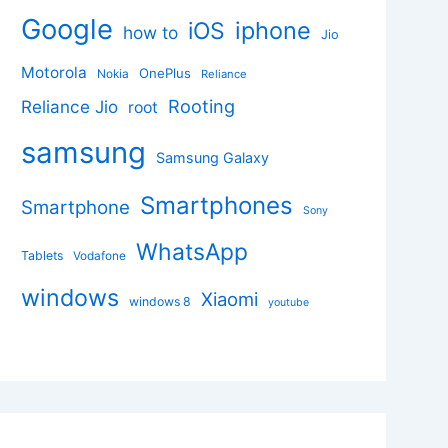
Google
iphone
iOS
how to
Jio
Motorola
OnePlus
Nokia
Reliance
Rooting
Reliance Jio
root
samsung
Samsung Galaxy
Smartphones
Smartphone
Sony
WhatsApp
Tablets
Vodafone
windows
Xiaomi
windows 8
youtube