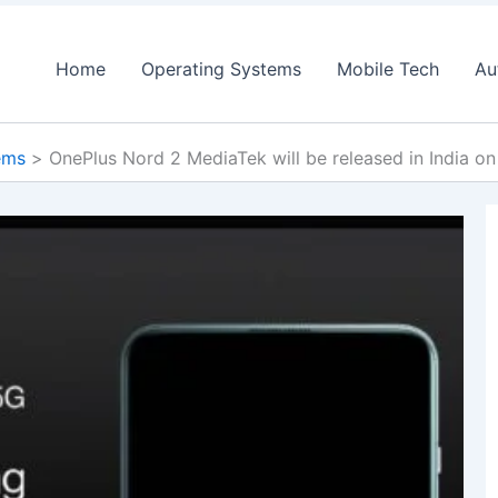
Home
Operating Systems
Mobile Tech
Au
ems
OnePlus Nord 2 MediaTek will be released in India on 