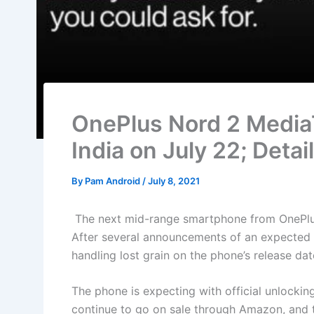
OnePlus Nord 2 MediaT
India on July 22; Detai
By
Pam Android
/
July 8, 2021
The next mid-range smartphone from OnePlus 
After several announcements of an expected re
handling lost grain on the phone’s release dat
The phone is expecting with official unlockin
continue to go on sale through Amazon, and 