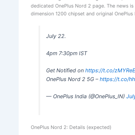
dedicated OnePlus Nord 2 page. The news is
dimension 1200 chipset and original OnePlus
July 22.
4pm 7:30pm IST
Get Notified on
https://t.co/zMYR
OnePlus Nord 2 5G –
https://t.co/h
— OnePlus India (@OnePlus_IN)
Jul
OnePlus Nord 2: Details (expected)