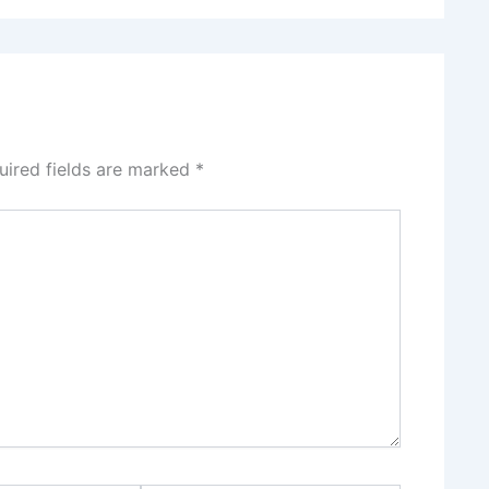
uired fields are marked
*