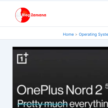
Skip
to
content
Home
Operating Syst