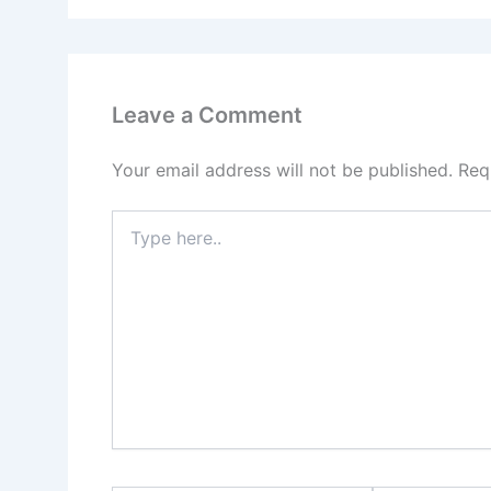
Leave a Comment
Your email address will not be published.
Req
Type
here..