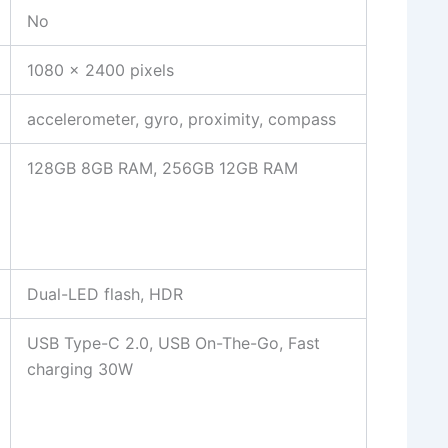
No
1080 x 2400 pixels
accelerometer, gyro, proximity, compass
128GB 8GB RAM, 256GB 12GB RAM
Dual-LED flash, HDR
USB Type-C 2.0, USB On-The-Go, Fast
charging 30W