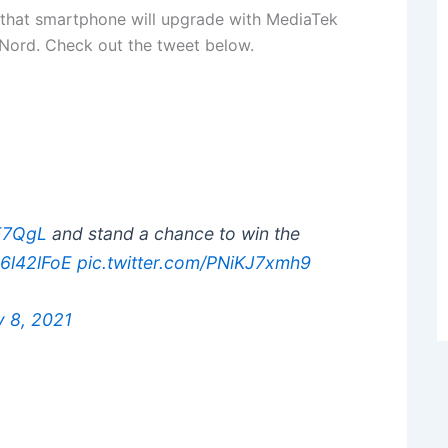
 that smartphone will upgrade with MediaTek
 Nord. Check out the tweet below.
eE7QgL
and stand a chance to win the
h6l42lFoE
pic.twitter.com/PNiKJ7xmh9
y 8, 2021