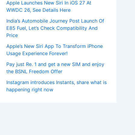
Apple Launches New Siri In iOS 27 At
WWDC 26, See Details Here
India’s Automobile Journey Post Launch Of
E85 Fuel, Let’s Check Compatibility And
Price
Apple’s New Siri App To Transform iPhone
Usage Experience Forever!
Pay just Re. 1 and get a new SIM and enjoy
the BSNL Freedom Offer
Instagram introduces Instants, share what is
happening right now