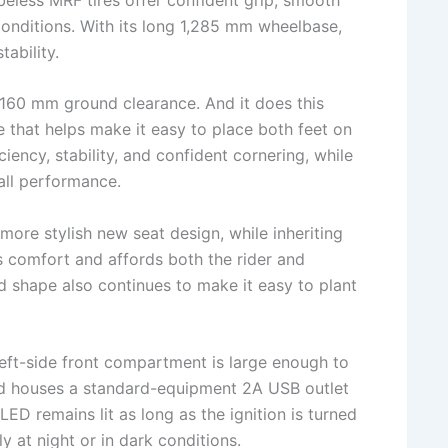
 conditions. With its long 1,285 mm wheelbase,
tability.
160 mm ground clearance. And it does this
 that helps make it easy to place both feet on
ency, stability, and confident cornering, while
all performance.
more stylish new seat design, while inheriting
 comfort and affords both the rider and
ed shape also continues to make it easy to plant
eft-side front compartment is large enough to
 houses a standard-equipment 2A USB outlet
ED remains lit as long as the ignition is turned
y at night or in dark conditions.