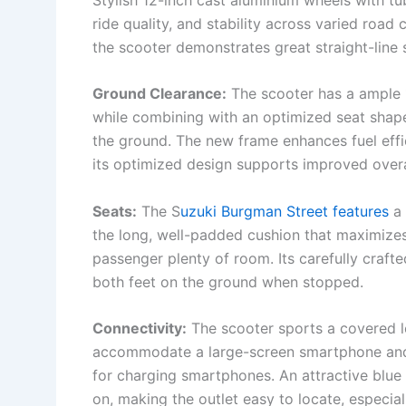
ride quality, and stability across varied road
the scooter demonstrates great straight-line s
Ground Clearance:
The scooter has a ample 
while combining with an optimized seat shape
the ground. The new frame enhances fuel effici
its optimized design supports improved over
Seats:
The S
uzuki Burgman Street features
a 
the long, well-padded cushion that maximizes
passenger plenty of room. Its carefully craft
both feet on the ground when stopped.
Connectivity:
The scooter sports a covered l
accommodate a large-screen smartphone and
for charging smartphones. An attractive blue L
on, making the outlet easy to locate, especiall