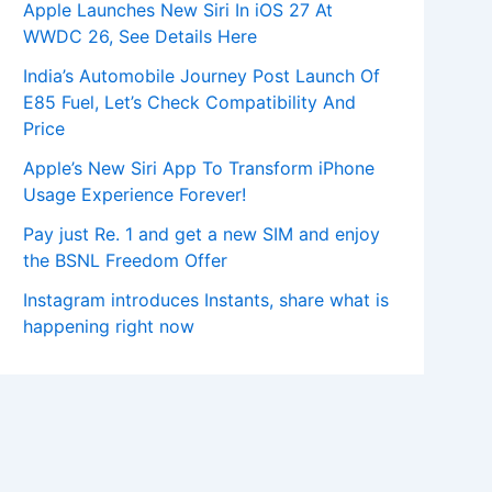
Apple Launches New Siri In iOS 27 At
WWDC 26, See Details Here
India’s Automobile Journey Post Launch Of
E85 Fuel, Let’s Check Compatibility And
Price
Apple’s New Siri App To Transform iPhone
Usage Experience Forever!
Pay just Re. 1 and get a new SIM and enjoy
the BSNL Freedom Offer
Instagram introduces Instants, share what is
happening right now