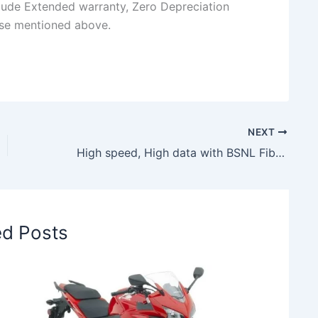
clude Extended warranty, Zero Depreciation
ose mentioned above.
NEXT
High speed, High data with BSNL Fiber Basic Neo at just Rs. 449, check details here
ed Posts