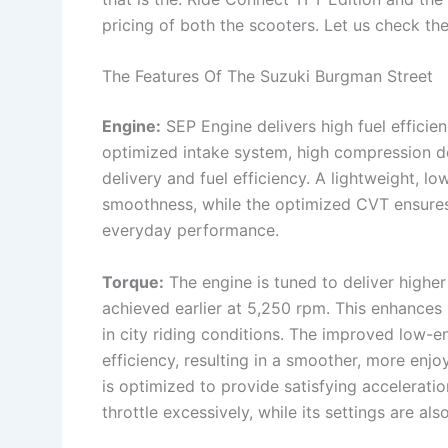
pricing of both the scooters. Let us check the
The Features Of The Suzuki Burgman Street
Engine:
SEP Engine delivers high fuel efficie
optimized intake system, high compression de
delivery and fuel efficiency. A lightweight, l
smoothness, while the optimized CVT ensures
everyday performance.
Torque:
The engine is tuned to deliver highe
achieved earlier at 5,250 rpm. This enhances 
in city riding conditions. The improved low-
efficiency, resulting in a smoother, more enjo
is optimized to provide satisfying accelerati
throttle excessively, while its settings are als