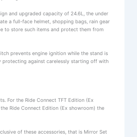
ign and upgraded capacity of 24.6L, the under
e a full-face helmet, shopping bags, rain gear
ce to store such items and protect them from
tch prevents engine ignition while the stand is
 protecting against carelessly starting off with
nts. For the Ride Connect TFT Edition (Ex
r the Ride Connect Edition (Ex showroom) the
nclusive of these accessories, that is Mirror Set