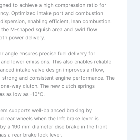
gned to achieve a high compression ratio for
ency. Optimized intake port and combustion
ispersion, enabling efficient, lean combustion.
 the M-shaped squish area and swirl flow
th power delivery.
r angle ensures precise fuel delivery for
and lower emissions. This also enables reliable
vanced intake valve design improves airflow,
ng strong and consistent engine performance. The
e one-way clutch. The new clutch springs
es as low as -10°C.
tem supports well-balanced braking by
nd rear wheels when the left brake lever is
by a 190 mm diameter disc brake in the front
as a rear brake lock lever.