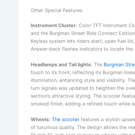
Other Special Features
Instrument Cluster:
Color TFT Instrument Clu
and the Burgman Street Ride Connect Editio
Keyless system lets riders start, open fuel li
Answer-back flashes indicators to locate the 
Headlamps and Tail lights:
The
Burgman Stre
touch to its front, reflecting its Burgman line
illumination, enhancing style and visibility. 
turn signals was updated to heighten the over
section’s attractive styling. The scooter fe
smoked finish, adding a refined touch while 
Wheels:
The scooter
features a stylish upswe
of luxurious quality. The design allows the re
Stylish 12-inch cast aluminium wheels with tu