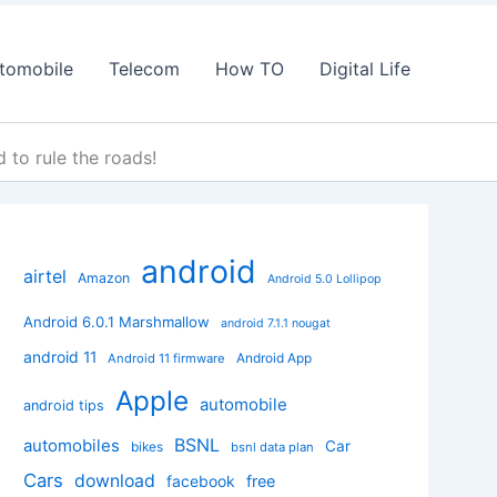
tomobile
Telecom
How TO
Digital Life
to rule the roads!
android
airtel
Amazon
Android 5.0 Lollipop
Android 6.0.1 Marshmallow
android 7.1.1 nougat
android 11
Android App
Android 11 firmware
Apple
automobile
android tips
BSNL
automobiles
Car
bikes
bsnl data plan
Cars
download
facebook
free