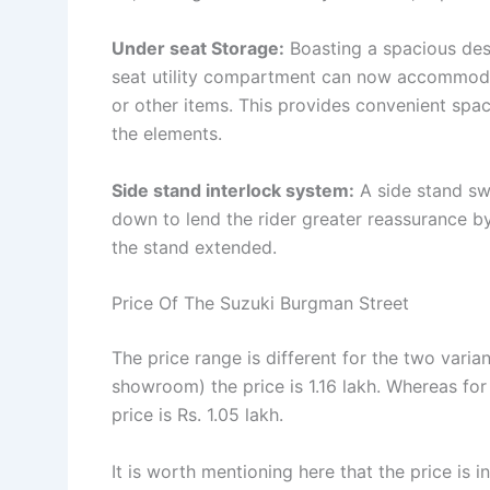
Under seat Storage:
Boasting a spacious des
seat utility compartment can now accommodat
or other items. This provides convenient spa
the elements.
Side stand interlock system:
A side stand swi
down to lend the rider greater reassurance by
the stand extended.
Price Of The Suzuki Burgman Street
The price range is different for the two varia
showroom) the price is 1.16 lakh. Whereas fo
price is Rs. 1.05 lakh.
It is worth mentioning here that the price is i