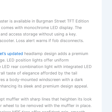
ster is available in Burgman Street TFT Edition
n comes with monochrome LED display. The
d, and access storage without using a key.
scooter. Loss alert warns if fob disconnects.
et’s updated
headlamp design adds a premium
age. LED position lights offer uniform
The LED rear combination light with integrated LED
all taste of elegance afforded by the tail
atures a body-mounted windscreen with a dark
enhancing its sleek and premium design appeal.
pt muffler with sharp lines that heighten its look
ar wheel to be removed with the muffler in place.
beless MRF tires offer confident grip, smooth