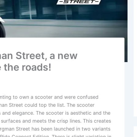
an Street, a new
e the roads!
wanting to own a scooter and were confused
n Street could top the list. The scooter
 and elegance. The scooter is aesthetic and the
 surfaces and meets the crisp lines. This creates
rgman Street has been launched in two variants
Ride Connect Edition. There is slight variation in