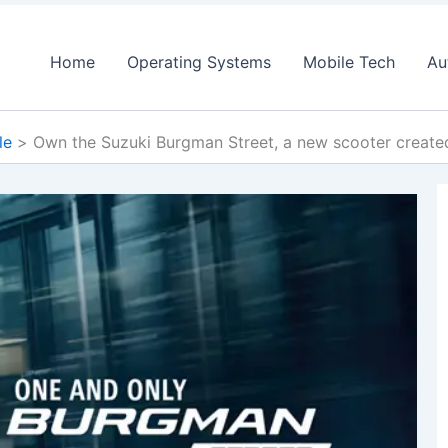
Home
Operating Systems
Mobile Tech
Au
le
Own the Suzuki Burgman Street, a new scooter created 