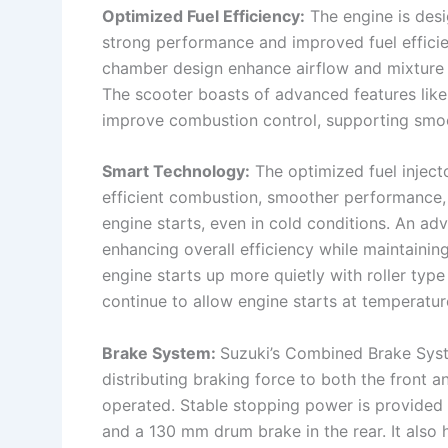
Optimized Fuel Efficiency:
The engine is desi
strong performance and improved fuel effici
chamber design enhance airflow and mixture d
The scooter boasts of advanced features like
improve combustion control, supporting smoo
Smart Technology:
The optimized fuel injecto
efficient combustion, smoother performance, 
engine starts, even in cold conditions. An ad
enhancing overall efficiency while maintaini
engine starts up more quietly with roller typ
continue to allow engine starts at temperatur
Brake System:
Suzuki’s Combined Brake Sys
distributing braking force to both the front a
operated. Stable stopping power is provided 
and a 130 mm drum brake in the rear. It also h