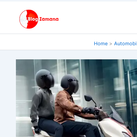
Skip
to
content
Home
Automobi