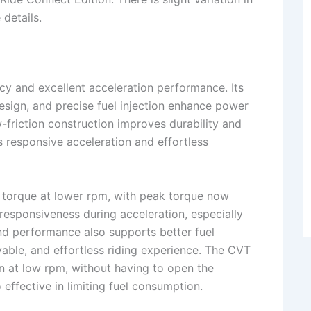
 details.
ncy and excellent acceleration performance. Its
sign, and precise fuel injection enhance power
ow-friction construction improves durability and
 responsive acceleration and effortless
r torque at lower rpm, with peak torque now
responsiveness during acceleration, especially
end performance also supports better fuel
yable, and effortless riding experience. The CVT
on at low rpm, without having to open the
o effective in limiting fuel consumption.