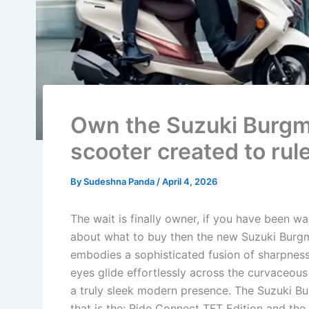
Own the Suzuki Burgm
scooter created to rul
By
Sudeshna Panda
/
April 4, 2026
The wait is finally owner, if you have been 
about what to buy then the new Suzuki Burgma
embodies a sophisticated fusion of sharpness
eyes glide effortlessly across the curvaceous
a truly sleek modern presence. The Suzuki Bu
that is the: Ride Connect TFT Edition and the 