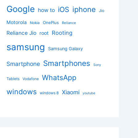
Google
iphone
iOS
how to
Jio
Motorola
OnePlus
Nokia
Reliance
Rooting
Reliance Jio
root
samsung
Samsung Galaxy
Smartphones
Smartphone
Sony
WhatsApp
Tablets
Vodafone
windows
Xiaomi
windows 8
youtube