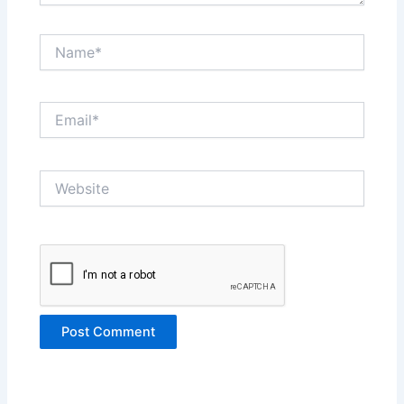
Name*
Email*
Website