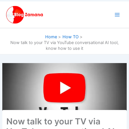
Skip
to
content
Home
How TO
Now talk to your TV via YouTube conversational AI tool,
know how to use it
Now talk to your TV via