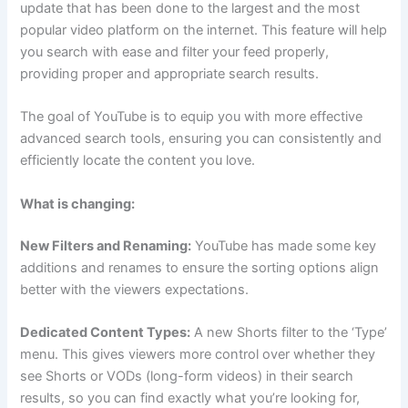
update that has been done to the largest and the most
popular video platform on the internet. This feature will help
you search with ease and filter your feed properly,
providing proper and appropriate search results.
The goal of YouTube is to equip you with more effective
advanced search tools, ensuring you can consistently and
efficiently locate the content you love.
What is changing:
New Filters and Renaming:
YouTube has made some key
additions and renames to ensure the sorting options align
better with the viewers expectations.
Dedicated Content Types:
A new Shorts filter to the ‘Type’
menu. This gives viewers more control over whether they
see Shorts or VODs (long-form videos) in their search
results, so you can find exactly what you’re looking for,