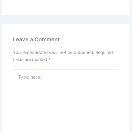
Leave a Comment
Your email address will not be published.
Required
fields are marked
*
Type
here..