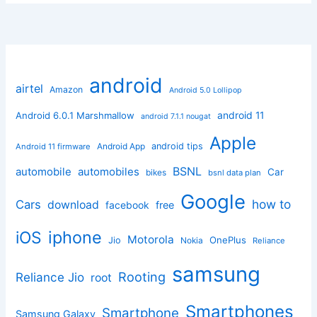
android
airtel
Amazon
Android 5.0 Lollipop
android 11
Android 6.0.1 Marshmallow
android 7.1.1 nougat
Apple
Android App
android tips
Android 11 firmware
BSNL
automobile
automobiles
Car
bikes
bsnl data plan
Google
how to
Cars
download
facebook
free
iphone
iOS
Motorola
OnePlus
Jio
Nokia
Reliance
samsung
Rooting
Reliance Jio
root
Smartphones
Smartphone
Samsung Galaxy