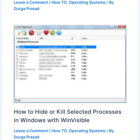
Leave a Comment
/
How TO
,
Operating Systems
/ By
Durga Prasad
How to Hide or Kill Selected Processes
in Windows with WinVisible
Leave a Comment
/
How TO
,
Operating Systems
/ By
Durga Prasad