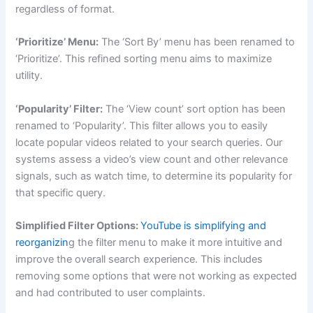
regardless of format.
‘Prioritize’ Menu:
The ‘Sort By’ menu has been renamed to
‘Prioritize’. This refined sorting menu aims to maximize
utility.
‘Popularity’ Filter:
The ‘View count’ sort option has been
renamed to ‘Popularity’. This filter allows you to easily
locate popular videos related to your search queries. Our
systems assess a video’s view count and other relevance
signals, such as watch time, to determine its popularity for
that specific query.
Simplified Filter Options:
YouTube is simplifying and
reorganizin
g the filter menu to make it more intuitive and
improve the overall search experience. This includes
removing some options that were not working as expected
and had contributed to user complaints.