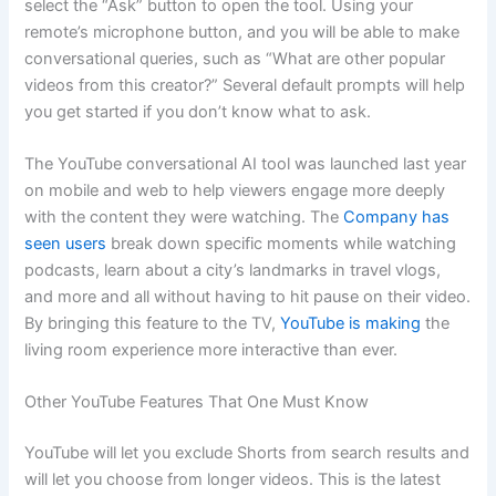
select the “Ask” button to open the tool. Using your
remote’s microphone button, and you will be able to make
conversational queries, such as “What are other popular
videos from this creator?” Several default prompts will help
you get started if you don’t know what to ask.
The YouTube conversational AI tool was launched last year
on mobile and web to help viewers engage more deeply
with the content they were watching. The
Company has
seen users
break down specific moments while watching
podcasts, learn about a city’s landmarks in travel vlogs,
and more and all without having to hit pause on their video.
By bringing this feature to the TV,
YouTube is making
the
living room experience more interactive than ever.
Other YouTube Features That One Must Know
YouTube will let you exclude Shorts from search results and
will let you choose from longer videos. This is the latest