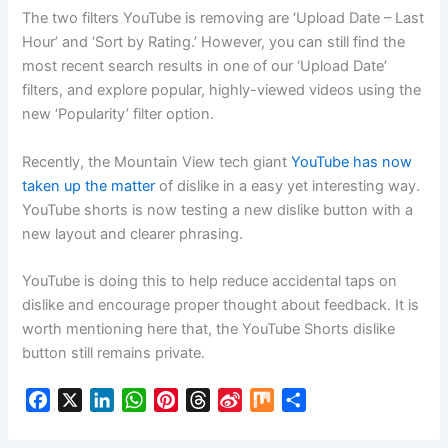
The two filters YouTube is removing are ‘Upload Date – Last
Hour’ and ‘Sort by Rating.’ However, you can still find the
most recent search results in one of our ‘Upload Date’
filters, and explore popular, highly-viewed videos using the
new ‘Popularity’ filter option.
Recently, the Mountain View tech giant
YouTube has now
taken up the matter
of dislike in a easy yet interesting way.
YouTube shorts is now testing a new dislike button with a
new layout and clearer phrasing.
YouTube is doing this to help reduce accidental taps on
dislike and encourage proper thought about feedback. It is
worth mentioning here that, the YouTube Shorts dislike
button still remains private.
F
X
L
W
P
T
S
M
S
a
i
h
i
h
i
i
h