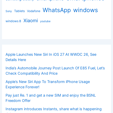
windows
WhatsApp
Tablets
Vodafone
Sony
Xiaomi
windows 8
youtube
Apple Launches New Siri In iOS 27 At WWDC 26, See
Details Here
India’s Automobile Journey Post Launch Of E85 Fuel, Let’s
Check Compatibility And Price
Apple’s New Siri App To Transform iPhone Usage
Experience Forever!
Pay just Re. 1 and get a new SIM and enjoy the BSNL
Freedom Offer
Instagram introduces Instants, share what is happening