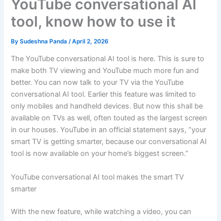
YouTube conversational AI
tool, know how to use it
By
Sudeshna Panda
/
April 2, 2026
The YouTube conversational AI tool is here. This is sure to
make both TV viewing and YouTube much more fun and
better. You can now talk to your TV via the YouTube
conversational AI tool. Earlier this feature was limited to
only mobiles and handheld devices. But now this shall be
available on TVs as well, often touted as the largest screen
in our houses. YouTube in an official statement says, “your
smart TV is getting smarter, because our conversational AI
tool is now available on your home’s biggest screen.”
YouTube conversational AI tool makes the smart TV
smarter
With the new feature, while watching a video, you can