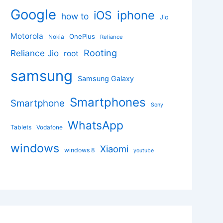
Google
iphone
iOS
how to
Jio
Motorola
OnePlus
Nokia
Reliance
Rooting
Reliance Jio
root
samsung
Samsung Galaxy
Smartphones
Smartphone
Sony
WhatsApp
Tablets
Vodafone
windows
Xiaomi
windows 8
youtube