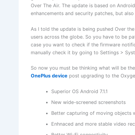
Over The Air. The update is based on Android 
enhancements and security patches, but also
As I told the update is being pushed Over the 
users across the globe. So you have to be pati
case you want to check if the firmware notifi
manually check it by going to Settings > Sy
So now you must be thinking what will be the
OnePlus device
post upgrading to the OxygenO
Superior OS Android 7.1.1
New wide-screened screenshots
Better capturing of moving objects w
Enhnaced and more stable video rec
Better Wi-Fi connectivity