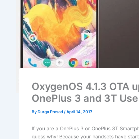
OxygenOS 4.1.3 OTA up
OnePlus 3 and 3T Use
By
Durga Prasad
/
April 14, 2017
If you are a OnePlus 3 or OnePlus 3T Smartph
guess why! Because your handsets have starte