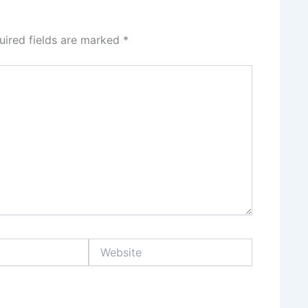
uired fields are marked
*
Website