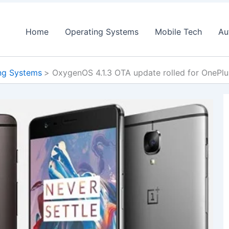
Home
Operating Systems
Mobile Tech
Au
ng Systems
OxygenOS 4.1.3 OTA update rolled for OnePlu