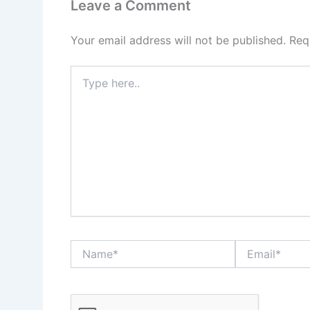
Leave a Comment
Your email address will not be published.
Req
Type
here..
Name*
Email*