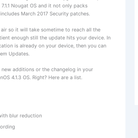
7.1.1 Nougat OS and it not only packs
 includes March 2017 Security patches.
air so it will take sometime to reach all the
ent enough still the update hits your device. In
cation is already on your device, then you can
stem Updates.
 new additions or the changelog in your
S 4.1.3 OS. Right? Here are a list.
ith blur reduction
ording