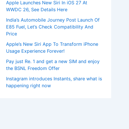
Apple Launches New Siri In iOS 27 At
WWDC 26, See Details Here
India’s Automobile Journey Post Launch Of
E85 Fuel, Let’s Check Compatibility And
Price
Apple’s New Siri App To Transform iPhone
Usage Experience Forever!
Pay just Re. 1 and get a new SIM and enjoy
the BSNL Freedom Offer
Instagram introduces Instants, share what is
happening right now