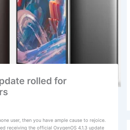
date rolled for
rs
one user, then you have ample cause to rejoice.
d receiving the official OxygenOS 4.1.3 update