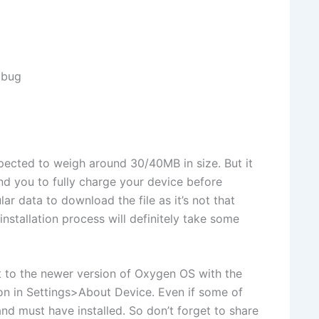
 bug
xpected to weigh around 30/40MB in size. But it
 you to fully charge your device before
lar data to download the file as it’s not that
installation process will definitely take some
t to the newer version of Oxygen OS with the
on in Settings>About Device. Even if some of
d must have installed. So don’t forget to share