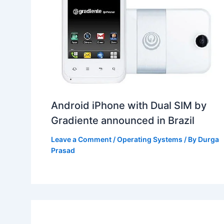
Android iPhone with Dual SIM by
Gradiente announced in Brazil
Leave a Comment
/
Operating Systems
/ By
Durga
Prasad