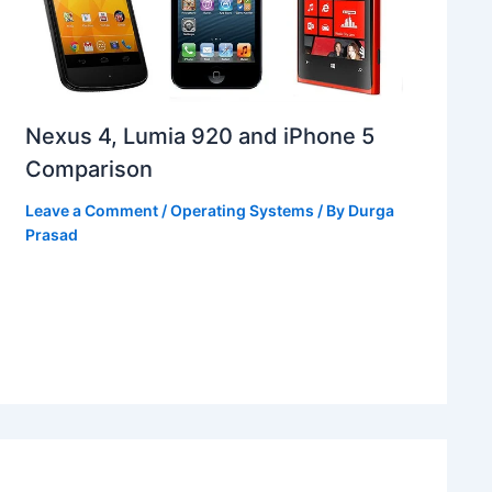
Nexus 4, Lumia 920 and iPhone 5
Comparison
Leave a Comment
/
Operating Systems
/ By
Durga
Prasad