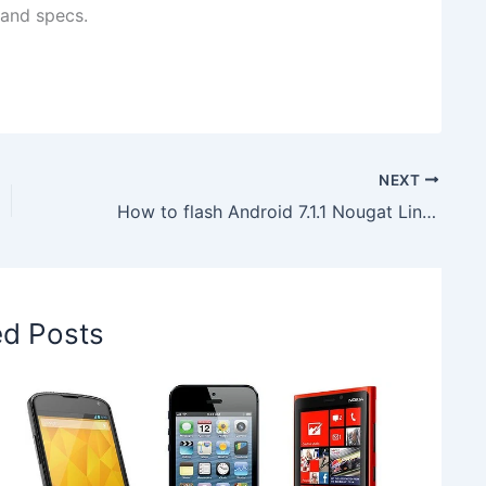
 and specs.
NEXT
How to flash Android 7.1.1 Nougat LineageOS 14.1 ROM on T-Mobile LG G3 D851
ed Posts