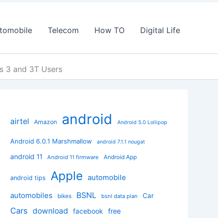
tomobile
Telecom
How TO
Digital Life
s 3 and 3T Users
android
airtel
Amazon
Android 5.0 Lollipop
Android 6.0.1 Marshmallow
android 7.1.1 nougat
android 11
Android App
Android 11 firmware
Apple
automobile
android tips
BSNL
automobiles
Car
bikes
bsnl data plan
Cars
download
facebook
free