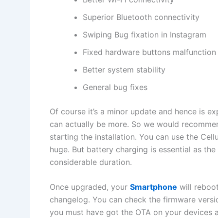
Superior Bluetooth connectivity
Swiping Bug fixation in Instagram
Fixed hardware buttons malfunction
Better system stability
General bug fixes
Of course it’s a minor update and hence is e
can actually be more. So we would recommend
starting the installation. You can use the Cellu
huge. But battery charging is essential as the 
considerable duration.
Once upgraded, your
Smartphone
will reboo
changelog. You can check the firmware versi
you must have got the OTA on your devices an