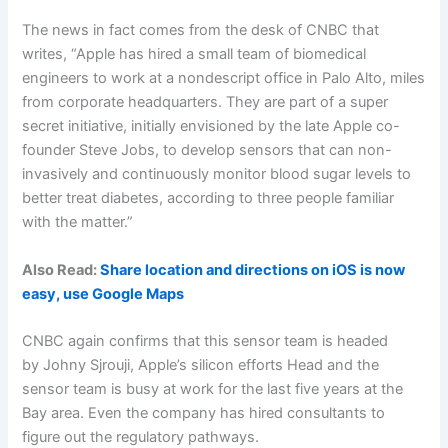
The news in fact comes from the desk of CNBC that
writes, “Apple has hired a small team of biomedical
engineers to work at a nondescript office in Palo Alto, miles
from corporate headquarters. They are part of a super
secret initiative, initially envisioned by the late Apple co-
founder Steve Jobs, to develop sensors that can non-
invasively and continuously monitor blood sugar levels to
better treat diabetes, according to three people familiar
with the matter.”
Also Read:
Share location and directions on iOS is now
easy, use Google Maps
CNBC again confirms that this sensor team is headed
by Johny Sjrouji, Apple’s silicon efforts Head and the
sensor team is busy at work for the last five years at the
Bay area. Even the company has hired consultants to
figure out the regulatory pathways.