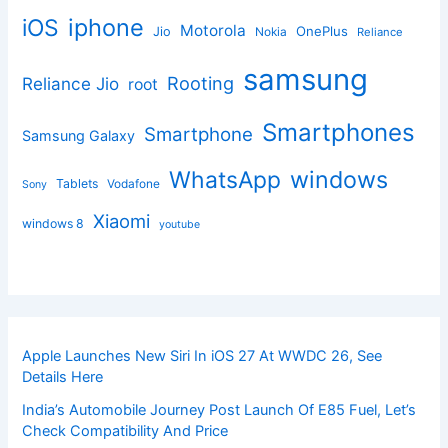
iphone
iOS
Motorola
OnePlus
Jio
Nokia
Reliance
samsung
Rooting
Reliance Jio
root
Smartphones
Smartphone
Samsung Galaxy
windows
WhatsApp
Tablets
Vodafone
Sony
Xiaomi
windows 8
youtube
Apple Launches New Siri In iOS 27 At WWDC 26, See
Details Here
India’s Automobile Journey Post Launch Of E85 Fuel, Let’s
Check Compatibility And Price