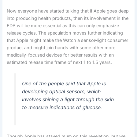
Now everyone have started talking that if Apple goes deep
into producing health products, then its involvement in the
FDA will be more essential as this can only emphasize
release cycles. The speculation moves further indicating
that Apple might make the Watch a sensor-light consumer
product and might join hands with some other more
medically-focused devices for better results with an
estimated release time frame of next 1 to 1.5 years.
One of the people said that Apple is
developing optical sensors, which
involves shining a light through the skin
to measure indications of glucose.
Though Apple has stayed mum on this revelation, but we