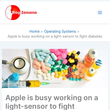
Skip
to
content
Home
Operating Systems
Apple is busy working on a light-sensor to fight diabetes
Apple is busy working on a
light-sensor to fight