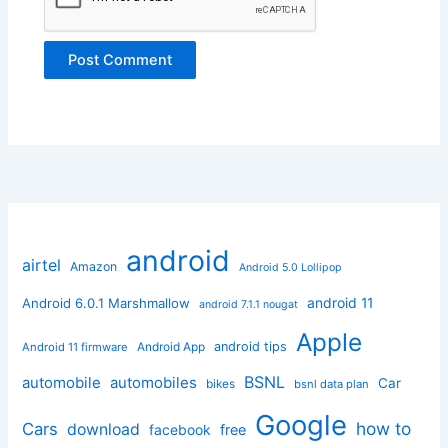
android
airtel
Amazon
Android 5.0 Lollipop
android 11
Android 6.0.1 Marshmallow
android 7.1.1 nougat
Apple
Android App
android tips
Android 11 firmware
BSNL
automobile
automobiles
Car
bikes
bsnl data plan
Google
how to
Cars
download
facebook
free