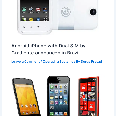
Android iPhone with Dual SIM by
Gradiente announced in Brazil
Leave a Comment
/
Operating Systems
/ By
Durga Prasad