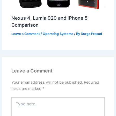
Nexus 4, Lumia 920 and iPhone 5
Comparison
Leave a Comment
/
Operating Systems
/ By
Durga Prasad
Leave a Comment
Your email address will not be published.
Required
fields are marked
*
Type
here..