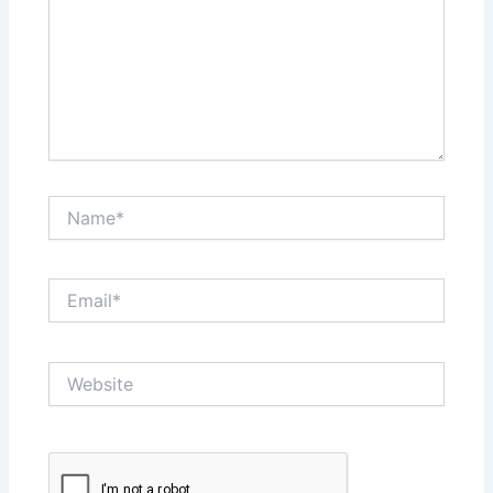
Name*
Email*
Website