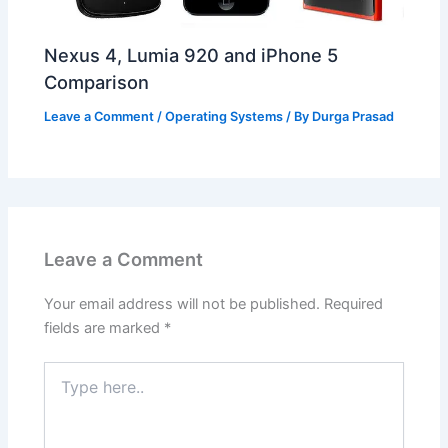
Nexus 4, Lumia 920 and iPhone 5
Comparison
Leave a Comment
/
Operating Systems
/ By
Durga Prasad
Leave a Comment
Your email address will not be published.
Required
fields are marked
*
Type
here..