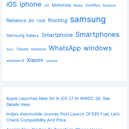
iphone
iOS
Motorola
OnePlus
Jio
Nokia
Reliance
samsung
Rooting
Reliance Jio
root
Smartphones
Smartphone
Samsung Galaxy
windows
WhatsApp
Tablets
Vodafone
Sony
Xiaomi
windows 8
youtube
Apple Launches New Siri In iOS 27 At WWDC 26, See
Details Here
India’s Automobile Journey Post Launch Of E85 Fuel, Let’s
Check Compatibility And Price