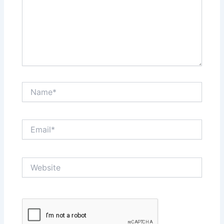
Name*
Email*
Website