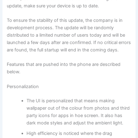
update, make sure your device is up to date.
To ensure the stability of this update, the company is in
development process. The update will be randomly
distributed to a limited number of users today and will be
launched a few days after are confirmed. If no critical errors
are found, the full startup will end in the coming days.
Features that are pushed into the phone are described
below.
Personalization
The UI is personalized that means making
wallpaper out of the colour from photos and third
party icons for apps in hoe screen. It also has
dark mode styles and adjust the ambient light.
High efficiency is noticed where the drag