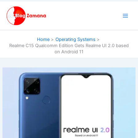
Skip
to
content
Home
Operating Systems
Realme C15 Qualcomm Edition Gets Realme UI 2.0 based
on Android 11