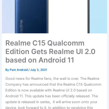
Realme C15 Qualcomm
Edition Gets Realme UI 2.0
based on Android 11
By
Pam Android
/
July 3, 2021
Good news for Realme fans, the wait is over. The Realme
Company has announced that the Realme C15 Qualcomm
Edition is now available with Realme UI 2.0 based on
Android 11. This update has been officially released. The
update is released in series, it will arrive soon onto your
device, look forward to it. In addition to receiving this