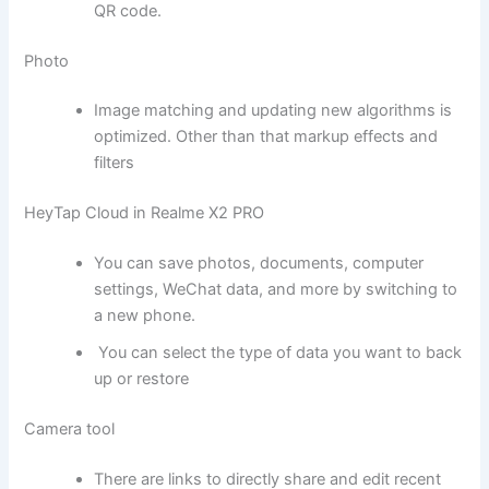
QR code.
Photo
Image matching and updating new algorithms is
optimized. Other than that markup effects and
filters
HeyTap Cloud in Realme X2 PRO
You can save photos, documents, computer
settings, WeChat data, and more by switching to
a new phone.
You can select the type of data you want to back
up or restore
Camera tool
There are links to directly share and edit recent