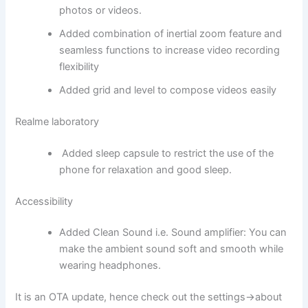
photos or videos.
Added combination of inertial zoom feature and
seamless functions to increase video recording
flexibility
Added grid and level to compose videos easily
Realme laboratory
Added sleep capsule to restrict the use of the
phone for relaxation and good sleep.
Accessibility
Added Clean Sound i.e. Sound amplifier: You can
make the ambient sound soft and smooth while
wearing headphones.
It is an OTA update, hence check out the settings->about