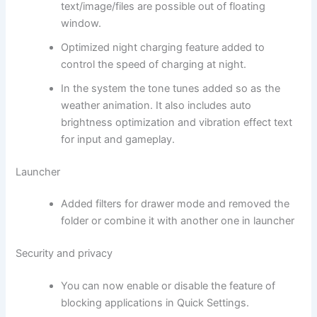
text/image/files are possible out of floating
window.
Optimized night charging feature added to
control the speed of charging at night.
In the system the tone tunes added so as the
weather animation. It also includes auto
brightness optimization and vibration effect text
for input and gameplay.
Launcher
Added filters for drawer mode and removed the
folder or combine it with another one in launcher
Security and privacy
You can now enable or disable the feature of
blocking applications in Quick Settings.