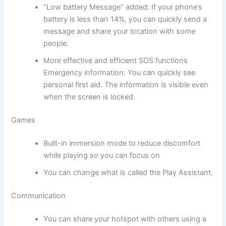
“Low battery Message” added: If your phone’s
battery is less than 14%, you can quickly send a
message and share your location with some
people.
More effective and efficient SOS functions
Emergency information: You can quickly see
personal first aid. The information is visible even
when the screen is locked.
Games
Built-in immersion mode to reduce discomfort
while playing so you can focus on
You can change what is called the Play Assistant.
Communication
You can share your hotspot with others using a