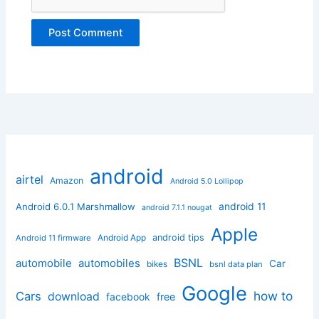
android
airtel
Amazon
Android 5.0 Lollipop
android 11
Android 6.0.1 Marshmallow
android 7.1.1 nougat
Apple
Android App
android tips
Android 11 firmware
BSNL
automobile
automobiles
Car
bikes
bsnl data plan
Google
how to
Cars
download
facebook
free