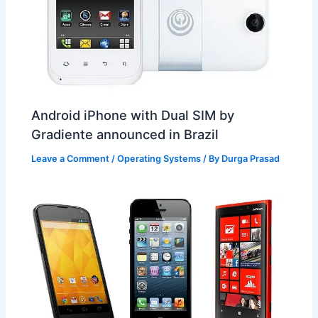
Android iPhone with Dual SIM by
Gradiente announced in Brazil
Leave a Comment
/
Operating Systems
/ By
Durga Prasad