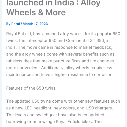
launched in India : Alloy
Wheels & More
By
Parul
/
March 17, 2023
Royal Enfield, has launched alloy wheels for its popular 650
twins, the Interceptor 650 and Continental GT 650, in
India. The move came in response to market feedback,
and the alloy wheels come with several benefits such as
tubeless tires that make puncture fixes and tire changes
more convenient. Additionally, alloy wheels require less
maintenance and have a higher resistance to corrosion.
Features of the 650 twins
The updated 650 twins come with other new features such
as a new LED headlight, new colors, and USB chargers.
The levers and switchgear have also been updated,
borrowing from new-age Royal Enfield bikes. The