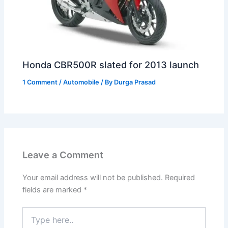
Honda CBR500R slated for 2013 launch
1 Comment
/
Automobile
/ By
Durga Prasad
Leave a Comment
Your email address will not be published.
Required
fields are marked
*
Type
here..