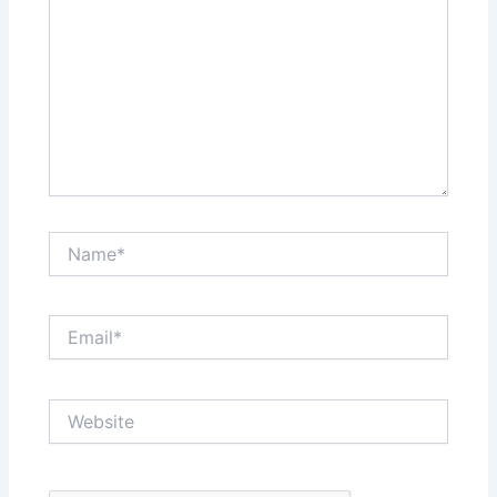
Name*
Email*
Website