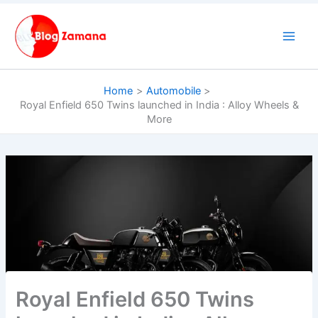
Skip
to
content
Home
Automobile
Royal Enfield 650 Twins launched in India : Alloy Wheels &
More
Royal Enfield 650 Twins