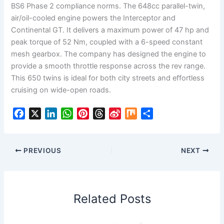
BS6 Phase 2 compliance norms. The 648cc parallel-twin,
air/oil-cooled engine powers the Interceptor and
Continental GT. It delivers a maximum power of 47 hp and
peak torque of 52 Nm, coupled with a 6-speed constant
mesh gearbox. The company has designed the engine to
provide a smooth throttle response across the rev range.
This 650 twins is ideal for both city streets and effortless
cruising on wide-open roads.
F
X
L
W
P
T
S
M
S
a
i
h
i
h
i
i
h
c
n
a
n
r
n
x
a
e
k
t
t
e
a
r
PREVIOUS
NEXT
b
e
s
e
a
W
e
o
d
A
r
d
e
o
I
p
e
s
i
Related Posts
k
n
p
s
b
t
o