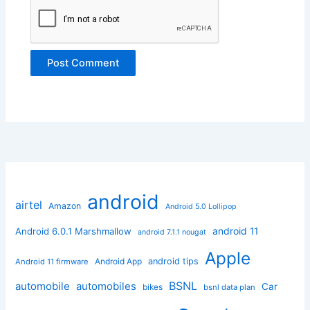
android
airtel
Amazon
Android 5.0 Lollipop
android 11
Android 6.0.1 Marshmallow
android 7.1.1 nougat
Apple
Android App
android tips
Android 11 firmware
BSNL
automobile
automobiles
Car
bikes
bsnl data plan