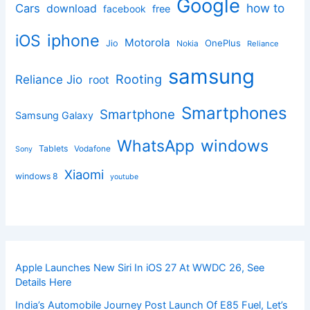
Google
how to
Cars
download
facebook
free
iphone
iOS
Motorola
OnePlus
Jio
Nokia
Reliance
samsung
Rooting
Reliance Jio
root
Smartphones
Smartphone
Samsung Galaxy
windows
WhatsApp
Tablets
Vodafone
Sony
Xiaomi
windows 8
youtube
Apple Launches New Siri In iOS 27 At WWDC 26, See
Details Here
India’s Automobile Journey Post Launch Of E85 Fuel, Let’s