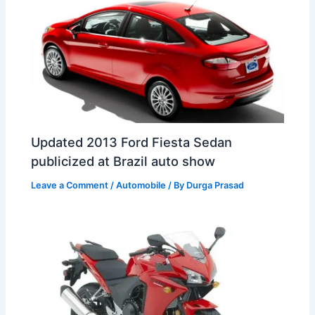
Updated 2013 Ford Fiesta Sedan
publicized at Brazil auto show
Leave a Comment
/
Automobile
/ By
Durga Prasad