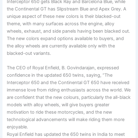
Interceptor 650 gets Black Ray and Barcelona Blue, while
the Continental GT has Slipstream Blue and Apex Grey. A
unique aspect of these new colors is their blacked-out
theme, with many surfaces across the engine, alloy
wheels, exhaust, and side panels having been blacked out.
The new colors expand options available to buyers, and
the alloy wheels are currently available only with the
blacked-out variants.
The CEO of Royal Enfield, B. Govindarajan, expressed
confidence in the updated 650 twins, saying, “The
Interceptor 650 and the Continental GT 650 have received
immense love from riding enthusiasts across the world. We
are confident that the new colours, particularly the all-black
models with alloy wheels, will give buyers greater
motivation to ride these motorcycles, and the new
technological advancements will make riding them more
enjoyable.
Royal Enfield has updated the 650 twins in India to meet