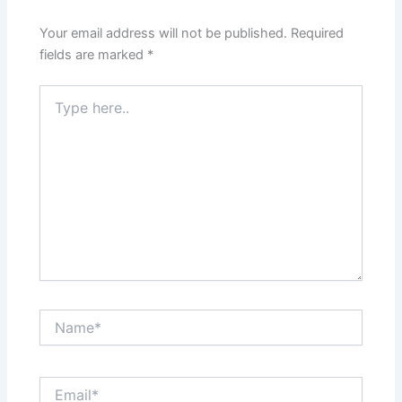
Your email address will not be published.
Required
fields are marked
*
Type
here..
Name*
Email*