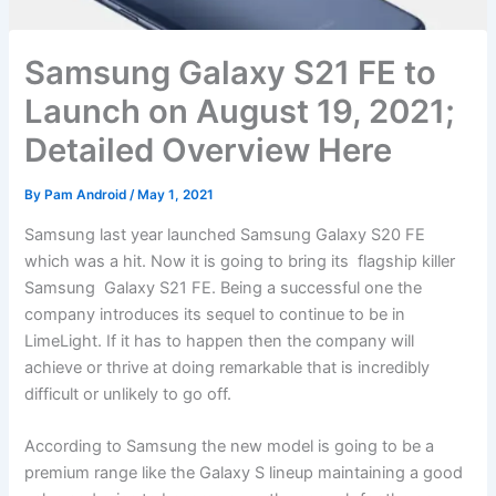
Samsung Galaxy S21 FE to
Launch on August 19, 2021;
Detailed Overview Here
By
Pam Android
/
May 1, 2021
Samsung last year launched Samsung Galaxy S20 FE
which was a hit. Now it is going to bring its flagship killer
Samsung Galaxy S21 FE. Being a successful one the
company introduces its sequel to continue to be in
LimeLight. If it has to happen then the company will
achieve or thrive at doing remarkable that is incredibly
difficult or unlikely to go off.
According to Samsung the new model is going to be a
premium range like the Galaxy S lineup maintaining a good