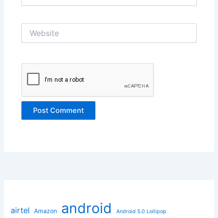
Website
android
airtel
Amazon
Android 5.0 Lollipop