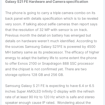
Galaxy S21 FE Hardware and Camera specification
The phone is going to carry a triple camera combo on its
back panel with details specification which is to be reveled
very soon. If talking about selfie cameras then report says
that the resolution of 32 MP with sensor is on track.
Previous month the detail on battery has emerged but
details on hardware weren’t much identified. According to
the sources Samsung Galaxy S21FE is powered by 4500
MH battery same as its predecessor. The efficacy of higher
energy to adapt the battery life to some extent the phone
to offer Exnos 2100 or Snapdragon 888 SSC processor
and the chipset is not confirmed yet. There are two
storage options 128 GB and 256 GB.
Samsung Galaxy S 21 FE is expecting to have 6.4 or 6.5
inches Super AMOLED Infinity O display with the refresh
rate of at least 90 Hz to 120 Hz which is safe and stereo
speaker enough cause IP rated. Wondering about the