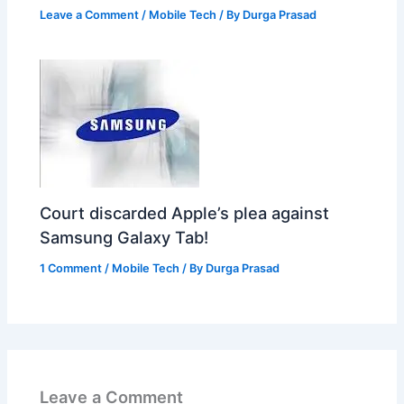
Leave a Comment
/
Mobile Tech
/ By
Durga Prasad
Court discarded Apple’s plea against
Samsung Galaxy Tab!
1 Comment
/
Mobile Tech
/ By
Durga Prasad
Leave a Comment