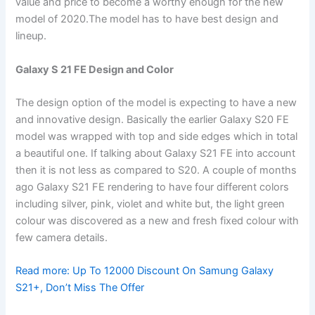
value and price to become a worthy enough for the new
model of 2020.The model has to have best design and
lineup.
Galaxy S 21 FE Design and Color
The design option of the model is expecting to have a new
and innovative design. Basically the earlier Galaxy S20 FE
model was wrapped with top and side edges which in total
a beautiful one. If talking about Galaxy S21 FE into account
then it is not less as compared to S20. A couple of months
ago Galaxy S21 FE rendering to have four different colors
including silver, pink, violet and white but, the light green
colour was discovered as a new and fresh fixed colour with
few camera details.
Read more:
Up To 12000 Discount On Samung Galaxy
S21+, Don’t Miss The Offer