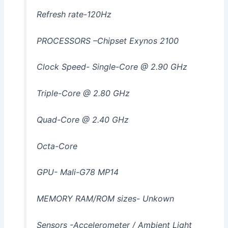
Refresh rate-120Hz
PROCESSORS –Chipset Exynos 2100
Clock Speed- Single-Core @ 2.90 GHz
Triple-Core @ 2.80 GHz
Quad-Core @ 2.40 GHz
Octa-Core
GPU- Mali-G78 MP14
MEMORY RAM/ROM sizes- Unkown
Sensors -Accelerometer / Ambient Light