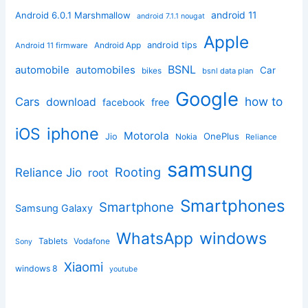
android 11
Android 6.0.1 Marshmallow
android 7.1.1 nougat
Apple
Android App
android tips
Android 11 firmware
BSNL
automobile
automobiles
Car
bikes
bsnl data plan
Google
how to
Cars
download
facebook
free
iphone
iOS
Motorola
OnePlus
Jio
Nokia
Reliance
samsung
Rooting
Reliance Jio
root
Smartphones
Smartphone
Samsung Galaxy
windows
WhatsApp
Tablets
Vodafone
Sony
Xiaomi
windows 8
youtube