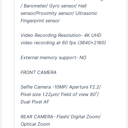
/ Barometer/ Gyro sensor/ Hall
sensor/Proximity sensor/ Ultrasonic
Fingerprint sensor
Video Recording Resolution- 4K UHD
video recording at 60 fps (3840×2160)
External memory support- NO
FRONT CAMERA
Selfie Camera -10MP/ Aperture F2.2/
Pixel size 1.22μm/ Field of view 80˚/
Dual Pixel AF
REAR CAMERA- Flash/ Digital Zoom/
Optical Zoom