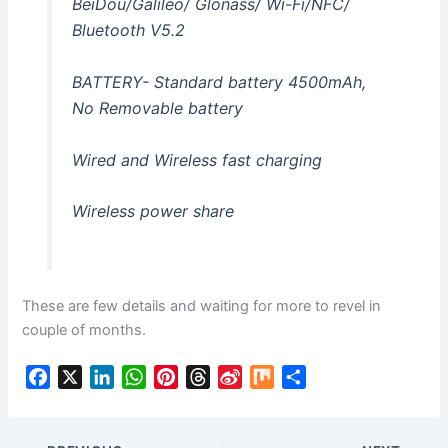
BeiDou/Galileo/ Glonass/ Wi-Fi/NFC/
Bluetooth V5.2
BATTERY- Standard battery 4500mAh,
No Removable battery
Wired and Wireless fast charging
Wireless power share
These are few details and waiting for more to revel in
couple of months.
F
X
L
W
P
T
S
M
S
a
i
h
i
h
i
i
h
c
n
a
n
r
n
x
a