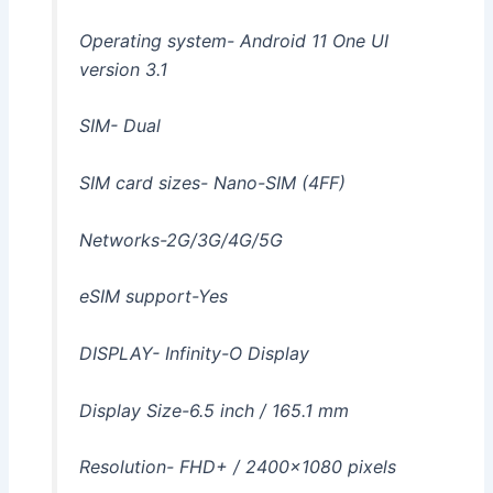
Operating system- Android 11 One UI
version 3.1
SIM- Dual
SIM card sizes- Nano-SIM (4FF)
Networks-2G/3G/4G/5G
eSIM support-Yes
DISPLAY- Infinity-O Display
Display Size-6.5 inch / 165.1 mm
Resolution- FHD+ / 2400×1080 pixels