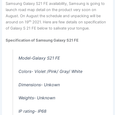
Samsung Galaxy S21 FE availability, Samsung is going to
launch road map detail on the product very soon on
August. On August the schedule and unpacking will be
th
around on 19
2021. Here are few details on specification
of Galaxy S 21 FE below to salivate your tongue.
Specification of Samsung Galaxy S21 FE
Model-Galaxy S21 FE
Colors- Violet /Pink/ Gray/ White
Dimensions- Unkown
Weights- Unknown
IP rating- IP68