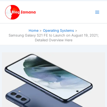
Skip
to
content
Home
Operating Systems
Samsung Galaxy S21 FE to Launch on August 19, 2021;
Detailed Overview Here