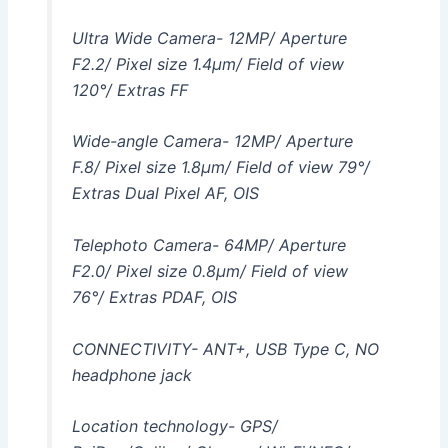
Ultra Wide Camera- 12MP/ Aperture
F2.2/ Pixel size 1.4μm/ Field of view
120°/ Extras FF
Wide-angle Camera- 12MP/ Aperture
F.8/ Pixel size 1.8μm/ Field of view 79°/
Extras Dual Pixel AF, OIS
Telephoto Camera- 64MP/ Aperture
F2.0/ Pixel size 0.8µm/ Field of view
76°/ Extras PDAF, OIS
CONNECTIVITY- ANT+, USB Type C, NO
headphone jack
Location technology- GPS/