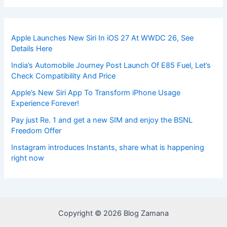
Apple Launches New Siri In iOS 27 At WWDC 26, See
Details Here
India’s Automobile Journey Post Launch Of E85 Fuel, Let’s
Check Compatibility And Price
Apple’s New Siri App To Transform iPhone Usage
Experience Forever!
Pay just Re. 1 and get a new SIM and enjoy the BSNL
Freedom Offer
Instagram introduces Instants, share what is happening
right now
Copyright © 2026 Blog Zamana