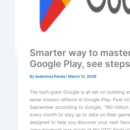
Smarter way to maste
Google Play, see step
By
Sudeshna Panda
/
March 12, 2026
The tech-giant Google is all set on building 
same mission reflects in Google Play. Post in
September according to Google, “160 million
every month to stay up to date on their game
designed to help you discover your next fav
announcement was made at the GDC Festival