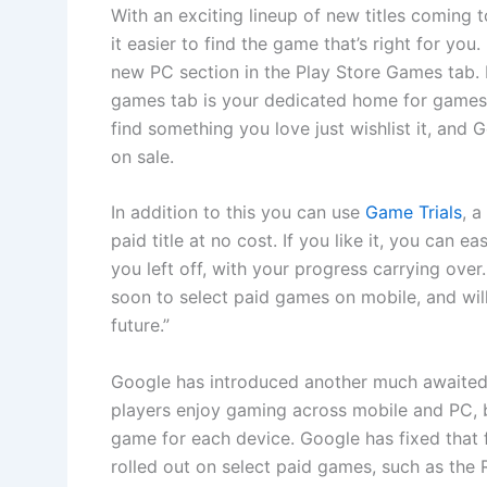
With an exciting lineup of new titles coming 
it easier to find the game that’s right for you
new PC section in the Play Store Games tab. I
games tab is your dedicated home for games
find something you love just wishlist it, and
on sale.
In addition to this you can use
Game Trials
, a
paid title at no cost. If you like it, you can 
you left off, with your progress carrying over
soon to select paid games on mobile, and wi
future.”
Google has introduced another much awaited 
players enjoy gaming across mobile and PC, b
game for each device. Google has fixed that f
rolled out on select paid games, such as the