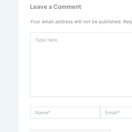
Leave a Comment
Your email address will not be published.
Req
Type
here..
Name*
Email*