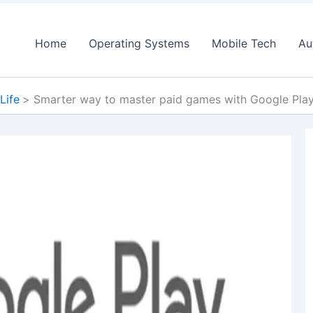
Home
Operating Systems
Mobile Tech
Au
 Life
Smarter way to master paid games with Google Play