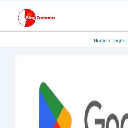
Skip
to
content
Home
Digital