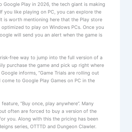
to Google Play in 2026, the tech giant is making
. If you like playing on PC, you can explore the
t is worth mentioning here that the Play store
 optimized to play on Windows PCs. Once you
 Google will send you an alert when the game is
 risk-free way to jump into the full version of a
easily purchase the game and pick up right where
. Google informs, “Game Trials are rolling out
ll come to Google Play Games on PC in the
feature, “Buy once, play anywhere”. Many
ut often are forced to buy a version of the
or you. Along with this the pricing has been
 Reigns series, OTTTD and Dungeon Clawler.