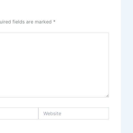
uired fields are marked
*
Website