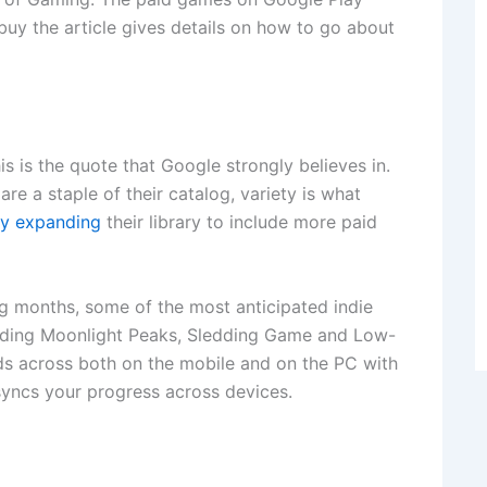
uy the article gives details on how to go about
this is the quote that Google strongly believes in.
are a staple of their catalog, variety is what
ly expanding
their library to include more paid
 months, some of the most anticipated indie
cluding Moonlight Peaks, Sledding Game and Low-
ds across both on the mobile and on the PC with
yncs your progress across devices.