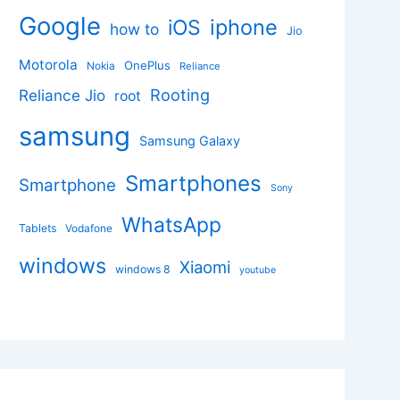
Google
iphone
iOS
how to
Jio
Motorola
OnePlus
Nokia
Reliance
Rooting
Reliance Jio
root
samsung
Samsung Galaxy
Smartphones
Smartphone
Sony
WhatsApp
Tablets
Vodafone
windows
Xiaomi
windows 8
youtube