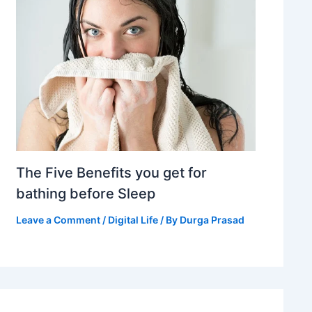
The Five Benefits you get for
bathing before Sleep
Leave a Comment
/
Digital Life
/ By
Durga Prasad