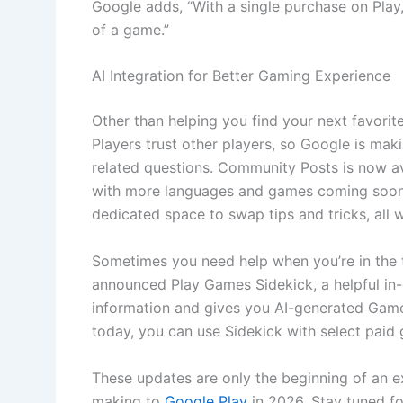
Google adds, “With a single purchase on Play,
of a game.”
AI Integration for Better Gaming Experience
Other than helping you find your next favorit
Players trust other players, so Google is mak
related questions. Community Posts is now av
with more languages and games coming soon.
dedicated space to swap tips and tricks, all w
Sometimes you need help when you’re in the th
announced Play Games Sidekick, a helpful in
information and gives you AI-generated Game 
today, you can use Sidekick with select pai
These updates are only the beginning of an e
making to
Google Play
in 2026. Stay tuned f