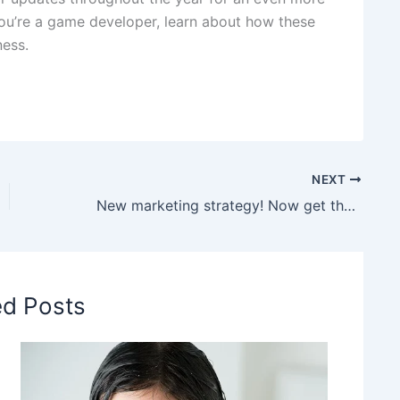
you’re a game developer, learn about how these
ess.
NEXT
New marketing strategy! Now get the Samsung S26 on Swiggy Instamart and Blinkit instantly
ed Posts