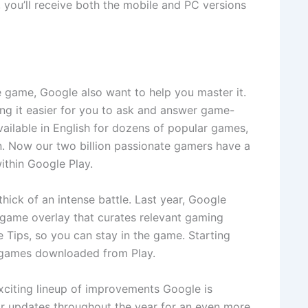
 you’ll receive both the mobile and PC versions
e game, Google also want to help you master it.
ing it easier for you to ask and answer game-
ailable in English for dozens of popular games,
 Now our two billion passionate gamers have a
ithin Google Play.
ick of an intense battle. Last year, Google
-game overlay that curates relevant gaming
Tips, so you can stay in the game. Starting
d games downloaded from Play.
xciting lineup of improvements Google is
or updates throughout the year for an even more