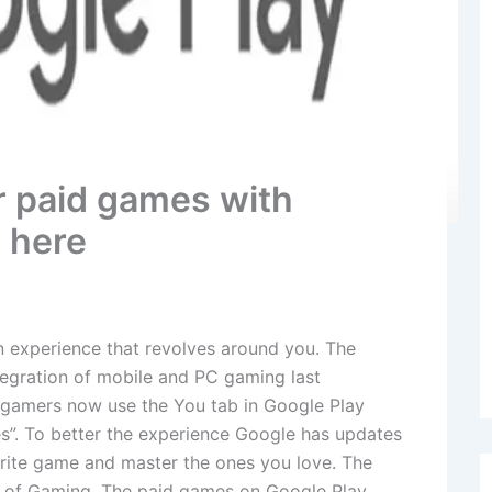
r paid games with
s here
an experience that revolves around you. The
tegration of mobile and PC gaming last
 gamers now use the You tab in Google Play
s”. To better the experience Google has updates
orite game and master the ones you love. The
 of Gaming. The paid games on Google Play