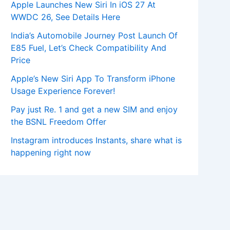
Apple Launches New Siri In iOS 27 At
WWDC 26, See Details Here
India’s Automobile Journey Post Launch Of
E85 Fuel, Let’s Check Compatibility And
Price
Apple’s New Siri App To Transform iPhone
Usage Experience Forever!
Pay just Re. 1 and get a new SIM and enjoy
the BSNL Freedom Offer
Instagram introduces Instants, share what is
happening right now