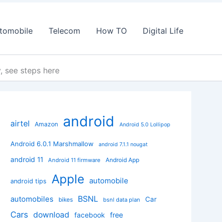
tomobile
Telecom
How TO
Digital Life
, see steps here
android
airtel
Amazon
Android 5.0 Lollipop
Android 6.0.1 Marshmallow
android 7.1.1 nougat
android 11
Android App
Android 11 firmware
Apple
automobile
android tips
BSNL
automobiles
Car
bikes
bsnl data plan
Cars
download
facebook
free