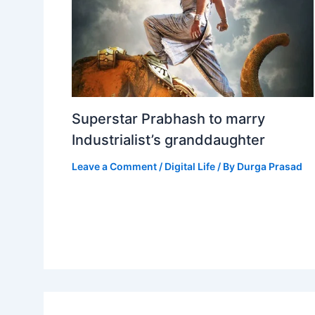
Superstar Prabhash to marry
Industrialist’s granddaughter
Leave a Comment
/
Digital Life
/ By
Durga Prasad