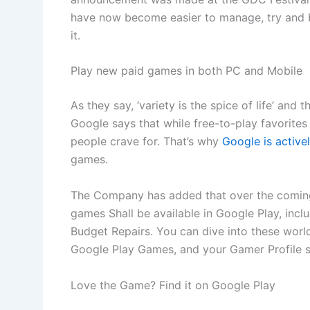
have now become easier to manage, try and b
it.
Play new paid games in both PC and Mobile
As they say, ‘variety is the spice of life’ and 
Google says that while free-to-play favorites 
people crave for. That’s why
Google is active
games.
The Company has added that over the coming
games Shall be available in Google Play, in
Budget Repairs. You can dive into these worl
Google Play Games, and your Gamer Profile s
Love the Game? Find it on Google Play