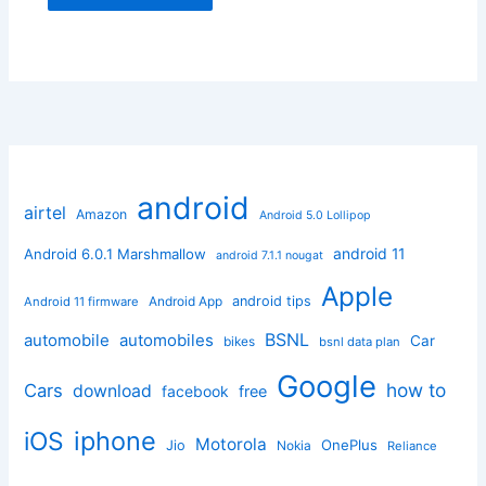
android
airtel
Amazon
Android 5.0 Lollipop
android 11
Android 6.0.1 Marshmallow
android 7.1.1 nougat
Apple
Android App
android tips
Android 11 firmware
BSNL
automobile
automobiles
Car
bikes
bsnl data plan
Google
how to
Cars
download
facebook
free
iphone
iOS
Motorola
OnePlus
Jio
Nokia
Reliance