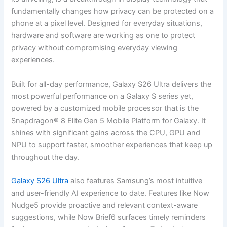
fundamentally changes how privacy can be protected on a
phone at a pixel level. Designed for everyday situations,
hardware and software are working as one to protect
privacy without compromising everyday viewing
experiences.
Built for all-day performance, Galaxy S26 Ultra delivers the
most powerful performance on a Galaxy S series yet,
powered by a customized mobile processor that is the
Snapdragon® 8 Elite Gen 5 Mobile Platform for Galaxy. It
shines with significant gains across the CPU, GPU and
NPU to support faster, smoother experiences that keep up
throughout the day.
Galaxy S26 Ultra
also features Samsung’s most intuitive
and user-friendly AI experience to date. Features like Now
Nudge5 provide proactive and relevant context-aware
suggestions, while Now Brief6 surfaces timely reminders