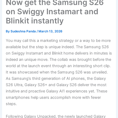
Now get the Samsung S26
on Swiggy Instamart and
Blinkit instantly
By
Sudeshna Panda
/
March 13, 2026
You may call this a marketing strategy or a way to be more
available but the step is unique indeed. The Samsung S26
on Swiggy Instamart and Blinkit home delivers in minutes is
indeed an unique move. The collab was brought before the
world at the launch event through an interesting short clip.
It was showcased when the Samsung S26 was unveiled.
As Samsung’s third generation of AI phones, the Galaxy
S26 Ultra, Galaxy S26+ and Galaxy S26 deliver the most
intuitive and proactive Galaxy AI1 experiences yet. These
smartphones help users accomplish more with fewer
steps.
Following Galaxy Unpacked, the newly launched Galaxy