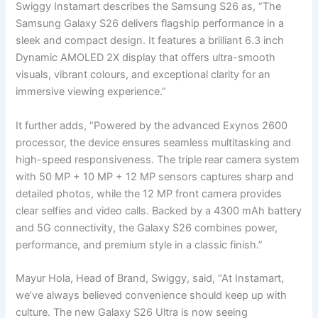
Swiggy Instamart describes the Samsung S26 as, “The
Samsung Galaxy S26 delivers flagship performance in a
sleek and compact design. It features a brilliant 6.3 inch
Dynamic AMOLED 2X display that offers ultra-smooth
visuals, vibrant colours, and exceptional clarity for an
immersive viewing experience.”
It further adds, “Powered by the advanced Exynos 2600
processor, the device ensures seamless multitasking and
high-speed responsiveness. The triple rear camera system
with 50 MP + 10 MP + 12 MP sensors captures sharp and
detailed photos, while the 12 MP front camera provides
clear selfies and video calls. Backed by a 4300 mAh battery
and 5G connectivity, the Galaxy S26 combines power,
performance, and premium style in a classic finish.”
Mayur Hola, Head of Brand, Swiggy, said, “At Instamart,
we’ve always believed convenience should keep up with
culture. The new Galaxy S26 Ultra is now seeing