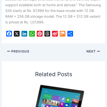
support available both at home and abroad.” The Samsung
S26 starts at Rs. 87,999 for the base model with 12 GB
RAM + 256 GB storage model. The 12 GB + 512 GB variant
is priced at Rs. 1,07,999.
F
X
L
W
P
T
S
M
S
a
i
h
i
h
i
i
h
c
n
a
n
r
n
x
a
e
k
t
t
e
a
r
PREVIOUS
NEXT
b
e
s
e
a
W
e
o
d
A
r
d
e
o
I
p
e
s
i
Related Posts
k
n
p
s
b
t
o