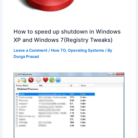
How to speed up shutdown in Windows
XP and Windows 7(Registry Tweaks)
Leave a Comment
/
How TO
,
Operating Systems
/ By
Durga Prasad