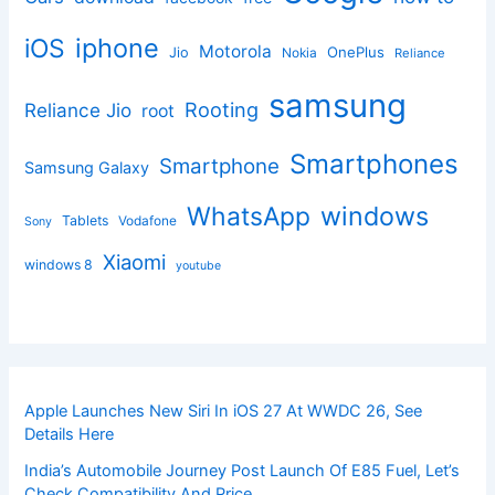
iphone
iOS
Motorola
OnePlus
Jio
Nokia
Reliance
samsung
Rooting
Reliance Jio
root
Smartphones
Smartphone
Samsung Galaxy
windows
WhatsApp
Tablets
Vodafone
Sony
Xiaomi
windows 8
youtube
Apple Launches New Siri In iOS 27 At WWDC 26, See
Details Here
India’s Automobile Journey Post Launch Of E85 Fuel, Let’s
Check Compatibility And Price