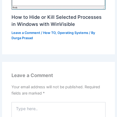
How to Hide or Kill Selected Processes
in Windows with WinVisible
Leave a Comment
/
How TO
,
Operating Systems
/ By
Durga Prasad
Leave a Comment
Your email address will not be published.
Required
fields are marked
*
Type
here..