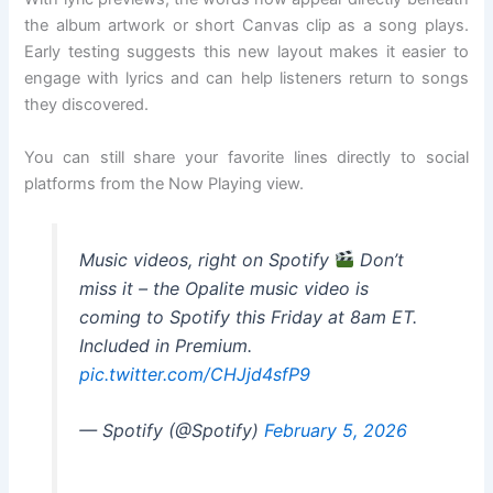
the album artwork or short Canvas clip as a song plays.
Early testing suggests this new layout makes it easier to
engage with lyrics and can help listeners return to songs
they discovered.
You can still share your favorite lines directly to social
platforms from the Now Playing view.
Music videos, right on Spotify
Don’t
miss it – the Opalite music video is
coming to Spotify this Friday at 8am ET.
Included in Premium.
pic.twitter.com/CHJjd4sfP9
— Spotify (@Spotify)
February 5, 2026