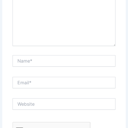
Name*
Email*
Website