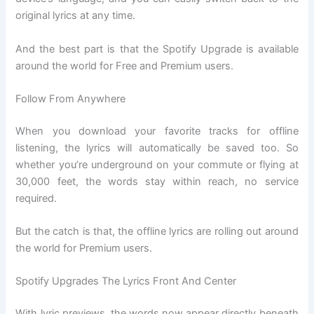
original lyrics at any time.
And the best part is that the Spotify Upgrade is available
around the world for Free and Premium users.
Follow From Anywhere
When you download your favorite tracks for offline
listening, the lyrics will automatically be saved too. So
whether you’re underground on your commute or flying at
30,000 feet, the words stay within reach, no service
required.
But the catch is that, the offline lyrics are rolling out around
the world for Premium users.
Spotify Upgrades The Lyrics Front And Center
With lyric previews, the words now appear directly beneath