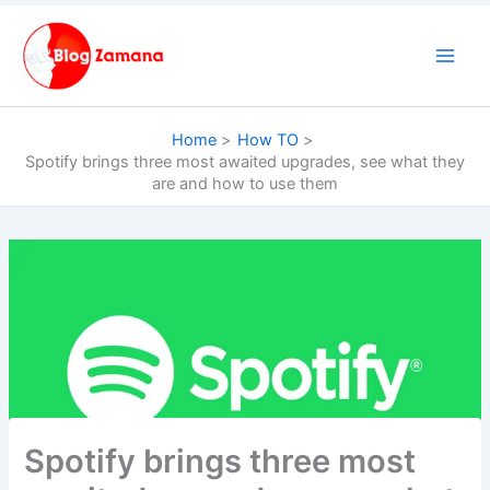
Skip
to
content
Home
How TO
Spotify brings three most awaited upgrades, see what they
are and how to use them
Spotify brings three most