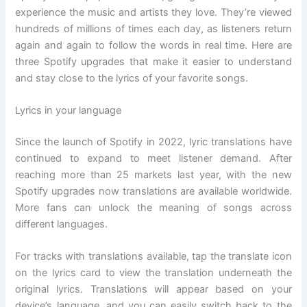
experience the music and artists they love. They’re viewed
hundreds of millions of times each day, as listeners return
again and again to follow the words in real time. Here are
three Spotify upgrades that make it easier to understand
and stay close to the lyrics of your favorite songs.
Lyrics in your language
Since the launch of Spotify in 2022, lyric translations have
continued to expand to meet listener demand. After
reaching more than 25 markets last year, with the new
Spotify upgrades now translations are available worldwide.
More fans can unlock the meaning of songs across
different languages.
For tracks with translations available, tap the translate icon
on the lyrics card to view the translation underneath the
original lyrics. Translations will appear based on your
device’s language, and you can easily switch back to the