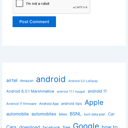
android
airtel
Amazon
Android 5.0 Lollipop
android 11
Android 6.0.1 Marshmallow
android 7.1.1 nougat
Apple
Android App
android tips
Android 11 firmware
BSNL
automobile
automobiles
Car
bikes
bsnl data plan
Google
how to
Cars
download
facebook
free