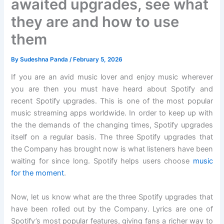
awaited upgrades, see what
they are and how to use
them
By
Sudeshna Panda
/
February 5, 2026
If you are an avid music lover and enjoy music wherever
you are then you must have heard about Spotify and
recent Spotify upgrades. This is one of the most popular
music streaming apps worldwide. In order to keep up with
the the demands of the changing times, Spotify upgrades
itself on a regular basis. The three Spotify upgrades that
the Company has brought now is what listeners have been
waiting for since long. Spotify helps users choose
music
for the moment
.
Now, let us know what are the three Spotify upgrades that
have been rolled out by the Company. Lyrics are one of
Spotify’s most popular features, giving fans a richer way to