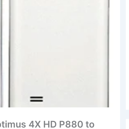
ptimus 4X HD P880 to