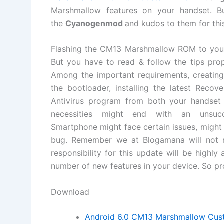
Marshmallow features on your handset. 
the
Cyanogenmod
and kudos to them for thi
Flashing the CM13 Marshmallow ROM to your h
But you have to read & follow the tips prop
Among the important requirements, creating
the bootloader, installing the latest Reco
Antivirus program from both your handset
necessities might end with an unsuc
Smartphone might face certain issues, might 
bug. Remember we at Blogamana will not re
responsibility for this update will be highly
number of new features in your device. So pro
Download
Android 6.0 CM13 Marshmallow Cu