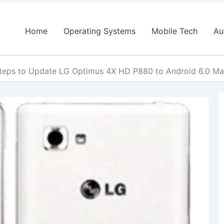
Home
Operating Systems
Mobile Tech
Au
teps to Update LG Optimus 4X HD P880 to Android 6.0 Ma