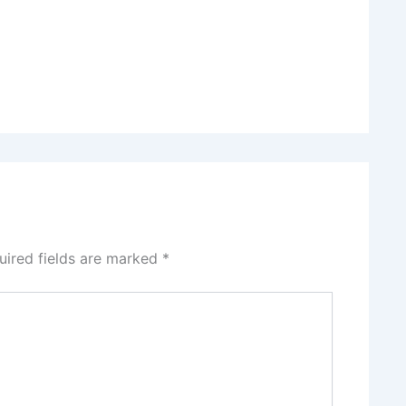
uired fields are marked
*