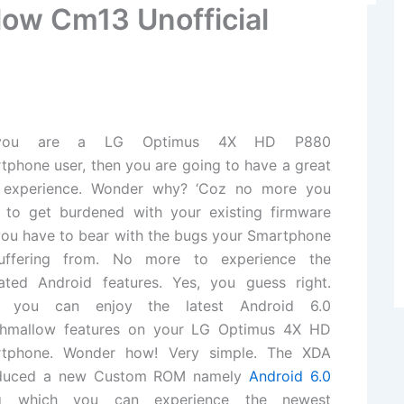
low Cm13 Unofficial
you are a LG Optimus 4X HD P880
tphone user, then you are going to have a great
 experience. Wonder why? ‘Coz no more you
 to get burdened with your existing firmware
you have to bear with the bugs your Smartphone
uffering from. No more to experience the
ated Android features. Yes, you guess right.
 you can enjoy the latest Android 6.0
hmallow features on your LG Optimus 4X HD
tphone. Wonder how! Very simple. The XDA
troduced a new Custom ROM namely
Android 6.0
 which you can experience the newest