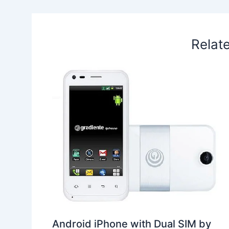
k
n
p
s
b
t
o
Relat
Android iPhone with Dual SIM by