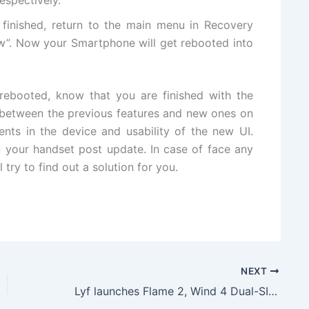
e finished, return to the main menu in Recovery
”. Now your Smartphone will get rebooted into
 rebooted, know that you are finished with the
e between the previous features and new ones on
ts in the device and usability of the new UI.
 your handset post update. In case of face any
 try to find out a solution for you.
NEXT
Lyf launches Flame 2, Wind 4 Dual-SIM 4G Smartphone With VoLTE Support