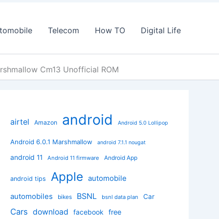
tomobile
Telecom
How TO
Digital Life
rshmallow Cm13 Unofficial ROM
android
airtel
Amazon
Android 5.0 Lollipop
Android 6.0.1 Marshmallow
android 7.1.1 nougat
android 11
Android App
Android 11 firmware
Apple
automobile
android tips
BSNL
automobiles
Car
bikes
bsnl data plan
Cars
download
facebook
free