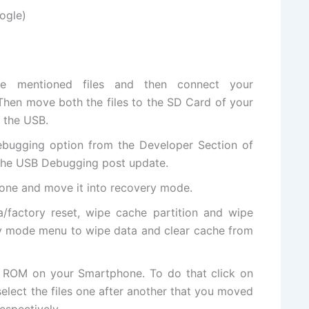
ogle)
 mentioned files and then connect your
Then move both the files to the SD
Card of
your
 the USB.
ebugging option from the Developer Section of
 the USB Debugging post update.
hone and move it into
recovery mode
.
/factory reset, wipe cache partition and wipe
y mode menu to wipe data and clear cache from
 ROM on your Smartphone. To do that click on
select the files one after another that you moved
espectively.