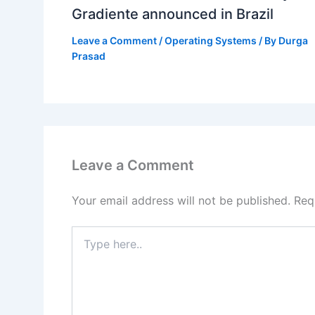
Gradiente announced in Brazil
Leave a Comment
/
Operating Systems
/ By
Durga
Prasad
Leave a Comment
Your email address will not be published.
Req
Type
here..