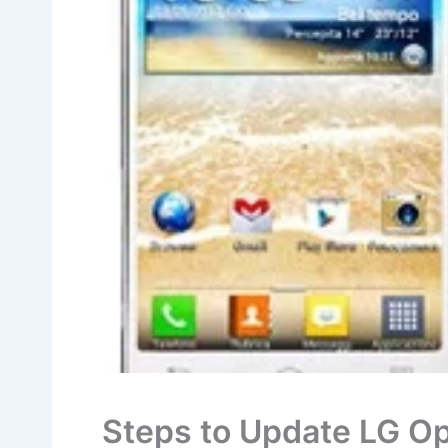
Steps to Update LG O