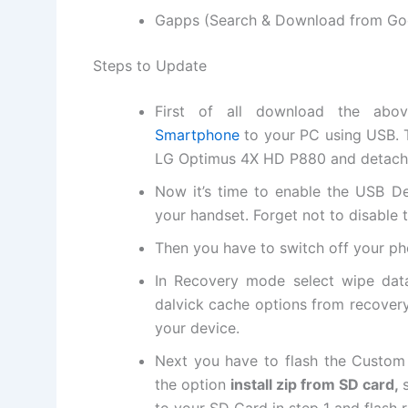
Gapps (Search & Download from Go
Steps to Update
First of all
download
the above
Smartphone
to your PC using USB. 
LG Optimus 4X HD P880 and detach
Now it’s time to enable the USB D
your handset. Forget not to disable
Then you have to switch off your p
In Recovery mode select wipe data
dalvick cache options from recover
your device.
Next
you have to flash the Custom
the option
install zip from SD card,
to your SD Card in step 1 and flash r