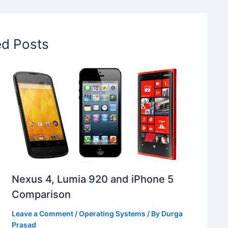
ed Posts
Nexus 4, Lumia 920 and iPhone 5
Comparison
Leave a Comment
/
Operating Systems
/ By
Durga
Prasad