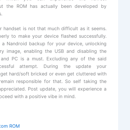
But the ROM has actually been developed by
s.
andset is not that much difficult as it seems.
erly to make your device flashed successfully.
 a Nandroid backup for your device, unlocking
very image, enabling the USB and disabling the
 and PC is a must. Excluding any of the said
cessful attempt. During the update your
get hard/soft bricked or even get cluttered with
main responsible for that. So self taking the
 appreciated. Post update, you will experience a
ceed with a positive vibe in mind.
stom ROM