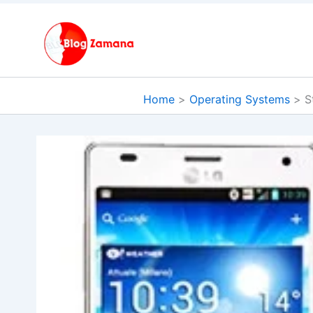
Skip
to
content
Home
Operating Systems
S