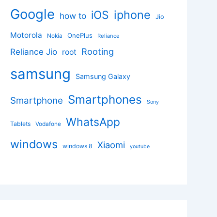
Google
iphone
iOS
how to
Jio
Motorola
OnePlus
Nokia
Reliance
Rooting
Reliance Jio
root
samsung
Samsung Galaxy
Smartphones
Smartphone
Sony
WhatsApp
Tablets
Vodafone
windows
Xiaomi
windows 8
youtube