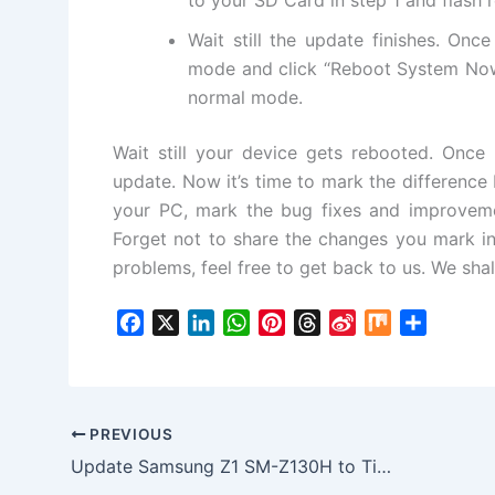
Wait still the update finishes. Onc
mode and click “Reboot System Now
normal mode.
Wait still your device gets rebooted. Once
update. Now it’s time to mark the differenc
your PC, mark the bug fixes and improvemen
Forget not to share the changes you mark in
problems, feel free to get back to us. We shall
F
X
L
W
P
T
S
M
S
a
i
h
i
h
i
i
h
c
n
a
n
r
n
x
a
e
k
t
t
e
a
r
b
e
s
e
a
W
e
PREVIOUS
o
d
A
r
d
e
Update Samsung Z1 SM-Z130H to Tizen 2.4.0.3 Z130HDDU0CPD6 FIrmware
o
I
p
e
s
i