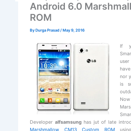
Android 6.0 Marshmal
ROM
By
Durga Prasad
/
May 9, 2016
If 
Smar
user
have
nor 
is s
outd
Now
Mars
Smar
Developer
alfsamsung
has jut of late in
Marshmallow CM13 Custom ROM
using