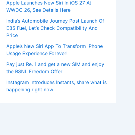
Apple Launches New Siri In iOS 27 At
WWDC 26, See Details Here
India’s Automobile Journey Post Launch Of
E85 Fuel, Let’s Check Compatibility And
Price
Apple’s New Siri App To Transform iPhone
Usage Experience Forever!
Pay just Re. 1 and get a new SIM and enjoy
the BSNL Freedom Offer
Instagram introduces Instants, share what is
happening right now