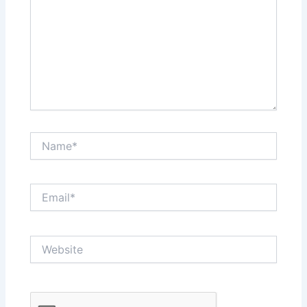
Name*
Email*
Website