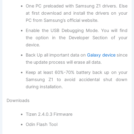
One PC preloaded with Samsung Z1 drivers. Else
at first
download and install
the drivers on your
PC from Samsung’s
official website
.
Enable the USB Debugging Mode. You will
find
the
option in the Developer Section of your
device.
Back Up all important data on
Galaxy device
since
the update process will erase all data.
Keep at least 60%-70% battery back up on your
Samsung Z1 to avoid accidental shut down
during installation.
Downloads
Tizen 2.4.0.3 Firmware
Odin Flash Tool