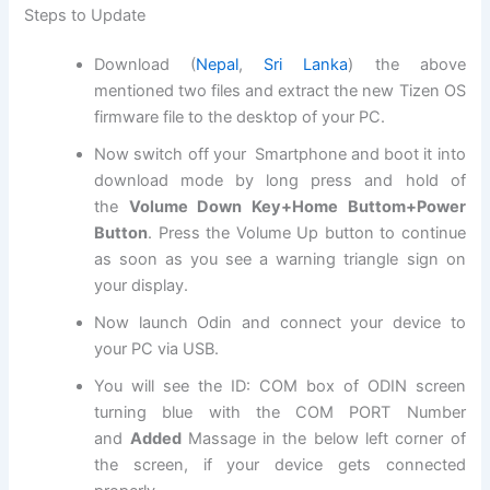
Steps to Update
Download (
Nepal
,
Sri Lanka
) the above
mentioned two files and extract the new Tizen OS
firmware
file
to the desktop of your PC.
Now switch off your Smartphone and boot it into
download mode by long press and hold of
the
Volume Down Key+Home Buttom+Power
Button
. Press the Volume Up button to continue
as soon as you see a warning triangle sign on
your display.
Now launch Odin and connect your device to
your PC via USB.
You will see the ID: COM box of ODIN screen
turning blue with the COM PORT Number
and
Added
Massage in the below left corner of
the screen, if your device gets connected