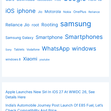
iphone
iOS
Motorola
OnePlus
Jio
Nokia
Reliance
samsung
Rooting
Reliance Jio
root
Smartphones
Smartphone
Samsung Galaxy
windows
WhatsApp
Tablets
Vodafone
Sony
Xiaomi
windows 8
youtube
Apple Launches New Siri In iOS 27 At WWDC 26, See
Details Here
India’s Automobile Journey Post Launch Of E85 Fuel, Let’s
Check Compatibility And Price