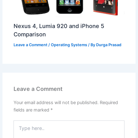
Nexus 4, Lumia 920 and iPhone 5
Comparison
Leave a Comment
/
Operating Systems
/ By
Durga Prasad
Leave a Comment
Your email address will not be published.
Required
fields are marked
*
Type
here..