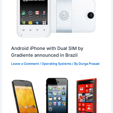
Android iPhone with Dual SIM by
Gradiente announced in Brazil
Leave a Comment
/
Operating Systems
/ By
Durga Prasad