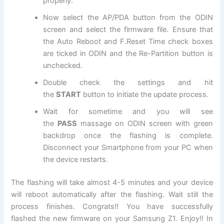
properly.
Now select the AP/PDA button from the ODIN
screen and select
the firmware file
. Ensure that
the Auto Reboot and F.Reset Time check boxes
are ticked in ODIN and the Re-Partition button is
unchecked.
Double check the settings and hit
the
START
button to initiate the update process.
Wait for sometime and you will see
the
PASS
massage on ODIN screen with green
backdrop once the flashing is complete.
Disconnect your Smartphone from your PC when
the device restarts.
The flashing will take almost 4-5 minutes and your device
will reboot automatically after the flashing. Wait still the
process finishes. Congrats!! You have successfully
flashed the new firmware on your Samsung Z1. Enjoy!! In