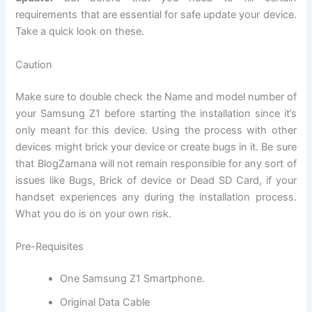
requirements that are
essential
for safe update your device.
Take a quick look on these.
Caution
Make sure to double check the Name and model number of
your Samsung Z1 before starting the installation since it’s
only meant for this device. Using the process with other
devices might brick your device or create bugs in it. Be sure
that BlogZamana will not remain responsible for any sort of
issues like Bugs, Brick of device or Dead
SD Card
, if your
handset experiences any during the installation process.
What you do is on your own risk.
Pre-Requisites
One Samsung Z1 Smartphone.
Original Data Cable