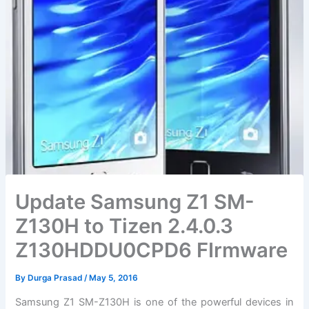
Update Samsung Z1 SM-
Z130H to Tizen 2.4.0.3
Z130HDDU0CPD6 FIrmware
By
Durga Prasad
/
May 5, 2016
Samsung Z1 SM-Z130H is one of the powerful devices in