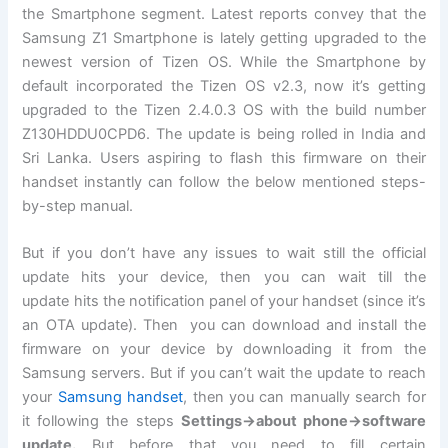
the Smartphone segment. Latest reports convey that the
Samsung Z1 Smartphone is lately getting upgraded to the
newest version of Tizen OS. While the Smartphone by
default incorporated the Tizen OS v2.3, now it’s getting
upgraded to the Tizen 2.4.0.3 OS with the build number
Z130HDDU0CPD6. The update is being rolled in India and
Sri Lanka. Users aspiring to flash this firmware on their
handset instantly can follow the below mentioned steps-
by-step manual.
But if you don’t have any issues to wait still the official
update hits your device, then you can wait till the
update hits the
notification
panel of your handset (since it’s
an OTA update). Then you can download and install the
firmware on your device by downloading it from the
Samsung servers. But if you can’t wait the update to reach
your
Samsung handset
, then you can manually search for
it following the steps
Settings->about phone->
software
update
.
But before that you need to fill certain