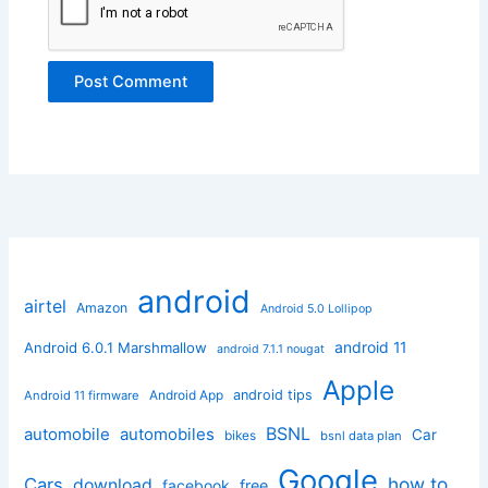
android
airtel
Amazon
Android 5.0 Lollipop
android 11
Android 6.0.1 Marshmallow
android 7.1.1 nougat
Apple
Android App
android tips
Android 11 firmware
BSNL
automobile
automobiles
Car
bikes
bsnl data plan
Google
how to
Cars
download
facebook
free