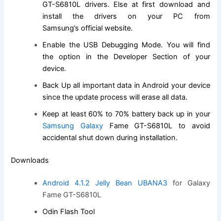
GT-S6810L drivers. Else at first
download and
install
the drivers on your PC from
Samsung’s
official website
.
Enable the USB Debugging Mode. You will
find
the
option in the Developer Section of your
device.
Back Up all important data in Android your device
since the update process will erase all data.
Keep at least 60% to 70% battery back up in your
Samsung Galaxy
Fame GT-S6810L to avoid
accidental shut down during installation.
Downloads
Android 4.1.2 Jelly Bean UBANA3
for Galaxy
Fame GT-S6810L
Odin Flash Tool