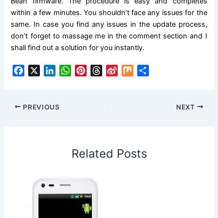
Bean firmware. The procedure is easy and completes
within a few minutes. You shouldn’t face any issues for the
same. In case you find any issues in the update process,
don’t forget to massage me in the comment section and I
shall find out a
solution
for you instantly.
F
X
L
W
P
T
S
M
S
a
i
h
i
h
i
i
h
c
n
a
n
r
n
x
a
e
k
t
t
e
a
r
PREVIOUS
NEXT
b
e
s
e
a
W
e
o
d
A
r
d
e
o
I
p
e
s
i
Related Posts
k
n
p
s
b
t
o