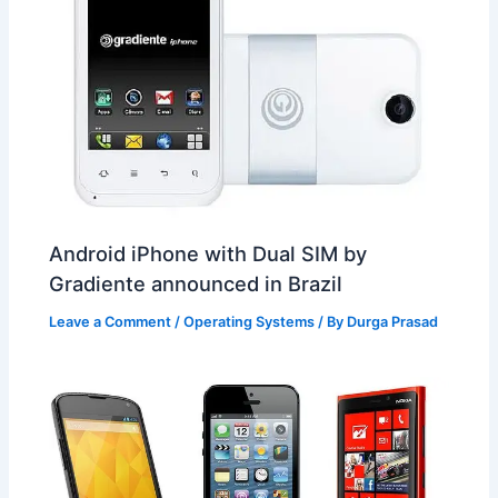
Android iPhone with Dual SIM by
Gradiente announced in Brazil
Leave a Comment
/
Operating Systems
/ By
Durga Prasad