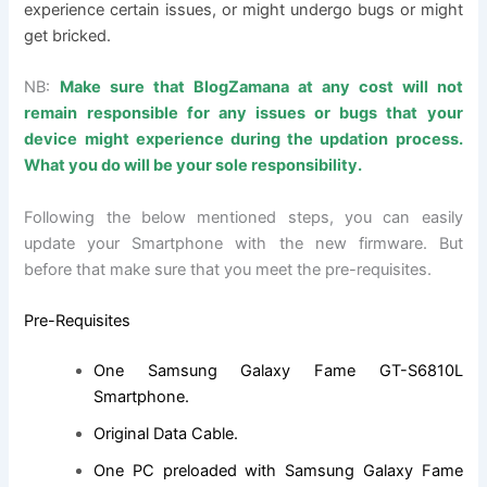
experience certain issues, or might undergo bugs or might
get bricked.
NB:
Make sure that BlogZamana at any cost will not
remain responsible for any issues or bugs that your
device might experience during the updation process.
What you do will be your sole responsibility.
Following the below mentioned steps, you can easily
update your Smartphone with the new firmware. But
before that make sure that you meet the pre-requisites.
Pre-Requisites
One
Samsung Galaxy Fame GT-S6810L
Smartphone
.
Original Data Cable.
One PC preloaded with Samsung Galaxy Fame