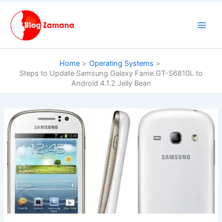
Skip
to
content
Home
Operating Systems
Steps to Update Samsung Galaxy Fame GT-S6810L to
Android 4.1.2 Jelly Bean