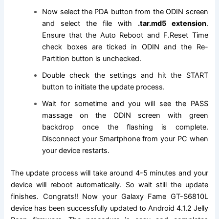
Now select the PDA button from the ODIN screen
and select
the file
with
.tar.md5
extension
.
Ensure that the Auto Reboot and F.Reset Time
check boxes are ticked in ODIN and the Re-
Partition button is unchecked.
Double check the settings and hit the START
button to initiate the update process.
Wait for sometime and you will see the PASS
massage on the ODIN screen with green
backdrop once the flashing is complete.
Disconnect your Smartphone from your PC when
your device restarts.
The update process will take around 4-5 minutes and your
device will reboot automatically. So wait still the update
finishes. Congrats!! Now your Galaxy Fame GT-S6810L
device has been successfully updated to Android 4.1.2 Jelly