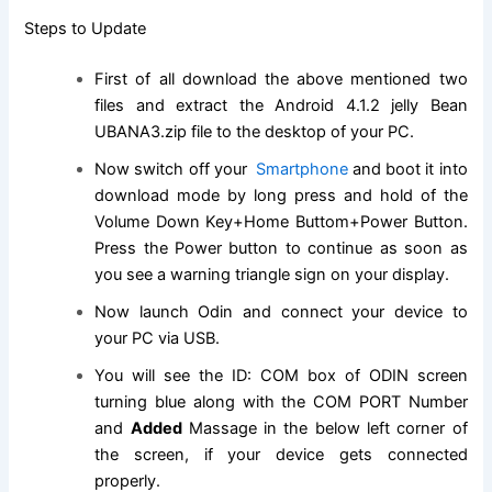
Steps to Update
First of all download the above mentioned two
files and extract the Android 4.1.2 jelly Bean
UBANA3.
zip file
to the desktop of your PC.
Now switch off your
Smartphone
and boot it into
download mode by long press and hold of the
Volume Down Key+Home Buttom+Power Button.
Press the Power button to continue as soon as
you see a warning triangle sign on your display.
Now launch Odin and connect your device to
your PC via USB.
You will see the ID: COM box of ODIN screen
turning blue along with the COM PORT Number
and
Added
Massage in the below left corner of
the screen, if your device gets connected
properly.