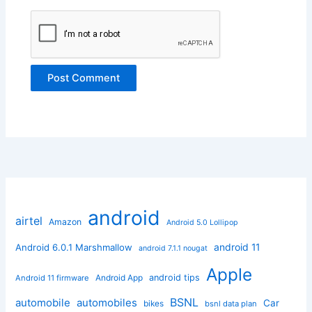
android
airtel
Amazon
Android 5.0 Lollipop
android 11
Android 6.0.1 Marshmallow
android 7.1.1 nougat
Apple
Android App
android tips
Android 11 firmware
BSNL
automobile
automobiles
Car
bikes
bsnl data plan