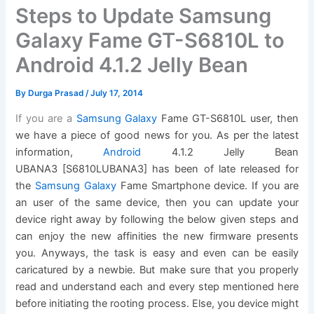
Steps to Update Samsung
Galaxy Fame GT-S6810L to
Android 4.1.2 Jelly Bean
By
Durga Prasad
/
July 17, 2014
If you are a
S
amsung Galaxy
Fame GT-S6810L user, then
we have a piece of good news for you. As per the latest
information,
Android
4.1.2 Jelly Bean
UBANA3 [S6810LUBANA3] has been of late released for
the
S
amsung Galaxy
Fame Smartphone device. If you are
an user of the same device, then you can update your
device right away by following the below given steps and
can enjoy the new affinities the new firmware presents
you. Anyways, the task is easy and even can be easily
caricatured by a newbie. But make sure that you properly
read and understand each and every step mentioned here
before initiating the rooting process. Else, you device might