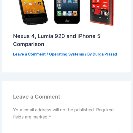
Nexus 4, Lumia 920 and iPhone 5
Comparison
Leave a Comment
/
Operating Systems
/ By
Durga Prasad
Leave a Comment
Your email address will not be published.
Required
fields are marked
*
Type