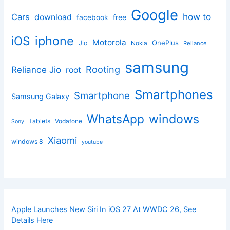
Google
how to
Cars
download
facebook
free
iphone
iOS
Motorola
OnePlus
Jio
Nokia
Reliance
samsung
Rooting
Reliance Jio
root
Smartphones
Smartphone
Samsung Galaxy
windows
WhatsApp
Tablets
Vodafone
Sony
Xiaomi
windows 8
youtube
Apple Launches New Siri In iOS 27 At WWDC 26, See
Details Here