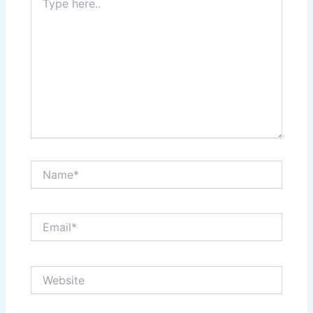
here..
Name*
Email*
Website