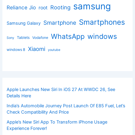
samsung
Rooting
Reliance Jio
root
Smartphones
Smartphone
Samsung Galaxy
windows
WhatsApp
Tablets
Vodafone
Sony
Xiaomi
windows 8
youtube
Apple Launches New Siri In iOS 27 At WWDC 26, See
Details Here
India’s Automobile Journey Post Launch Of E85 Fuel, Let’s
Check Compatibility And Price
Apple’s New Siri App To Transform iPhone Usage
Experience Forever!