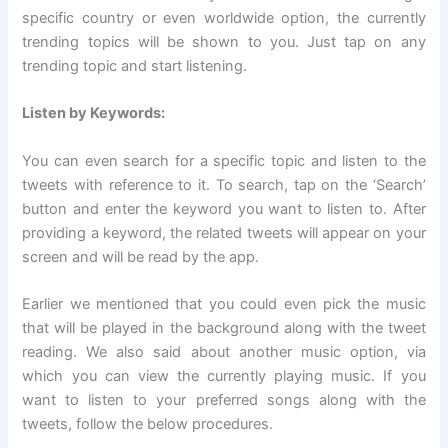
specific country or even worldwide option, the currently
trending topics will be shown to you. Just tap on any
trending topic and start listening.
Listen by Keywords:
You can even search for a specific topic and listen to the
tweets with reference to it. To search, tap on the ‘Search’
button and enter the keyword you want to listen to. After
providing a keyword, the related tweets will appear on your
screen and will be read by the app.
Earlier we mentioned that you could even pick the music
that will be played in the background along with the tweet
reading. We also said about another music option, via
which you can view the currently playing music. If you
want to listen to your preferred songs along with the
tweets, follow the below procedures.