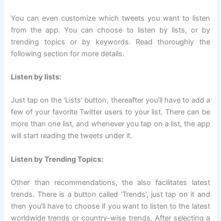
You can even customize which tweets you want to listen
from the app. You can choose to listen by lists, or by
trending topics or by keywords. Read thoroughly the
following section for more details.
Listen by lists:
Just tap on the ‘Lists’ button, thereafter you’ll have to add a
few of your favorite Twitter users to your list. There can be
more than one list, and whenever you tap on a list, the app
will start reading the tweets under it.
Listen by Trending Topics:
Other than recommendations, the also facilitates latest
trends. There is a button called ‘Trends’, just tap on it and
then you’ll have to choose if you want to listen to the latest
worldwide trends or country-wise trends. After selecting a