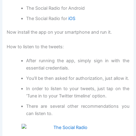
The Social Radio for Android
The Social Radio for
iOS
Now install the app on your smartphone and run it.
How to listen to the tweets:
After running the app, simply sign in with the
essential credentials.
You’ll be then asked for authorization, just allow it.
In order to listen to your tweets, just tap on the
‘Tune in to your Twitter timeline’ option.
There are several other recommendations you
can listen to.