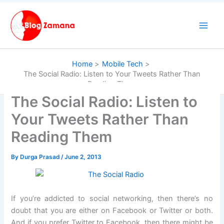
Skip
to
content
Home
Mobile Tech
The Social Radio: Listen to Your Tweets Rather Than
Reading Them
The Social Radio: Listen to
Your Tweets Rather Than
Reading Them
By
Durga Prasad
/
June 2, 2013
If you’re addicted to social networking, then there’s no
doubt that you are either on Facebook or Twitter or both.
And if you prefer Twitter to Facebook, then there might be