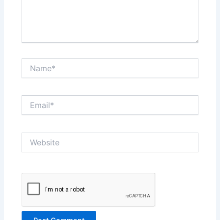
Name*
Email*
Website