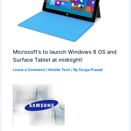
Microsoft’s to launch Windows 8 OS and
Surface Tablet at midnight!
Leave a Comment
/
Mobile Tech
/ By
Durga Prasad