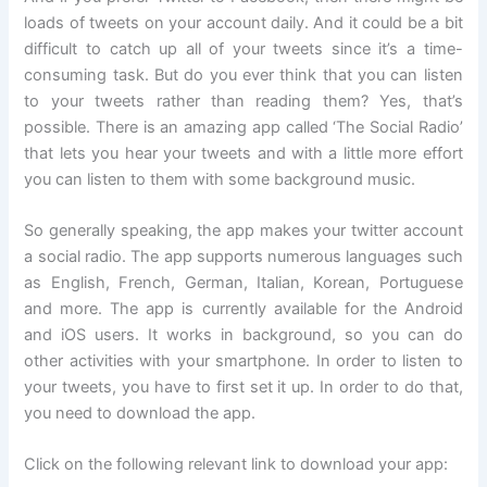
loads of tweets on your account daily. And it could be a bit
difficult to catch up all of your tweets since it’s a time-
consuming task. But do you ever think that you can listen
to your tweets rather than reading them? Yes, that’s
possible. There is an amazing app called ‘The Social Radio’
that lets you hear your tweets and with a little more effort
you can listen to them with some background music.
So generally speaking, the app makes your twitter account
a social radio. The app supports numerous languages such
as English, French, German, Italian, Korean, Portuguese
and more. The app is currently available for the Android
and iOS users. It works in background, so you can do
other activities with your smartphone. In order to listen to
your tweets, you have to first set it up. In order to do that,
you need to download the app.
Click on the following relevant link to download your app: