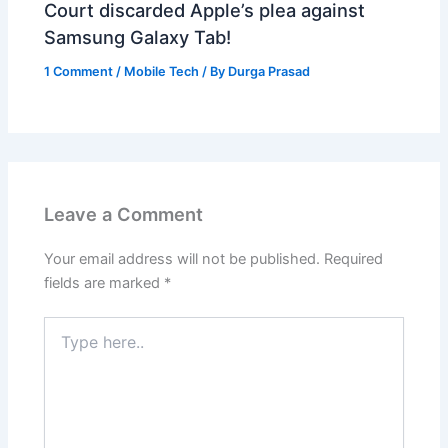
Court discarded Apple’s plea against
Samsung Galaxy Tab!
1 Comment
/
Mobile Tech
/ By
Durga Prasad
Leave a Comment
Your email address will not be published.
Required
fields are marked
*
Type
here..