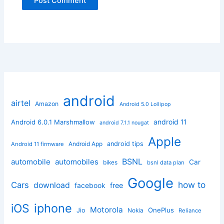
android
airtel
Amazon
Android 5.0 Lollipop
android 11
Android 6.0.1 Marshmallow
android 7.1.1 nougat
Apple
Android App
android tips
Android 11 firmware
BSNL
automobile
automobiles
Car
bikes
bsnl data plan
Google
how to
Cars
download
facebook
free
iphone
iOS
Motorola
OnePlus
Jio
Nokia
Reliance