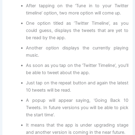
After tapping on the ‘Tune in to your Twitter
timeline’ option, two more option will come up.
One option titled as ‘Twitter Timeline’, as you
could guess, displays the tweets that are yet to
be read by the app.
Another option displays the currently playing
music.
As soon as you tap on the ‘Twitter Timeline’, you’ll
be able to tweet about the app.
Just tap on the repeat button and again the latest
10 tweets will be read.
A popup will appear saying, ‘Going Back 10
Tweets. In future versions you will be able to pick
the start time’.
It means that the app is under upgrading stage
and another version is coming in the near future.