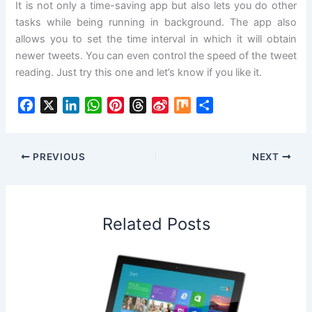
It is not only a time-saving app but also lets you do other
tasks while being running in background. The app also
allows you to set the time interval in which it will obtain
newer tweets. You can even control the speed of the tweet
reading. Just try this one and let’s know if you like it.
F
X
L
W
P
T
S
M
S
a
i
h
i
h
i
i
h
c
n
a
n
r
n
x
a
e
k
t
t
e
a
r
PREVIOUS
NEXT
b
e
s
e
a
W
e
o
d
A
r
d
e
o
I
p
e
s
i
Related Posts
k
n
p
s
b
t
o