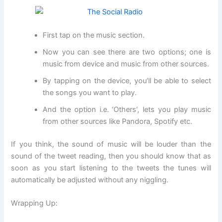
First tap on the music section.
Now you can see there are two options; one is
music from device and music from other sources.
By tapping on the device, you’ll be able to select
the songs you want to play.
And the option i.e. ‘Others’, lets you play music
from other sources like Pandora, Spotify etc.
If you think, the sound of music will be louder than the
sound of the tweet reading, then you should know that as
soon as you start listening to the tweets the tunes will
automatically be adjusted without any niggling.
Wrapping Up: