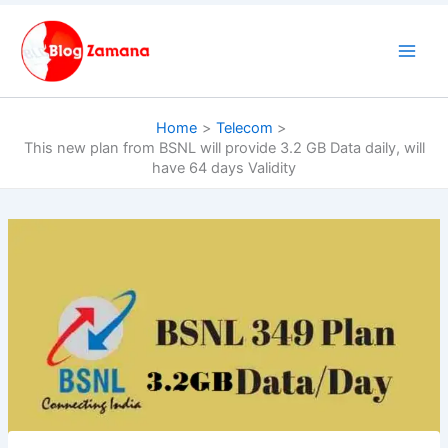
Skip
to
content
Home
Telecom
This new plan from BSNL will provide 3.2 GB Data daily, will
have 64 days Validity