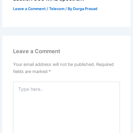
Leave a Comment
/
Telecom
/ By
Durga Prasad
Leave a Comment
Your email address will not be published.
Required
fields are marked
*
Type
here..