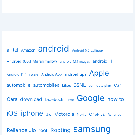
android
airtel
Amazon
Android 5.0 Lollipop
android 11
Android 6.0.1 Marshmallow
android 7.1.1 nougat
Apple
Android App
android tips
Android 11 firmware
BSNL
automobile
automobiles
Car
bikes
bsnl data plan
Google
how to
Cars
download
facebook
free
iphone
iOS
Motorola
OnePlus
Jio
Nokia
Reliance
samsung
Rooting
Reliance Jio
root