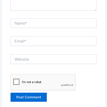
Name*
Email*
Website