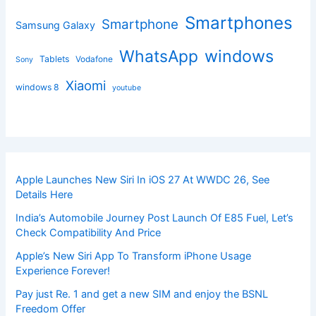
Smartphones
Smartphone
Samsung Galaxy
windows
WhatsApp
Tablets
Vodafone
Sony
Xiaomi
windows 8
youtube
Apple Launches New Siri In iOS 27 At WWDC 26, See
Details Here
India’s Automobile Journey Post Launch Of E85 Fuel, Let’s
Check Compatibility And Price
Apple’s New Siri App To Transform iPhone Usage
Experience Forever!
Pay just Re. 1 and get a new SIM and enjoy the BSNL
Freedom Offer