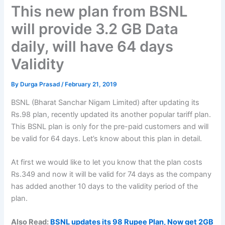
This new plan from BSNL
will provide 3.2 GB Data
daily, will have 64 days
Validity
By
Durga Prasad
/
February 21, 2019
BSNL (Bharat Sanchar Nigam Limited) after updating its
Rs.98 plan, recently updated its another popular tariff plan.
This BSNL plan is only for the pre-paid customers and will
be valid for 64 days. Let’s know about this plan in detail.
At first we would like to let you know that the plan costs
Rs.349 and now it will be valid for 74 days as the company
has added another 10 days to the validity period of the
plan.
Also Read:
BSNL updates its 98 Rupee Plan, Now get 2GB