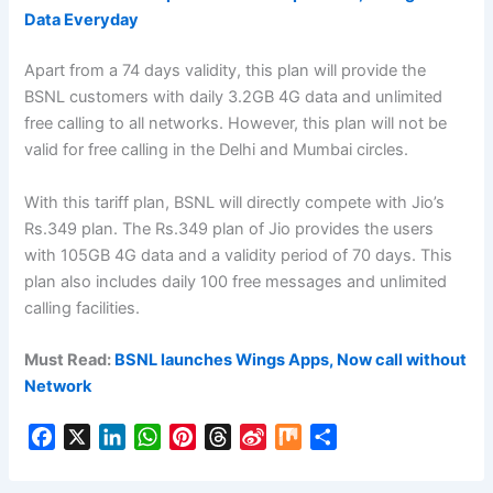
Data Everyday
Apart from a 74 days validity, this plan will provide the
BSNL customers with daily 3.2GB 4G data and unlimited
free calling to all networks. However, this plan will not be
valid for free calling in the Delhi and Mumbai circles.
With this tariff plan, BSNL will directly compete with Jio’s
Rs.349 plan. The Rs.349 plan of Jio provides the users
with 105GB 4G data and a validity period of 70 days. This
plan also includes daily 100 free messages and unlimited
calling facilities.
Must Read:
BSNL launches Wings Apps, Now call without
Network
F
X
L
W
P
T
S
M
S
a
i
h
i
h
i
i
h
c
n
a
n
r
n
x
a