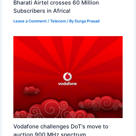
Bharati Airtel crosses 60 Million
Subscribers in Africa!
Leave a Comment
/
Telecom
/ By
Durga Prasad
Vodafone challenges DoT’s move to
auction 900 MHz spectrum