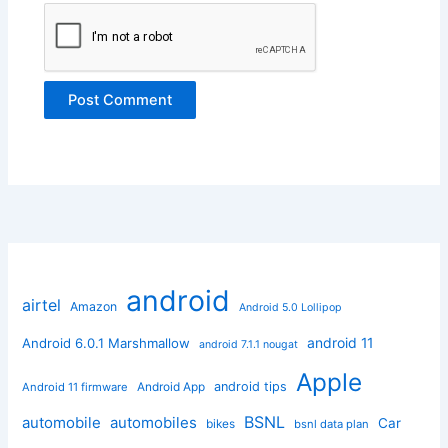
android
airtel
Amazon
Android 5.0 Lollipop
android 11
Android 6.0.1 Marshmallow
android 7.1.1 nougat
Apple
Android App
android tips
Android 11 firmware
BSNL
automobile
automobiles
Car
bikes
bsnl data plan