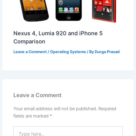
Nexus 4, Lumia 920 and iPhone 5
Comparison
Leave a Comment
/
Operating Systems
/ By
Durga Prasad
Leave a Comment
Your email address will not be published.
Required
fields are marked
*
Type
here..