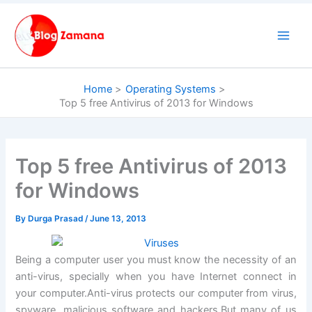
Skip
to
content
Home
Operating Systems
Top 5 free Antivirus of 2013 for Windows
Top 5 free Antivirus of 2013
for Windows
By
Durga Prasad
/
June 13, 2013
Being a computer user you must know the necessity of an
anti-virus, specially when you have Internet connect in
your computer.Anti-virus protects our computer from virus,
spyware, malicious software and hackers.But many of us