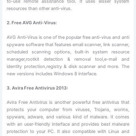
to-use remote assistance tool. It uses lesser system
resources than other anti-virus.
2. Free AVG Anti-Virus:
AVG Anti-Virus is one of the popular free anti-virus and anti
spyware software that features email scanner, link scanner,
scheduled scanning options, built-in system resource
manager,rootkit detection & removal tool,e-mail and
identity protection,registry & disk scanner and more. The
new versions includes Windows 8 interface.
3. Avira Free Antivirus 2013:
Avira Free Antivirus is another powerful free antivirus that
protects your computer from viruses, Trojans, worms,
spyware, adware, and various kind of malware. It comes
with an user-friendly interface and provides best malware
protection to your PC. It also compatible with Linux and