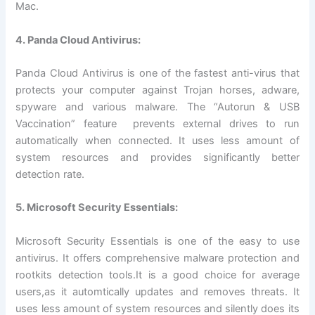
Mac.
4. Panda Cloud Antivirus:
Panda Cloud Antivirus is one of the fastest anti-virus that
protects your computer against Trojan horses, adware,
spyware and various malware. The “Autorun & USB
Vaccination” feature prevents external drives to run
automatically when connected. It uses less amount of
system resources and provides significantly better
detection rate.
5. Microsoft Security Essentials:
Microsoft Security Essentials is one of the easy to use
antivirus. It offers comprehensive malware protection and
rootkits detection tools.It is a good choice for average
users,as it automtically updates and removes threats. It
uses less amount of system resources and silently does its