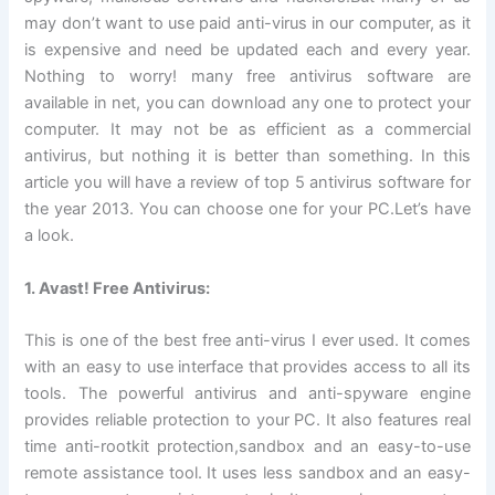
may don’t want to use paid anti-virus in our computer, as it
is expensive and need be updated each and every year.
Nothing to worry! many free antivirus software are
available in net, you can download any one to protect your
computer. It may not be as efficient as a commercial
antivirus, but nothing it is better than something. In this
article you will have a review of top 5 antivirus software for
the year 2013. You can choose one for your PC.Let’s have
a look.
1. Avast! Free Antivirus:
This is one of the best free anti-virus I ever used. It comes
with an easy to use interface that provides access to all its
tools. The powerful antivirus and anti-spyware engine
provides reliable protection to your PC. It also features real
time anti-rootkit protection,sandbox and an easy-to-use
remote assistance tool. It uses less sandbox and an easy-