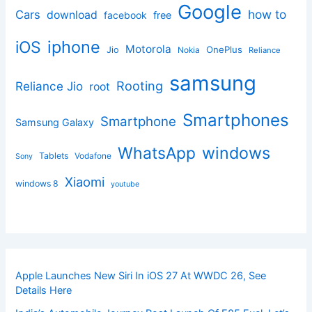
Google
how to
Cars
download
facebook
free
iphone
iOS
Motorola
OnePlus
Jio
Nokia
Reliance
samsung
Rooting
Reliance Jio
root
Smartphones
Smartphone
Samsung Galaxy
windows
WhatsApp
Tablets
Vodafone
Sony
Xiaomi
windows 8
youtube
Apple Launches New Siri In iOS 27 At WWDC 26, See
Details Here