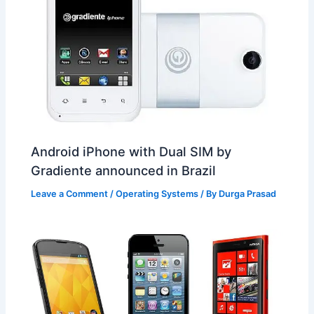
Android iPhone with Dual SIM by
Gradiente announced in Brazil
Leave a Comment
/
Operating Systems
/ By
Durga Prasad