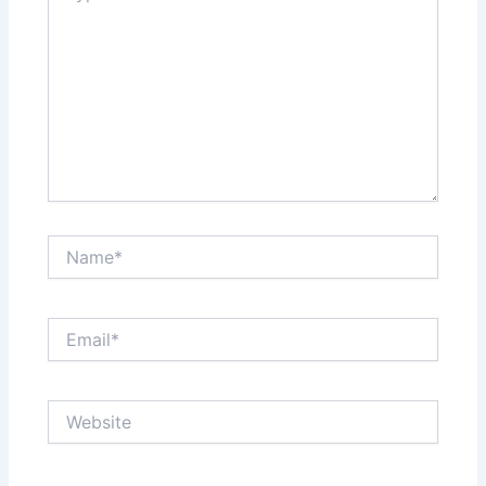
Name*
Email*
Website