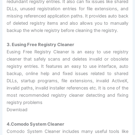
redundant registry entries. It also can fix issues like shared
DLLs, unused registration entries for file extensions, and
missing referenced application paths. It provides auto back
of deleted registry items and also allows you to manually
backup the whole registry before cleaning the registry.
3. Eusing Free Registry Cleaner
Eusing Free Registry Cleaner is an easy to use registry
cleaner that safely scans and deletes invalid or obsolete
registry entries. It features an easy to use interface, auto
backup, online help and fixed issues related to shared
DLLs, startup programs, file extensions, invalid ActiveX,
invalid paths, invalid installer references etc. It is one of the
most recommended registry cleaner detecting and fixing
registry problems
Download
4.Comodo System Cleaner
Comodo System Cleaner includes many useful tools like