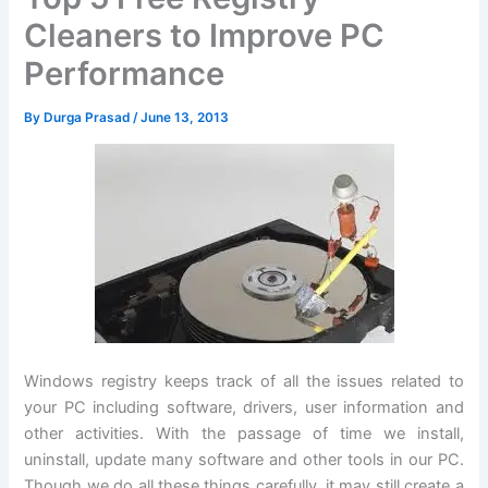
Cleaners to Improve PC
Performance
By
Durga Prasad
/
June 13, 2013
Windows registry keeps track of all the issues related to
your PC including software, drivers, user information and
other activities. With the passage of time we install,
uninstall, update many software and other tools in our PC.
Though we do all these things carefully, it may still create a