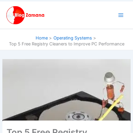
Skip
to
content
Home
Operating Systems
Top 5 Free Registry Cleaners to Improve PC Performance
Top 5 Free Registry