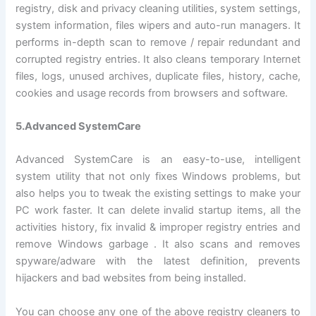
registry, disk and privacy cleaning utilities, system settings,
system information, files wipers and auto-run managers. It
performs in-depth scan to remove / repair redundant and
corrupted registry entries. It also cleans temporary Internet
files, logs, unused archives, duplicate files, history, cache,
cookies and usage records from browsers and software.
5.Advanced SystemCare
Advanced SystemCare is an easy-to-use, intelligent
system utility that not only fixes Windows problems, but
also helps you to tweak the existing settings to make your
PC work faster. It can delete invalid startup items, all the
activities history, fix invalid & improper registry entries and
remove Windows garbage . It also scans and removes
spyware/adware with the latest definition, prevents
hijackers and bad websites from being installed.
You can choose any one of the above registry cleaners to