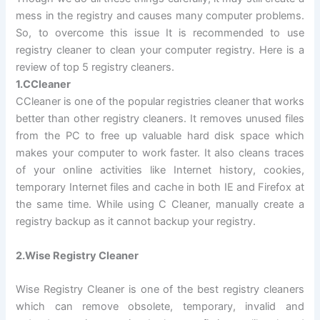
mess in the registry and causes many computer problems.
So, to overcome this issue It is recommended to use
registry cleaner to clean your computer registry. Here is a
review of top 5 registry cleaners.
1.CCleaner
CCleaner is one of the popular registries cleaner that works
better than other registry cleaners. It removes unused files
from the PC to free up valuable hard disk space which
makes your computer to work faster. It also cleans traces
of your online activities like Internet history, cookies,
temporary Internet files and cache in both IE and Firefox at
the same time. While using C Cleaner, manually create a
registry backup as it cannot backup your registry.
2.Wise Registry Cleaner
Wise Registry Cleaner is one of the best registry cleaners
which can remove obsolete, temporary, invalid and