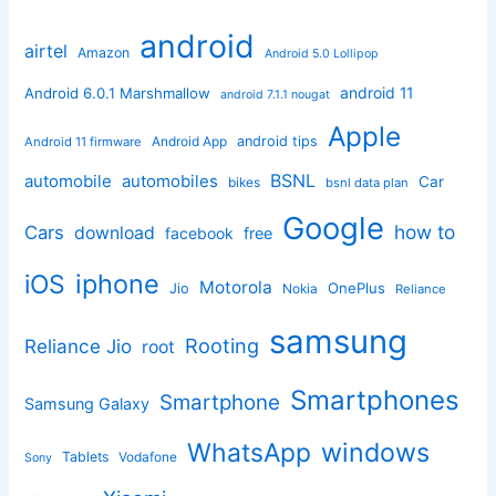
android
airtel
Amazon
Android 5.0 Lollipop
android 11
Android 6.0.1 Marshmallow
android 7.1.1 nougat
Apple
Android App
android tips
Android 11 firmware
BSNL
automobile
automobiles
Car
bikes
bsnl data plan
Google
how to
Cars
download
facebook
free
iphone
iOS
Motorola
OnePlus
Jio
Nokia
Reliance
samsung
Rooting
Reliance Jio
root
Smartphones
Smartphone
Samsung Galaxy
windows
WhatsApp
Tablets
Vodafone
Sony