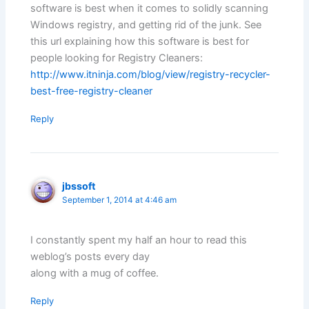
software is best when it comes to solidly scanning
Windows registry, and getting rid of the junk. See
this url explaining how this software is best for
people looking for Registry Cleaners:
http://www.itninja.com/blog/view/registry-recycler-
best-free-registry-cleaner
Reply
jbssoft
September 1, 2014 at 4:46 am
I constantly spent my half an hour to read this
weblog’s posts every day
along with a mug of coffee.
Reply