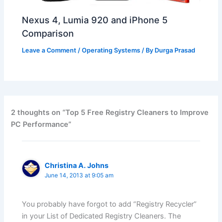
Nexus 4, Lumia 920 and iPhone 5
Comparison
Leave a Comment
/
Operating Systems
/ By
Durga Prasad
2 thoughts on “Top 5 Free Registry Cleaners to Improve
PC Performance”
Christina A. Johns
June 14, 2013 at 9:05 am
You probably have forgot to add “Registry Recycler”
in your List of Dedicated Registry Cleaners. The