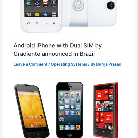
Android iPhone with Dual SIM by
Gradiente announced in Brazil
Leave a Comment
/
Operating Systems
/ By
Durga Prasad