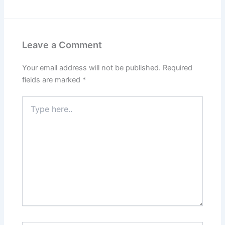
Leave a Comment
Your email address will not be published.
Required
fields are marked
*
Type
here..