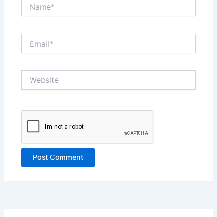
Name*
Email*
Website