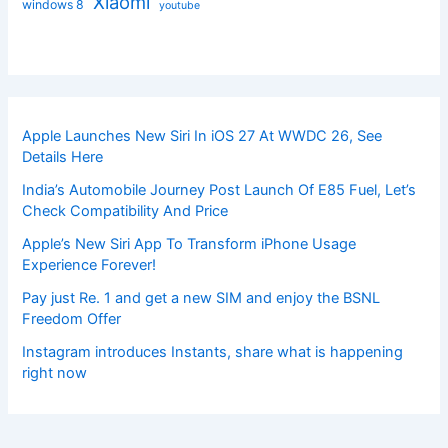
Xiaomi
windows 8
youtube
Apple Launches New Siri In iOS 27 At WWDC 26, See
Details Here
India’s Automobile Journey Post Launch Of E85 Fuel, Let’s
Check Compatibility And Price
Apple’s New Siri App To Transform iPhone Usage
Experience Forever!
Pay just Re. 1 and get a new SIM and enjoy the BSNL
Freedom Offer
Instagram introduces Instants, share what is happening
right now