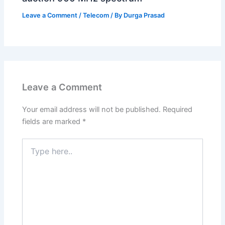
Leave a Comment
/
Telecom
/ By
Durga Prasad
Leave a Comment
Your email address will not be published.
Required
fields are marked
*
Type
here..