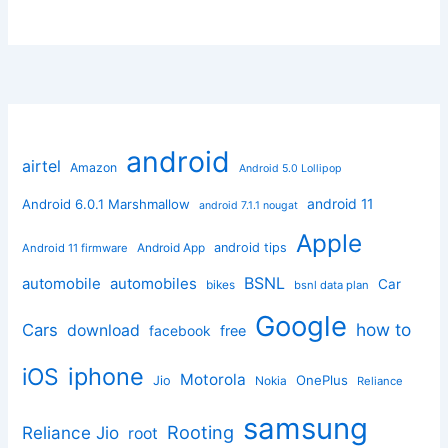
android
airtel
Amazon
Android 5.0 Lollipop
android 11
Android 6.0.1 Marshmallow
android 7.1.1 nougat
Apple
Android App
android tips
Android 11 firmware
BSNL
automobile
automobiles
Car
bikes
bsnl data plan
Google
how to
Cars
download
facebook
free
iphone
iOS
Motorola
OnePlus
Jio
Nokia
Reliance
samsung
Rooting
Reliance Jio
root