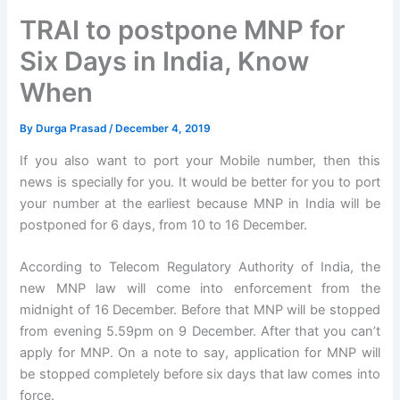
TRAI to postpone MNP for
Six Days in India, Know
When
By
Durga Prasad
/
December 4, 2019
If you also want to port your Mobile number, then this
news is specially for you. It would be better for you to port
your number at the earliest because MNP in India will be
postponed for 6 days, from 10 to 16 December.
According to Telecom Regulatory Authority of India, the
new MNP law will come into enforcement from the
midnight of 16 December. Before that MNP will be stopped
from evening 5.59pm on 9 December. After that you can’t
apply for MNP. On a note to say, application for MNP will
be stopped completely before six days that law comes into
force.