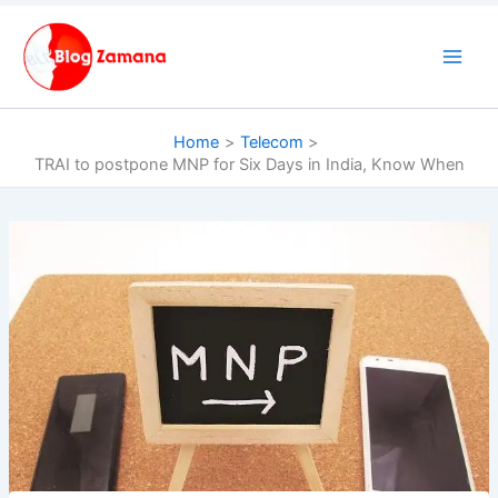
Skip
to
content
Home
Telecom
TRAI to postpone MNP for Six Days in India, Know When