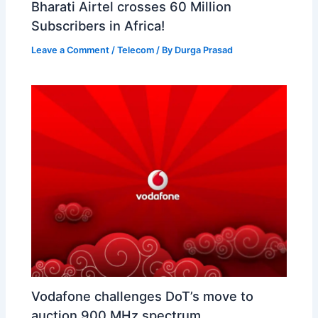
Bharati Airtel crosses 60 Million
Subscribers in Africa!
Leave a Comment
/
Telecom
/ By
Durga Prasad
Vodafone challenges DoT’s move to
auction 900 MHz spectrum