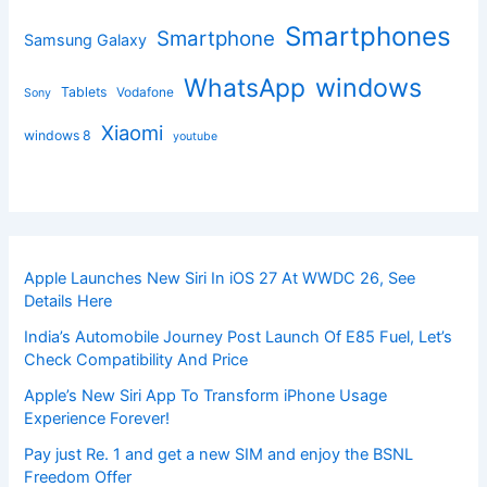
Smartphones
Smartphone
Samsung Galaxy
windows
WhatsApp
Tablets
Vodafone
Sony
Xiaomi
windows 8
youtube
Apple Launches New Siri In iOS 27 At WWDC 26, See
Details Here
India’s Automobile Journey Post Launch Of E85 Fuel, Let’s
Check Compatibility And Price
Apple’s New Siri App To Transform iPhone Usage
Experience Forever!
Pay just Re. 1 and get a new SIM and enjoy the BSNL
Freedom Offer