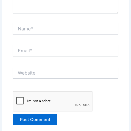
Name*
Email*
Website