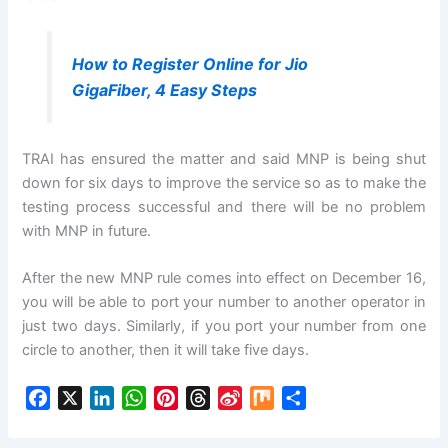
How to Register Online for Jio
GigaFiber, 4 Easy Steps
TRAI has ensured the matter and said MNP is being shut
down for six days to improve the service so as to make the
testing process successful and there will be no problem
with MNP in future.
After the new MNP rule comes into effect on December 16,
you will be able to port your number to another operator in
just two days. Similarly, if you port your number from one
circle to another, then it will take five days.
F
X
L
W
P
T
S
M
S
a
i
h
i
h
i
i
h
c
n
a
n
r
n
x
a