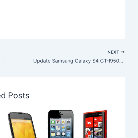
NEXT
Update Samsung Galaxy S4 GT-I9500 with Android 4.4.2 XXUGNG3 Firmware
ed Posts