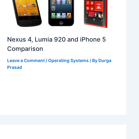
Nexus 4, Lumia 920 and iPhone 5
Comparison
Leave a Comment
/
Operating Systems
/ By
Durga
Prasad