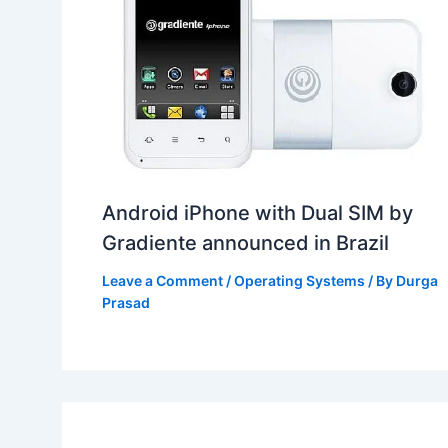
Android iPhone with Dual SIM by
Gradiente announced in Brazil
Leave a Comment
/
Operating Systems
/ By
Durga
Prasad