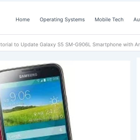
Home
Operating Systems
Mobile Tech
Au
torial to Update Galaxy S5 SM-G906L Smartphone with A