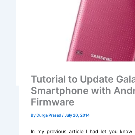
Tutorial to Update G
Smartphone with And
Firmware
By
Durga Prasad
/
July 20, 2014
In my previous article I had let you know