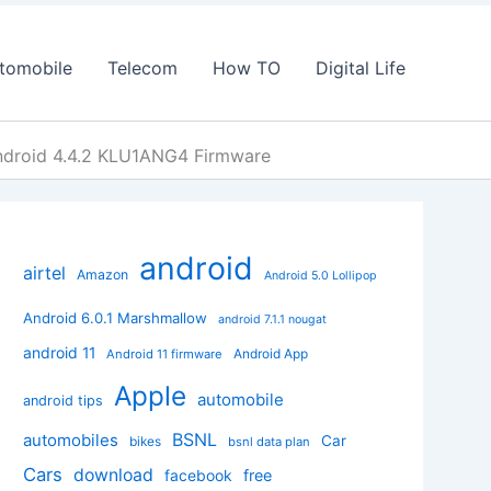
tomobile
Telecom
How TO
Digital Life
ndroid 4.4.2 KLU1ANG4 Firmware
android
airtel
Amazon
Android 5.0 Lollipop
Android 6.0.1 Marshmallow
android 7.1.1 nougat
android 11
Android App
Android 11 firmware
Apple
automobile
android tips
BSNL
automobiles
Car
bikes
bsnl data plan
Cars
download
facebook
free