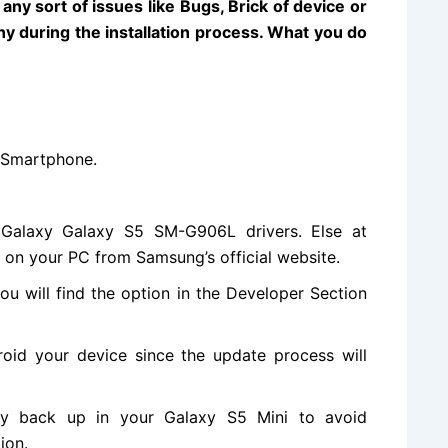
ny sort of issues like Bugs, Brick of device or
y during the installation process. What you do
 Smartphone
.
alaxy Galaxy S5 SM-G906L drivers. Else at
s on your PC from Samsung’s
official website
.
ou will
find the
option in the Developer Section
oid your device since the update process will
y back up in your Galaxy S5 Mini to avoid
ion.