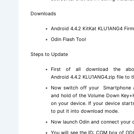
Downloads
Android 4.4.2 KitKat KLU1ANG4 Fir
Odin Flash Tool
Steps to Update
First of all download the ab
Android 4.4.2 KLU1ANG4.
zip file
to t
Now switch off your Smartphone a
and hold of the Volume Down Key+H
on your device. If your device star
to put it into download mode.
Now launch Odin and connect your d
You will see the ID: COM box of OD