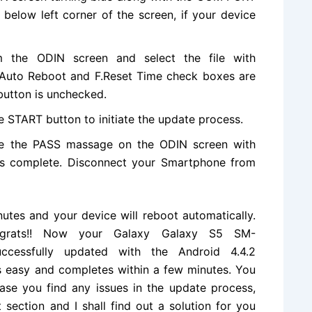
below left corner of the screen, if your device
m the ODIN screen and select
the file
with
e Auto Reboot and F.Reset Time check boxes are
button is unchecked.
e START button to initiate the update process.
ee the PASS massage on the ODIN screen with
is complete. Disconnect your Smartphone from
utes and your device will reboot automatically.
ongrats!! Now your Galaxy Galaxy S5 SM-
ccessfully updated with the
Android 4.4.2
s easy and completes within a few minutes. You
case you find any issues in the update process,
section and I shall find out a
solution
for you