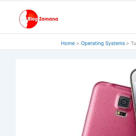
Skip
to
content
Home
Operating Systems
Tu