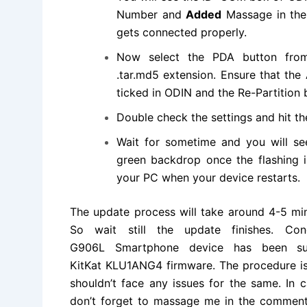
Number and
Added
Massage in the 
gets connected properly.
Now select the PDA button fro
.tar.md5
extension
. Ensure that th
ticked in ODIN and the Re-Partition 
Double check the settings and hit th
Wait for sometime and you will s
green backdrop once the flashing 
your PC when your device restarts.
The update process will take around 4-5 min
So wait still the update finishes. C
G906L Smartphone device has been su
KitKat KLU1ANG4
firmware. The procedure i
shouldn’t face any issues for the same. In 
don’t forget to massage me in the comment 