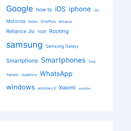
Google
iphone
iOS
how to
Jio
Motorola
OnePlus
Nokia
Reliance
Rooting
Reliance Jio
root
samsung
Samsung Galaxy
Smartphones
Smartphone
Sony
WhatsApp
Tablets
Vodafone
windows
Xiaomi
windows 8
youtube