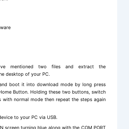
mware
ove mentioned two files and extract the
he desktop of your PC.
nd boot it into download mode by long press
ome Button. Holding these two buttons, switch
ts with normal mode then repeat the steps again
evice to your PC via USB.
IN screen turning blue along with the COM PORT