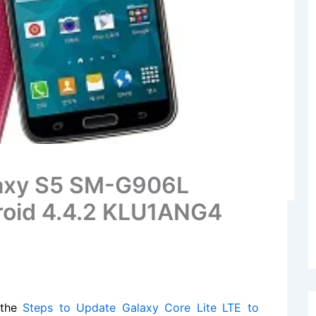
alaxy S5 SM-G906L
roid 4.4.2 KLU1ANG4
 the
Steps to Update Galaxy Core Lite LTE to