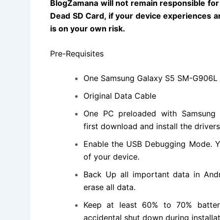
BlogZamana will not remain responsible for a
Dead SD Card, if your device experiences an
is on your own risk.
Pre-Requisites
One
Samsung Galaxy S5 SM-G906L
Original Data Cable
One PC preloaded with Samsung G
first
download and install
the driver
Enable the USB Debugging Mode. Y
of your device.
Back Up all important data in Andr
erase all data.
Keep at least 60% to 70% batter
accidental shut down during installat