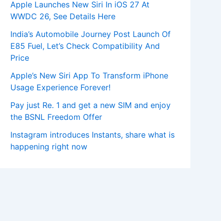
Apple Launches New Siri In iOS 27 At
WWDC 26, See Details Here
India’s Automobile Journey Post Launch Of
E85 Fuel, Let’s Check Compatibility And
Price
Apple’s New Siri App To Transform iPhone
Usage Experience Forever!
Pay just Re. 1 and get a new SIM and enjoy
the BSNL Freedom Offer
Instagram introduces Instants, share what is
happening right now