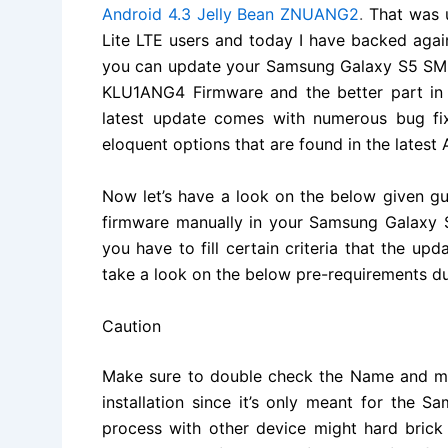
Android 4.3 Jelly Bean ZNUANG2
.
That was 
Lite LTE users and today I have backed aga
you can update your
Samsung Galaxy S5 S
KLU1ANG4 Firmware and the better part in the
latest update comes with numerous bug fi
eloquent options that are found in the latest 
Now let’s have a look on the below given g
firmware manually in your Samsung Galaxy 
you have to fill certain criteria that the up
take a look on the below pre-requirements du
Caution
Make sure to double check the Name and mo
installation since it’s only meant for the
process with other device might hard brick