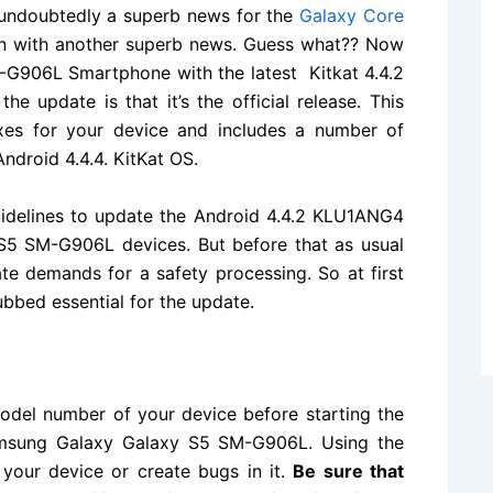
undoubtedly a superb news for the
Galaxy Core
in with another superb news. Guess what?? Now
M-G906L Smartphone
with the latest Kitkat 4.4.2
 update is that it’s the official release. This
xes for your device and includes a number of
Android 4.4.4. KitKat OS.
uidelines to update the Android 4.4.2 KLU1ANG4
S5 SM-G906L devices. But before that as usual
date demands for a safety processing. So at first
bbed essential for the update.
del number of your device before starting the
 Samsung Galaxy Galaxy S5 SM-G906L. Using the
 your device or create bugs in it.
Be sure that