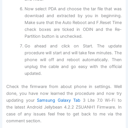
Now select PDA and choose the tar file that was
download and extracted by you in beginning.
Make sure that the Auto Reboot and F.Reset Time
check boxes are ticked in ODIN and the Re-
Partition button is unchecked.
Go ahead and click on Start. The update
procedure will start and will take few minutes. The
phone will off and reboot automatically. Then
unplug the cable and go easy with the official
updated.
Check the firmware from about phone in settings. Well
done, you have now learned the procedure and now try
updating your
Samsung Galaxy Tab
3 Lite 7.0 Wi-Fi to
the latest Android Jellybean 4.2.2 ZSUANH1 Firmware. In
case of any issues feel free to get back to me via the
comment section.