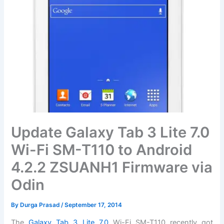
Update Galaxy Tab 3 Lite 7.0
Wi-Fi SM-T110 to Android
4.2.2 ZSUANH1 Firmware via
Odin
By
Durga Prasad
/
September 17, 2014
The
Galaxy Tab 3 Lite 7.0
Wi-Fi SM-T110 recently got