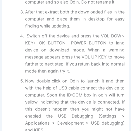
computer and so also Odin. Do not rename it.
After that
extract
both the
downloaded files
in the
computer and place them in desktop for easy
finding while updating.
Switch off the device and press the VOL DOWN
KEY+ OK BUTTON+ POWER BUTTON to land
device on download mode. When a warning
message appears press the VOL UP KEY to move
further to next step. If you return back into normal
mode then again try it.
Now double click on Odin to launch it and then
with
the help
of USB cable connect the device to
computer. Soon the ID:COM box in odin will turn
yellow indicating that the device is connected. If
this doesn’t happen then you might not have
enabled the USB Debugging (Settings >
Applications > Development > USB debugging)
and KIES.