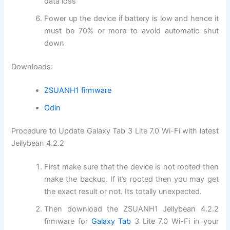
data loss
Power up the device if battery is low and hence it
must be 70% or more to avoid automatic shut
down
Downloads:
ZSUANH1 firmware
Odin
Procedure to Update Galaxy Tab 3 Lite 7.0 Wi-Fi with latest
Jellybean 4.2.2
First make sure that the device is not rooted then
make the backup. If it’s rooted then you may get
the exact result or not. Its totally unexpected.
Then download the ZSUANH1 Jellybean 4.2.2
firmware for
Galaxy Tab
3 Lite 7.0 Wi-Fi in your