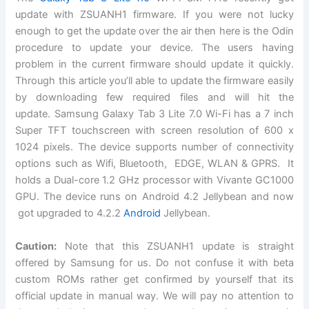
update with ZSUANH1
firmware
. If you were not lucky
enough to get the update over the air then here is the Odin
procedure to update your device. The users having
problem in the current firmware should update it quickly.
Through this article you’ll able to update the firmware easily
by downloading few required files and will hit the
update.
Samsung Galaxy Tab 3 Lite 7.0 Wi-Fi
has a 7 inch
Super TFT touchscreen with screen resolution of 600 x
1024 pixels.
The device
supports number of connectivity
options such as Wifi, Bluetooth, EDGE, WLAN & GPRS. It
holds a Dual-core 1.2 GHz processor with Vivante GC1000
GPU. The device runs on Android 4.2
Jellybean
and now
got upgraded to 4.2.2
Android
Jellybean.
Caution:
Note that this ZSUANH1 update is straight
offered by Samsung for us. Do not confuse it with beta
custom ROMs rather get confirmed by yourself that its
official update in manual way. We will pay no attention to