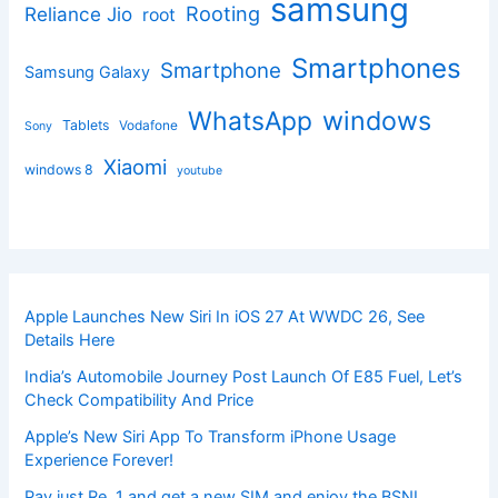
samsung
Rooting
Reliance Jio
root
Smartphones
Smartphone
Samsung Galaxy
windows
WhatsApp
Tablets
Vodafone
Sony
Xiaomi
windows 8
youtube
Apple Launches New Siri In iOS 27 At WWDC 26, See
Details Here
India’s Automobile Journey Post Launch Of E85 Fuel, Let’s
Check Compatibility And Price
Apple’s New Siri App To Transform iPhone Usage
Experience Forever!
Pay just Re. 1 and get a new SIM and enjoy the BSNL