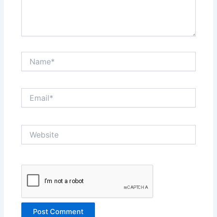
Name*
Email*
Website