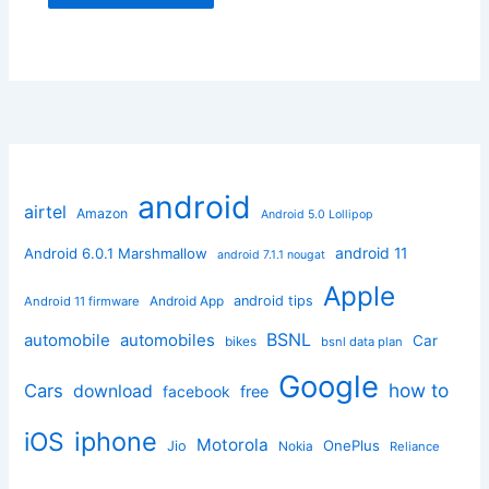
android
airtel
Amazon
Android 5.0 Lollipop
android 11
Android 6.0.1 Marshmallow
android 7.1.1 nougat
Apple
Android App
android tips
Android 11 firmware
BSNL
automobile
automobiles
Car
bikes
bsnl data plan
Google
how to
Cars
download
facebook
free
iphone
iOS
Motorola
OnePlus
Jio
Nokia
Reliance