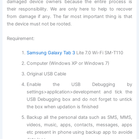
damaged device owners because the entire process is
their responsibility. We are only here to help to recover
from damage if any. The far most important thing is that
the device must not be rooted.
Requirement:
Samsung Galaxy Tab 3
Lite 7.0 Wi-Fi SM-T110
Computer (Windows XP or Windows 7)
Original USB Cable
Enable the USB Debugging by
settings>application>
development and
tick the
USB Debugging box and do not forget to untick
the box when updation is finished
Backup all the personal data such as SMS, MMS,
videos, music, apps, contacts, messages, apps
etc present in phone using backup app to avoide