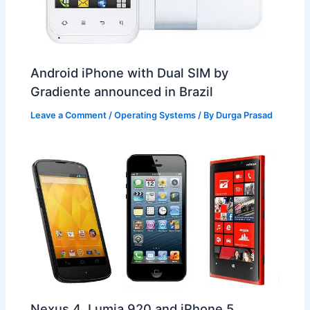
Android iPhone with Dual SIM by
Gradiente announced in Brazil
Leave a Comment
/
Operating Systems
/ By
Durga Prasad
Nexus 4, Lumia 920 and iPhone 5