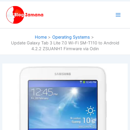
Skip
to
content
Home
Operating Systems
Update Galaxy Tab 3 Lite 7.0 Wi-Fi SM-T110 to Android
4.2.2 ZSUANH1 Firmware via Odin