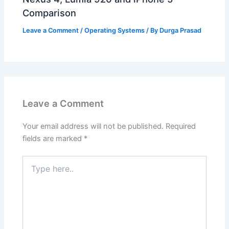
Comparison
Leave a Comment
/
Operating Systems
/ By
Durga Prasad
Leave a Comment
Your email address will not be published.
Required
fields are marked
*
Type
here..