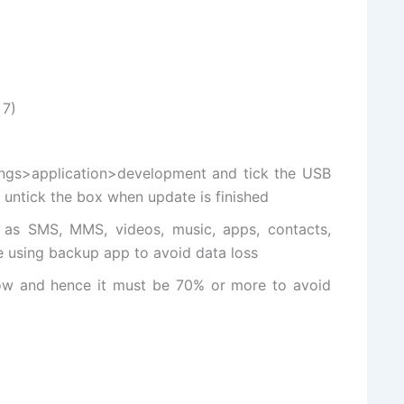
 7)
ngs>application>
development and
tick the USB
untick the box when update is finished
 as SMS, MMS, videos, music, apps, contacts,
e using backup app to avoid data loss
low and hence it must be 70% or more to avoid