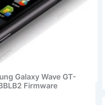
ung Galaxy Wave GT-
 BBLB2 Firmware