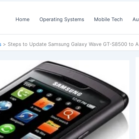
Home
Operating Systems
Mobile Tech
Au
s
Steps to Update Samsung Galaxy Wave GT-S8500 to A