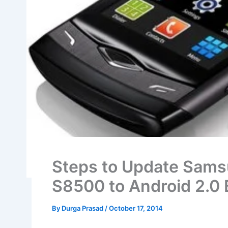
Steps to Update Sams
S8500 to Android 2.0
By
Durga Prasad
/
October 17, 2014