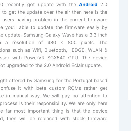
500
recently
got update with the
Android
2.0
 to get the update over the air then here is the
 users having problem in the current
firmware
le you’ll able to update the firmware easily by
the update.
Samsung Galaxy Wave
has a 3.3 inch
th a resolution of 480 x 800 pixels.
The
tions
such as Wifi, Bluetooth, EDGE, WLAN &
essor with PowerVR SGX540 GPU. The device
t upgraded to the 2.0 Android Eclair update.
ight
offered by Samsung for the Portugal based
confuse it with beta custom ROMs rather get
ate in manual way. We will pay no attention to
ocess is their responsibility. We are only here
e far most important thing is that the device
ed, then will be replaced with stock firmware