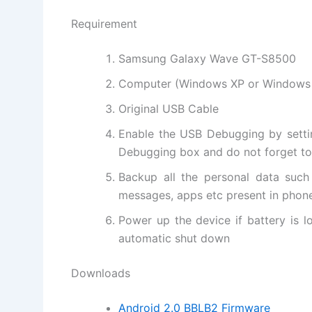
Requirement
Samsung Galaxy Wave GT-S8500
Computer (
Windows XP
or Windows
Original USB Cable
Enable the USB Debugging by setti
Debugging box and do not forget to 
Backup all the personal data such
messages, apps etc present in phon
Power up the device if battery is 
automatic shut down
Downloads
Android 2.0 BBLB2 Firmware