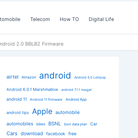
tomobile
Telecom
How TO
Digital Life
ndroid 2.0 BBLB2 Firmware
android
airtel
Amazon
Android 5.0 Lollipop
Android 6.0.1 Marshmallow
android 7.1.1 nougat
android 11
Android App
Android 11 firmware
Apple
automobile
android tips
BSNL
automobiles
Car
bikes
bsnl data plan
Cars
download
facebook
free