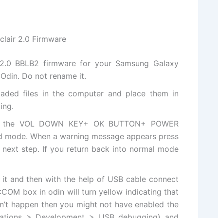
clair 2.0 Firmware
d 2.0 BBLB2 firmware for your Samsung Galaxy
Odin. Do not rename it.
aded files
in the computer and place them in
ing.
ess the VOL DOWN KEY+ OK BUTTON+ POWER
d mode. When a warning message appears press
next step. If you return back into normal mode
 it and then with
the help
of USB cable connect
COM box in odin will turn yellow indicating that
esn’t happen then you might not have enabled the
cations > Development > USB debugging) and