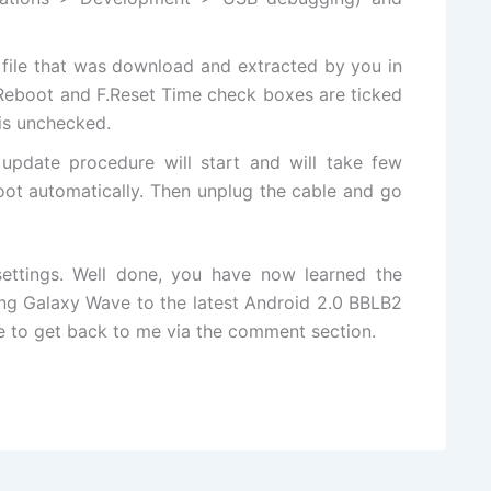
file that was download and extracted by you in
 Reboot and F.Reset Time check boxes are ticked
 is unchecked.
update procedure will start and will take few
oot automatically. Then unplug the cable and go
ettings. Well done, you have now learned the
g Galaxy Wave to the latest Android 2.0 BBLB2
ree to get back to me via the comment section.