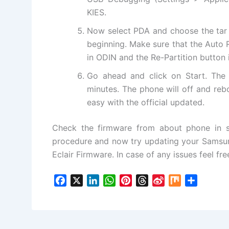
KIES.
Now select PDA and choose the tar 
beginning. Make sure that the Auto
in ODIN and the Re-Partition button
Go ahead and click on Start. The 
minutes. The phone will off and reb
easy with the official updated.
Check the firmware from
about phone
in s
procedure and now try updating your Samsun
Eclair Firmware. In case of any issues feel f
F
X
L
W
P
T
S
M
S
a
i
h
i
h
i
i
h
c
n
a
n
r
n
x
a
e
k
t
t
e
a
r