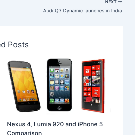
NEXT
Audi Q3 Dynamic launches in India
ed Posts
Nexus 4, Lumia 920 and iPhone 5
Comparison