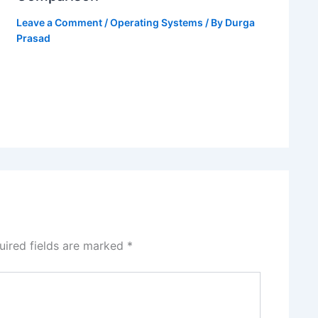
Leave a Comment
/
Operating Systems
/ By
Durga
Prasad
uired fields are marked
*