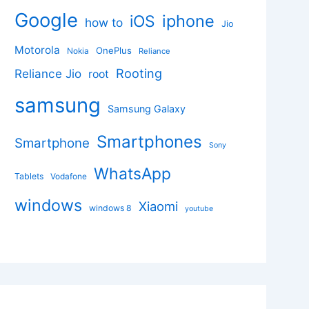
Google
iphone
iOS
how to
Jio
Motorola
OnePlus
Nokia
Reliance
Rooting
Reliance Jio
root
samsung
Samsung Galaxy
Smartphones
Smartphone
Sony
WhatsApp
Tablets
Vodafone
windows
Xiaomi
windows 8
youtube