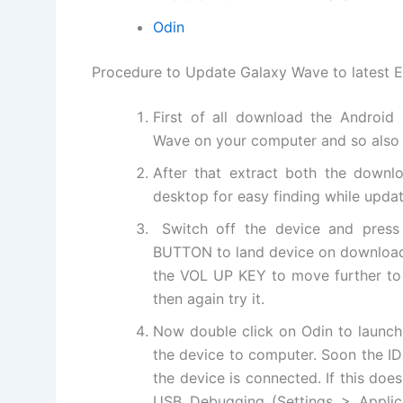
Odin
Procedure to Update Galaxy Wave to latest E
First of all download the Androi
Wave on your computer and so also 
After that
extract
both the
downlo
desktop for easy finding while updat
Switch off the device and pr
BUTTON to land device on downloa
the VOL UP KEY to move further to 
then again try it.
Now double click on Odin to launch
the device to computer. Soon the ID:
the device is connected. If this do
USB Debugging (Settings > Appli