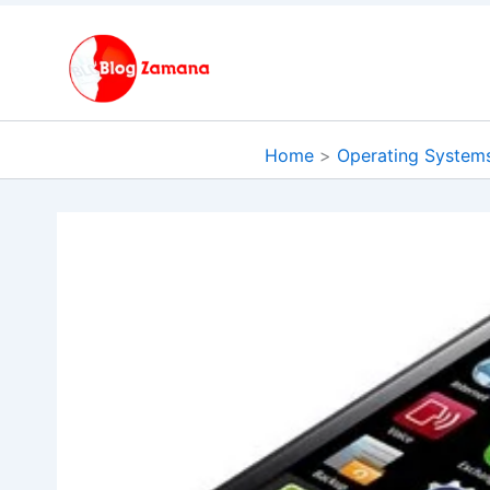
Skip
to
content
Home
Operating System