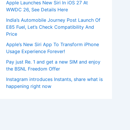
Apple Launches New Siri In iOS 27 At
WWDC 26, See Details Here
India’s Automobile Journey Post Launch Of
E85 Fuel, Let’s Check Compatibility And
Price
Apple’s New Siri App To Transform iPhone
Usage Experience Forever!
Pay just Re. 1 and get a new SIM and enjoy
the BSNL Freedom Offer
Instagram introduces Instants, share what is
happening right now