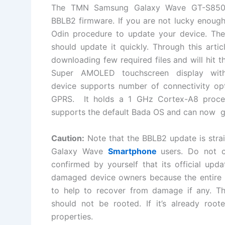
The TMN Samsung Galaxy Wave GT-S8
BBLB2
firmware
. If you are not lucky enough
Odin
procedure
to update your device. The
should update it quickly. Through this artic
downloading few required files and will hit 
Super AMOLED touchscreen display wi
device
supports number of
connectivity op
GPRS. It holds a 1 GHz Cortex-A8 proc
supports the default Bada OS and can now go
Caution:
Note that the BBLB2 update is
stra
Galaxy Wave
Smartphone
users. Do not 
confirmed by yourself that its official upd
damaged device owners because the entire pr
to help to recover from damage if any. Th
should not be rooted. If it’s already root
properties.