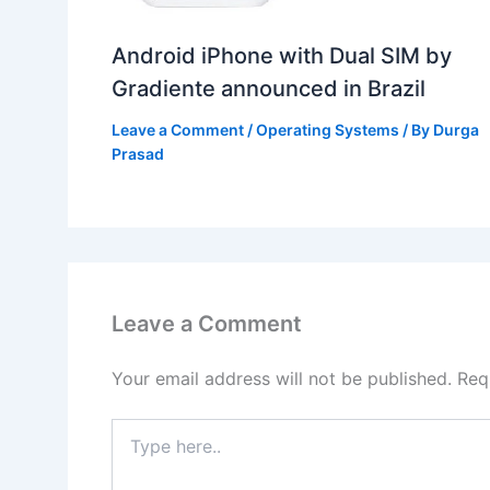
Android iPhone with Dual SIM by
Gradiente announced in Brazil
Leave a Comment
/
Operating Systems
/ By
Durga
Prasad
Leave a Comment
Your email address will not be published.
Req
Type
here..