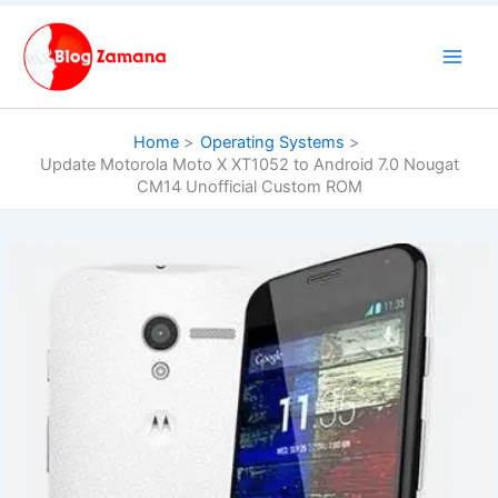
Skip
to
content
Home
Operating Systems
Update Motorola Moto X XT1052 to Android 7.0 Nougat
CM14 Unofficial Custom ROM