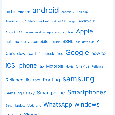
android
airtel
Amazon
Android 5.0 Lollipop
android 11
Android 6.0.1 Marshmallow
android 7.1.1 nougat
Apple
Android App
android tips
Android 11 firmware
BSNL
automobile
automobiles
Car
bikes
bsnl data plan
Google
how to
Cars
download
facebook
free
iphone
iOS
Motorola
OnePlus
Jio
Nokia
Reliance
samsung
Rooting
Reliance Jio
root
Smartphones
Smartphone
Samsung Galaxy
windows
WhatsApp
Tablets
Vodafone
Sony
Xiaomi