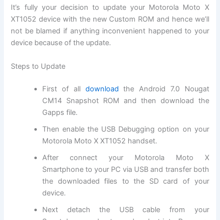
It’s fully your decision to update your Motorola Moto X
XT1052 device with the new Custom ROM and hence we’ll
not be blamed if anything inconvenient happened to your
device because of the update.
Steps to Update
First of all
download
the Android 7.0 Nougat
CM14 Snapshot ROM and then download the
Gapps file.
Then enable the USB Debugging option on your
Motorola Moto X XT1052 handset.
After connect your Motorola Moto X
Smartphone to your PC via USB and transfer both
the downloaded files to the SD card of your
device.
Next detach the USB cable from your