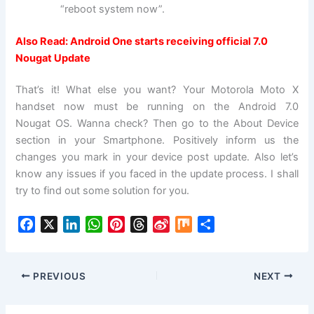
“reboot system now”.
Also Read:
Android One starts receiving official 7.0
Nougat Update
That’s it! What else you want? Your Motorola Moto X
handset now must be running on the Android 7.0
Nougat OS. Wanna check? Then go to the About Device
section in your Smartphone. Positively inform us the
changes you mark in your device post update. Also let’s
know any issues if you faced in the update process. I shall
try to find out some solution for you.
F
X
L
W
P
T
S
M
S
a
i
h
i
h
i
i
h
c
n
a
n
r
n
x
a
e
k
t
t
e
a
r
PREVIOUS
NEXT
b
e
s
e
a
W
e
o
d
A
r
d
e