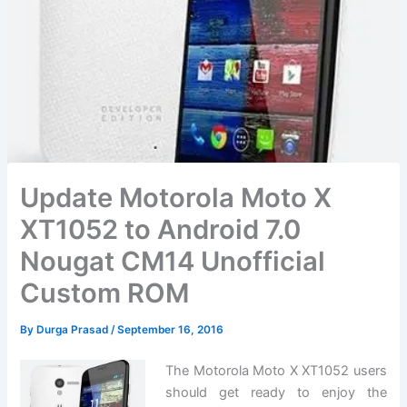
Update Motorola Moto X
XT1052 to Android 7.0
Nougat CM14 Unofficial
Custom ROM
By
Durga Prasad
/
September 16, 2016
The Motorola Moto X XT1052 users
should get ready to enjoy the