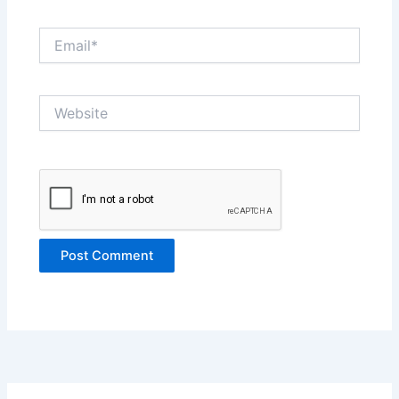
Email*
Website