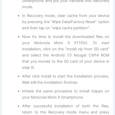
Smartphone and put your handset into Recovery
mode.
In Recovery mode, clear cache from your device
by pressing the “Wipe Data/Factory Reset” option
and then tap on “wipe cache partition”.
Now it’s time to install the downloaded files on
your Motorola Moto X XT1052. To start
installation, click on the “install zip from SD card”
and select the Android 7.0 Nougat CM14 ROM
that you moved to the SD card of your device in
step III.
After click install to start the installation process.
Wait still the installation finishes.
Imitate the same procedure to install Gapps on
your Motorola Moto X Smartphone.
After successful installation of both the files,
return to the Recovery mode menu and press