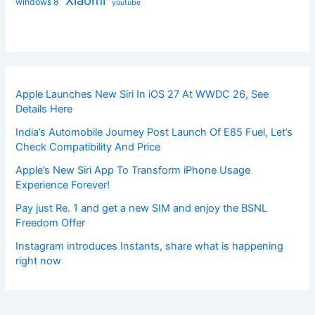
windows 8
youtube
Apple Launches New Siri In iOS 27 At WWDC 26, See
Details Here
India’s Automobile Journey Post Launch Of E85 Fuel, Let’s
Check Compatibility And Price
Apple’s New Siri App To Transform iPhone Usage
Experience Forever!
Pay just Re. 1 and get a new SIM and enjoy the BSNL
Freedom Offer
Instagram introduces Instants, share what is happening
right now