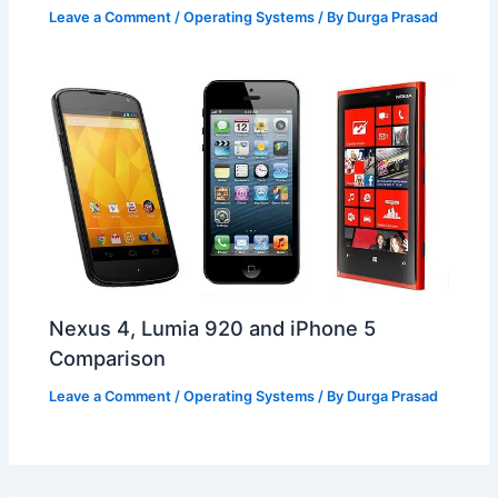
Leave a Comment
/
Operating Systems
/ By
Durga Prasad
Nexus 4, Lumia 920 and iPhone 5
Comparison
Leave a Comment
/
Operating Systems
/ By
Durga Prasad