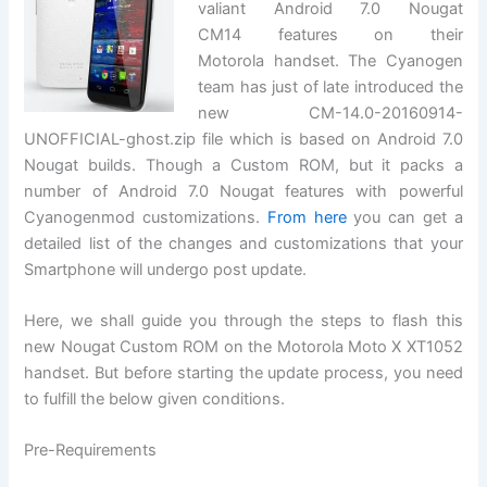
valiant Android 7.0 Nougat
CM14 features on their
Motorola handset. The Cyanogen
team has just of late introduced the
new CM-14.0-20160914-
UNOFFICIAL-ghost.zip file which is based on Android 7.0
Nougat builds. Though a Custom ROM, but it packs a
number of Android 7.0 Nougat features with powerful
Cyanogenmod customizations.
From here
you can get a
detailed list of the changes and customizations that your
Smartphone will undergo post update.
Here, we shall guide you through the steps to flash this
new Nougat Custom ROM on the Motorola Moto X XT1052
handset. But before starting the update process, you need
to fulfill the below given conditions.
Pre-Requirements