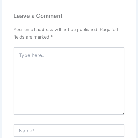
Leave a Comment
Your email address will not be published.
Required
fields are marked
*
Type
here..
Name*