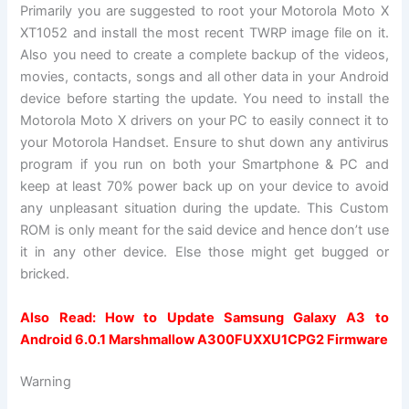
Primarily you are suggested to root your Motorola Moto X
XT1052 and install the most recent TWRP image file on it.
Also you need to create a complete backup of the videos,
movies, contacts, songs and all other data in your Android
device before starting the update. You need to install the
Motorola Moto X drivers on your PC to easily connect it to
your Motorola Handset. Ensure to shut down any antivirus
program if you run on both your Smartphone & PC and
keep at least 70% power back up on your device to avoid
any unpleasant situation during the update. This Custom
ROM is only meant for the said device and hence don’t use
it in any other device. Else those might get bugged or
bricked.
Also Read:
How to Update Samsung Galaxy A3 to
Android 6.0.1 Marshmallow A300FUXXU1CPG2 Firmware
Warning