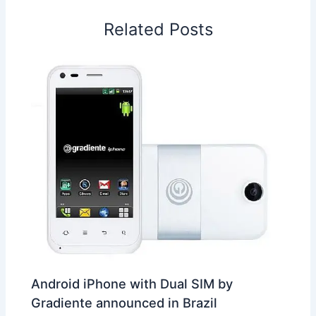
o
I
p
e
s
i
Related Posts
k
n
p
s
b
t
o
Android iPhone with Dual SIM by
Gradiente announced in Brazil