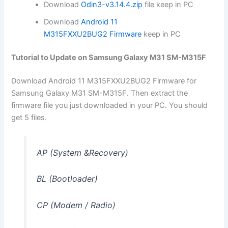
Download
Odin3-v3.14.4.zip
file keep in PC
Download
Android 11
M315FXXU2BUG2 Firmware
keep in PC
Tutorial to Update on Samsung Galaxy M31 SM-M315F
Download Android 11 M315FXXU2BUG2 Firmware for
Samsung Galaxy M31 SM-M315F. Then extract the
firmware file you just downloaded in your PC. You should
get 5 files.
AP (System &Recovery)
BL (Bootloader)
CP (Modem / Radio)