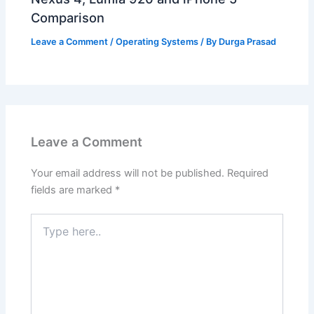
Comparison
Leave a Comment
/
Operating Systems
/ By
Durga Prasad
Leave a Comment
Your email address will not be published.
Required
fields are marked
*
Type
here..