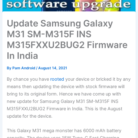
Update Samsung Galaxy
M31 SM-M315F INS
M315FXXU2BUG2 Firmware
In India
By
Pam Android
/
August 14, 2021
By chance you have
rooted
your device or bricked it by any
means then updating the device with stock firmware will
bring to its original form. Hence we have come up with
new update for Samsung Galaxy M31 SM-M315F INS
M315FXXU2BUG2 Firmware in India. This is the August
update for the device.
This Galaxy M31 mega monster has 6000 mAh battery