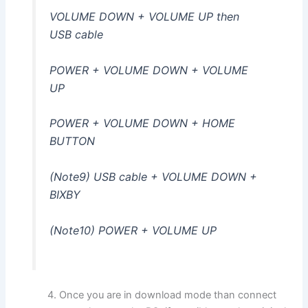
VOLUME DOWN + VOLUME UP then
USB cable
POWER + VOLUME DOWN + VOLUME
UP
POWER + VOLUME DOWN + HOME
BUTTON
(Note9) USB cable + VOLUME DOWN +
BIXBY
(Note10) POWER + VOLUME UP
Once you are in download mode than connect