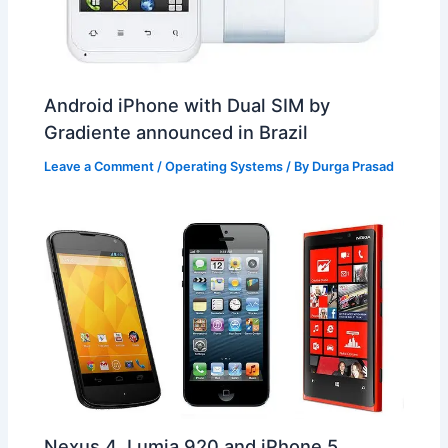
Android iPhone with Dual SIM by
Gradiente announced in Brazil
Leave a Comment
/
Operating Systems
/ By
Durga Prasad
Nexus 4, Lumia 920 and iPhone 5