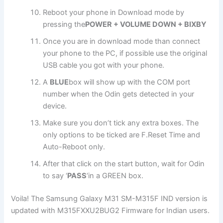
Reboot your phone in Download mode by
pressing the
POWER + VOLUME DOWN + BIXBY
Once you are in download mode than connect
your phone to the PC, if possible use the original
USB cable you got with your phone.
A
BLUE
box will show up with the COM port
number when the Odin gets detected in your
device.
Make sure you don’t tick any extra boxes. The
only options to be ticked are F.Reset Time and
Auto-Reboot only.
After that click on the start button, wait for Odin
to say ‘
PASS
‘in a GREEN box.
Voila! The Samsung Galaxy M31 SM-M315F IND version is
updated with M315FXXU2BUG2 Firmware for Indian users.