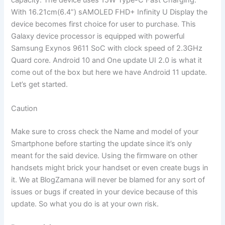
capacity. The device uses 15W Type-C Fast Charging.
With 16.21cm(6.4”) sAMOLED FHD+ Infinity U Display the
device becomes first choice for user to purchase. This
Galaxy device processor is equipped with powerful
Samsung Exynos 9611 SoC with clock speed of 2.3GHz
Quard core. Android 10 and One update UI 2.0 is what it
come out of the box but here we have Android 11 update.
Let’s get started.
Caution
Make sure to cross check the Name and model of your
Smartphone before starting the update since it’s only
meant for the said device. Using the firmware on other
handsets might brick your handset or even create bugs in
it. We at BlogZamana will never be blamed for any sort of
issues or bugs if created in your device because of this
update. So what you do is at your own risk.