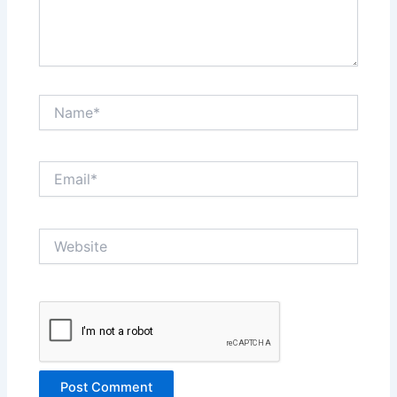
Name*
Email*
Website