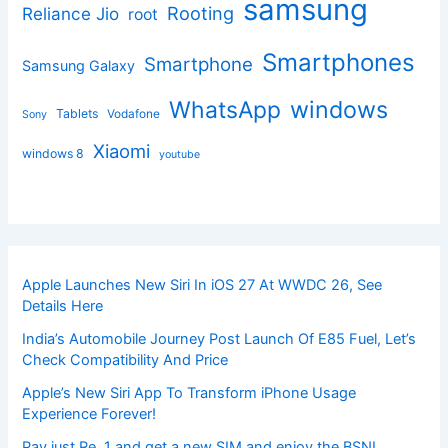
samsung
Rooting
Reliance Jio
root
Smartphones
Smartphone
Samsung Galaxy
windows
WhatsApp
Tablets
Vodafone
Sony
Xiaomi
windows 8
youtube
Apple Launches New Siri In iOS 27 At WWDC 26, See
Details Here
India’s Automobile Journey Post Launch Of E85 Fuel, Let’s
Check Compatibility And Price
Apple’s New Siri App To Transform iPhone Usage
Experience Forever!
Pay just Re. 1 and get a new SIM and enjoy the BSNL