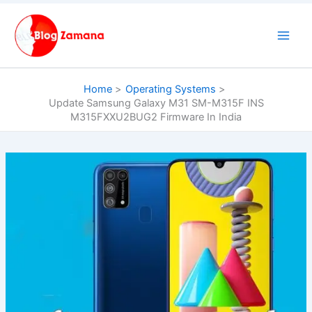
Skip
to
content
Home
Operating Systems
Update Samsung Galaxy M31 SM-M315F INS
M315FXXU2BUG2 Firmware In India