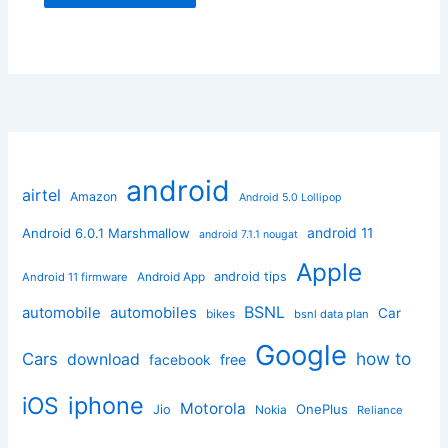
android
airtel
Amazon
Android 5.0 Lollipop
android 11
Android 6.0.1 Marshmallow
android 7.1.1 nougat
Apple
Android App
android tips
Android 11 firmware
BSNL
automobile
automobiles
Car
bikes
bsnl data plan
Google
how to
Cars
download
facebook
free
iphone
iOS
Motorola
OnePlus
Jio
Nokia
Reliance