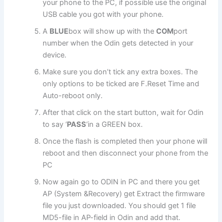
your phone to the PC, if possible use the original
USB cable you got with your phone.
A
BLUE
box will show up with the
COM
port
number when the Odin gets detected in your
device.
Make sure you don’t tick any extra boxes. The
only options to be ticked are F.Reset Time and
Auto-reboot only.
After that click on the start button, wait for Odin
to say ‘
PASS
‘in a GREEN box.
Once the flash is completed then your phone will
reboot and then disconnect your phone from the
PC
Now again go to ODIN in PC and there you get
AP (System &Recovery) get Extract the firmware
file you just downloaded. You should get 1 file
MD5-file in AP-field in Odin and add that.