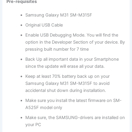
Pre-requisites
Samsung Galaxy M31 SM-M315F
Original USB Cable
Enable USB Debugging Mode. You will find the
option in the Developer Section of your device. By
pressing built number for 7 time
Back Up all important data in your Smartphone
since the update will erase all your data.
Keep at least 70% battery back up on your
Samsung Galaxy M31 SM-M315F to avoid
accidental shut down during installation.
Make sure you install the latest firmware on SM-
A525F model only
Make sure, the SAMSUNG-drivers are installed on
your PC