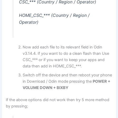
CSC_*** (Country / Region / Operator)
HOME_CSC_*** (Country / Region /
Operator)
Now add each file to its relevant field in Odin
v3.14.4. If you want to do a clean flash than Use
CSC_*** or if you want to keep your apps and
data then add in HOME_CSC_***.
Switch off the device and then reboot your phone
in Download / Odin mode pressing the
POWER +
VOLUME DOWN + BIXBY
If the above options did not work then try 5 more method
by pressing;