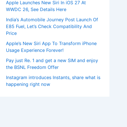
Apple Launches New Siri In iOS 27 At
WWDC 26, See Details Here
India’s Automobile Journey Post Launch Of
E85 Fuel, Let’s Check Compatibility And
Price
Apple’s New Siri App To Transform iPhone
Usage Experience Forever!
Pay just Re. 1 and get a new SIM and enjoy
the BSNL Freedom Offer
Instagram introduces Instants, share what is
happening right now