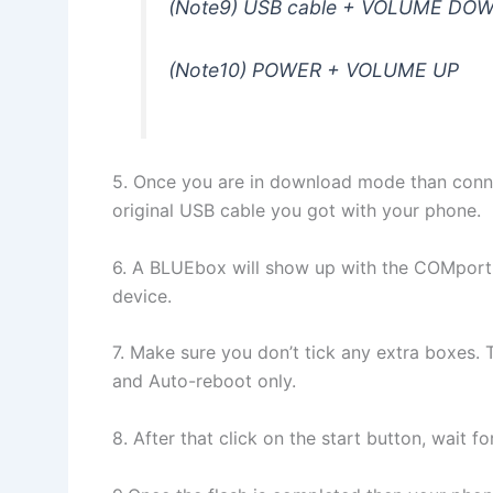
(Note9) USB cable + VOLUME DOW
(Note10) POWER + VOLUME UP
5. Once you are in download mode than conne
original USB cable you got with your phone.
6. A BLUEbox will show up with the COMport
device.
7. Make sure you don’t tick any extra boxes. 
and Auto-reboot only.
8. After that click on the start button, wait 