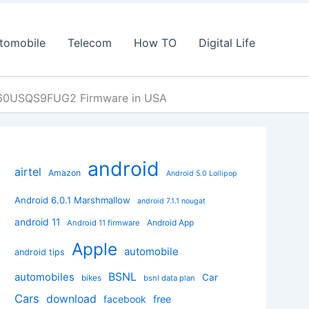
tomobile
Telecom
How TO
Digital Life
960USQS9FUG2 Firmware in USA
android
airtel
Amazon
Android 5.0 Lollipop
Android 6.0.1 Marshmallow
android 7.1.1 nougat
android 11
Android App
Android 11 firmware
Apple
automobile
android tips
BSNL
automobiles
Car
bikes
bsnl data plan
Cars
download
facebook
free