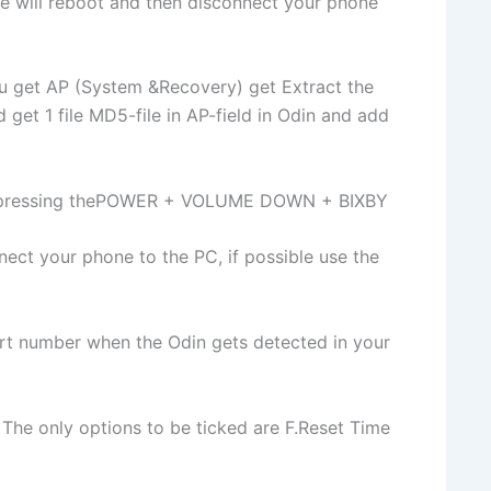
e will reboot and then disconnect your phone
u get AP (System &Recovery) get Extract the
 get 1 file MD5-file in AP-field in Odin and add
y pressing thePOWER + VOLUME DOWN + BIXBY
ct your phone to the PC, if possible use the
rt number when the Odin gets detected in your
 The only options to be ticked are F.Reset Time