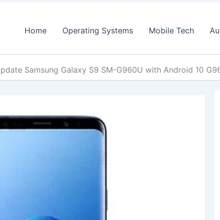
Home
Operating Systems
Mobile Tech
Au
pdate Samsung Galaxy S9 SM-G960U with Android 10 G