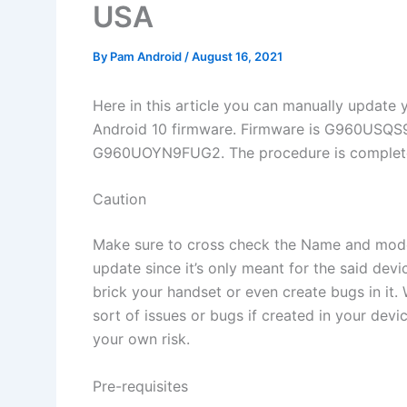
USA
By
Pam Android
/
August 16, 2021
Here in this article you can manually upda
Android 10 firmware. Firmware is G960U
G960UOYN9FUG2. The procedure is completed b
Caution
Make sure to cross check the Name and mode
update since it’s only meant for the said dev
brick your handset or even create bugs in it
sort of issues or bugs if created in your dev
your own risk.
Pre-requisites