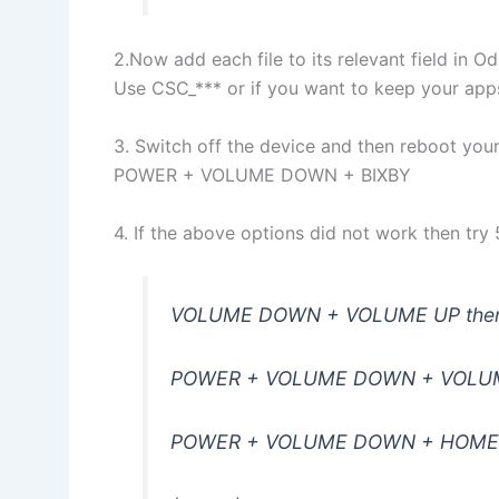
2.Now add each file to its relevant field in Od
Use CSC_*** or if you want to keep your ap
3. Switch off the device and then reboot yo
POWER + VOLUME DOWN + BIXBY
4. If the above options did not work then tr
VOLUME DOWN + VOLUME UP then
POWER + VOLUME DOWN + VOLU
POWER + VOLUME DOWN + HOME