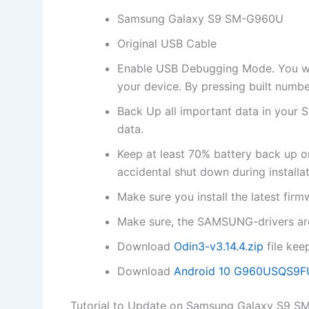
Samsung Galaxy S9 SM-G960U
Original USB Cable
Enable USB Debugging Mode. You will
your device. By pressing built numbe
Back Up all important data in your S
data.
Keep at least 70% battery back up
accidental shut down during installat
Make sure you install the latest f
Make sure, the SAMSUNG-drivers are
Download
Odin3-v3.14.4.zip
file kee
Download
Android 10 G960USQS9
Tutorial to Update on Samsung Galaxy S9 