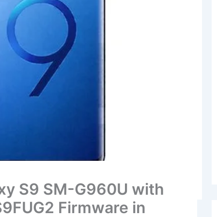
xy S9 SM-G960U with
9FUG2 Firmware in