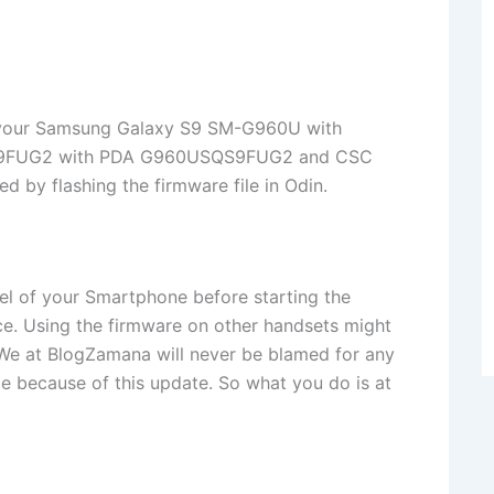
te your Samsung Galaxy S9 SM-G960U with
SQS9FUG2 with PDA G960USQS9FUG2 and CSC
y flashing the firmware file in Odin.
l of your Smartphone before starting the
ice. Using the firmware on other handsets might
. We at BlogZamana will never be blamed for any
ice because of this update. So what you do is at