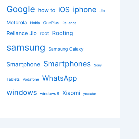
Google
iphone
iOS
how to
Jio
Motorola
OnePlus
Nokia
Reliance
Rooting
Reliance Jio
root
samsung
Samsung Galaxy
Smartphones
Smartphone
Sony
WhatsApp
Tablets
Vodafone
windows
Xiaomi
windows 8
youtube