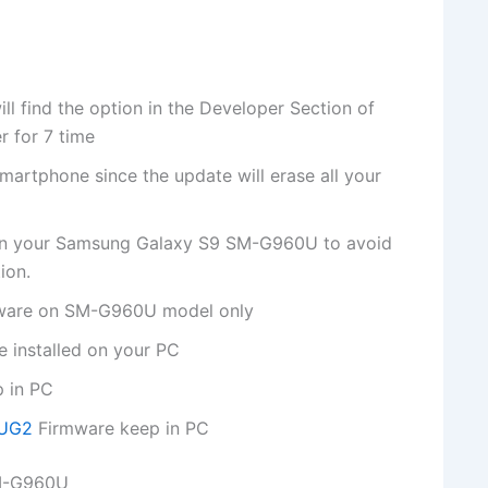
 find the option in the Developer Section of
r for 7 time
martphone since the update will erase all your
 on your Samsung Galaxy S9 SM-G960U to avoid
ion.
irmware on SM-G960U model only
 installed on your PC
p in PC
FUG2
Firmware keep in PC
SM-G960U