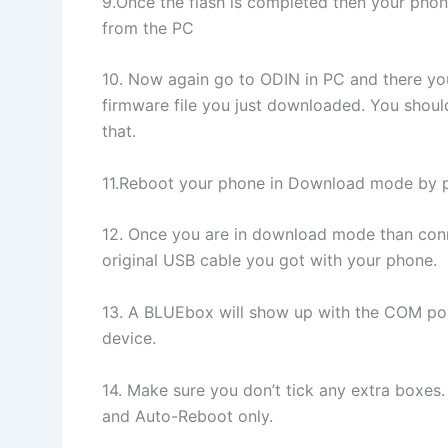
9.Once the flash is completed then your phon
from the PC
10. Now again go to ODIN in PC and there yo
firmware file you just downloaded. You should
that.
11.Reboot your phone in Download mode b
12. Once you are in download mode than conne
original USB cable you got with your phone.
13. A BLUEbox will show up with the COM po
device.
14. Make sure you don’t tick any extra boxes.
and Auto-Reboot only.