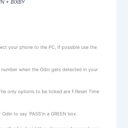
N + BIXBY
ct your phone to the PC, if possible use the
 number when the Odin gets detected in your
The only options to be ticked are F.Reset Time
for Odin to say ‘PASS‘in a GREEN box.