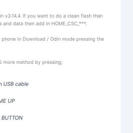
in v3.14.4. If you want to do a clean flash than
ps and data then add in HOME_CSC_***.
ur phone in Download / Odin mode pressing the
y 5 more method by pressing;
 USB cable
ME UP
 BUTTON