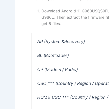
Download Android 11 G960USQS9FU
G960U. Then extract the firmware fi
get 5 files.
AP (System &Recovery)
BL (Bootloader)
CP (Modem / Radio)
CSC_*** (Country / Region / Operat
HOME_CSC_*** (Country / Region /