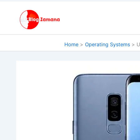
Skip
to
content
Home
Operating Systems
U