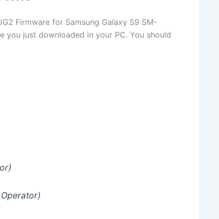
G2 Firmware for Samsung Galaxy S9 SM-
le you just downloaded in your PC. You should
or)
 Operator)