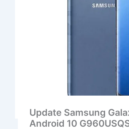
Update Samsung Gala
Android 10 G960USQS