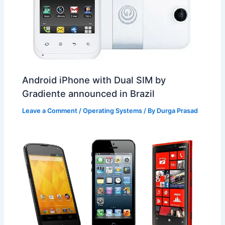
Android iPhone with Dual SIM by
Gradiente announced in Brazil
Leave a Comment
/
Operating Systems
/ By
Durga Prasad