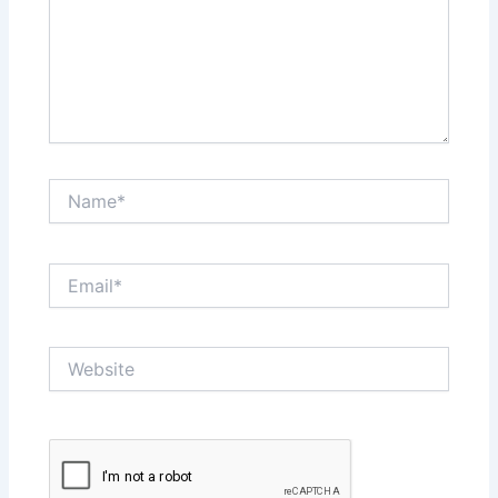
Name*
Email*
Website