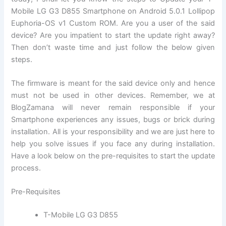
Mobile LG G3 D855 Smartphone on Android 5.0.1 Lollipop
Euphoria-OS v1 Custom ROM. Are you a user of the said
device? Are you impatient to start the update right away?
Then don’t waste time and just follow the below given
steps.
The firmware is meant for the said device only and hence
must not be used in other devices. Remember, we at
BlogZamana will never remain responsible if your
Smartphone experiences any issues, bugs or brick during
installation. All is your responsibility and we are just here to
help you solve issues if you face any during installation.
Have a look below on the pre-requisites to start the update
process.
Pre-Requisites
T-Mobile LG G3 D855