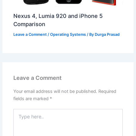
Nexus 4, Lumia 920 and iPhone 5
Comparison
Leave a Comment
/
Operating Systems
/ By
Durga Prasad
Leave a Comment
Your email address will not be published.
Required
fields are marked
*
Type
here..