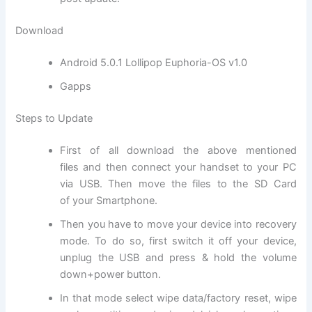
Download
Android 5.0.1 Lollipop Euphoria-OS v1.0
Gapps
Steps to Update
First of all download the above mentioned
files and then connect your handset to your PC
via USB. Then move
the files
to the SD
Card
of
your Smartphone.
Then you have to move your device into recovery
mode. To do so, first switch it off your device,
unplug the USB and press & hold the volume
down+power button.
In that mode select wipe data/factory reset, wipe