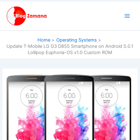
Skip
to
content
Home
Operating Systems
Update T-Mobile LG G3 D855 Smartphone on Android 5.0.1
Lollipop Euphoria-OS v1.0 Custom ROM