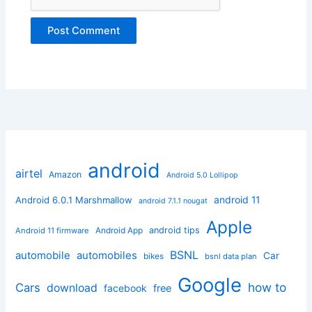
android
airtel
Amazon
Android 5.0 Lollipop
android 11
Android 6.0.1 Marshmallow
android 7.1.1 nougat
Apple
Android App
android tips
Android 11 firmware
BSNL
automobile
automobiles
Car
bikes
bsnl data plan
Google
how to
Cars
download
facebook
free