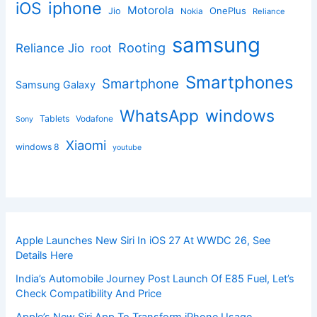
iphone
iOS
Motorola
OnePlus
Jio
Nokia
Reliance
samsung
Rooting
Reliance Jio
root
Smartphones
Smartphone
Samsung Galaxy
windows
WhatsApp
Tablets
Vodafone
Sony
Xiaomi
windows 8
youtube
Apple Launches New Siri In iOS 27 At WWDC 26, See
Details Here
India’s Automobile Journey Post Launch Of E85 Fuel, Let’s
Check Compatibility And Price
Apple’s New Siri App To Transform iPhone Usage