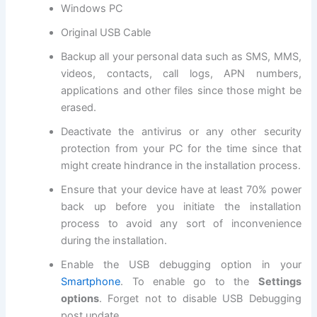
Windows PC
Original USB Cable
Backup all
your personal data
such as SMS, MMS,
videos, contacts, call logs, APN numbers,
applications and other files since those might be
erased.
Deactivate the antivirus or any other
security
protection
from your PC for the time since that
might create hindrance in the installation process.
Ensure that your device have at least 70% power
back up before you initiate the installation
process to avoid any sort of inconvenience
during the installation.
Enable the USB debugging option in your
Smartphone
. To enable go to the
Settings
options
. Forget not to
disable USB
Debugging
post update.