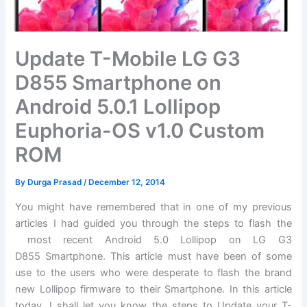
Update T-Mobile LG G3
D855 Smartphone on
Android 5.0.1 Lollipop
Euphoria-OS v1.0 Custom
ROM
By
Durga Prasad
/
December 12, 2014
You might have remembered that in one of my previous
articles I had guided you through the steps to flash the
most recent Android 5.0 Lollipop on LG G3
D855 Smartphone. This article must have been of some
use to the users who were desperate to flash the brand
new Lollipop firmware to their Smartphone. In this article
today, I shall let you know the steps to Update your T-