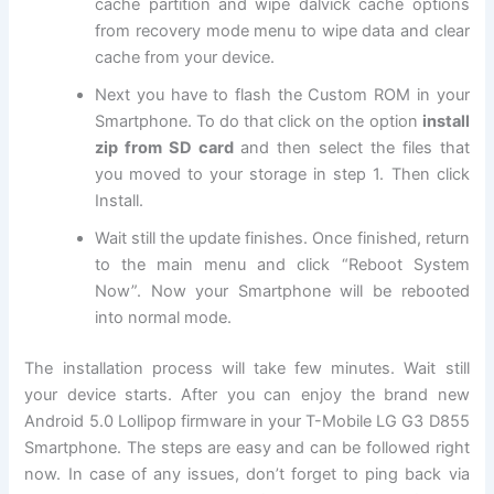
cache partition and wipe dalvick cache options
from recovery mode menu to wipe data and clear
cache from your device.
Next
you have to flash the Custom ROM in your
Smartphone. To do that click on the option
install
zip from SD card
and then select the files that
you moved to your storage in step 1. Then click
Install.
Wait still the update finishes. Once finished, return
to the main menu and click “Reboot System
Now”. Now your Smartphone will be rebooted
into normal mode.
The installation process will take few minutes. Wait still
your device starts. After you can enjoy the brand new
Android 5.0 Lollipop firmware in your T-Mobile LG G3 D855
Smartphone. The steps are easy and can be followed right
now. In case of any issues, don’t forget to ping back via