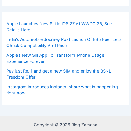
Apple Launches New Siri In iOS 27 At WWDC 26, See
Details Here
India’s Automobile Journey Post Launch Of E85 Fuel, Let’s
Check Compatibility And Price
Apple’s New Siri App To Transform iPhone Usage
Experience Forever!
Pay just Re. 1 and get a new SIM and enjoy the BSNL
Freedom Offer
Instagram introduces Instants, share what is happening
right now
Copyright © 2026 Blog Zamana