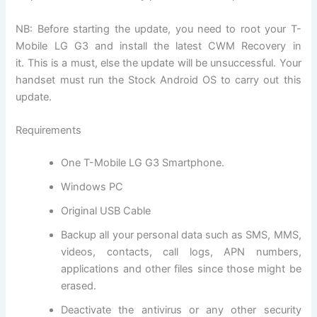
NB: Before starting the update, you need to root your T-
Mobile LG G3 and install the latest CWM Recovery in
it. This is a must, else the update will be unsuccessful. Your
handset must run the Stock Android OS to carry out this
update.
Requirements
One T-Mobile LG G3 Smartphone.
Windows PC
Original USB Cable
Backup all
your personal data
such as SMS, MMS,
videos, contacts, call logs, APN numbers,
applications and other files since those might be
erased.
Deactivate the
antivirus
or any other
security