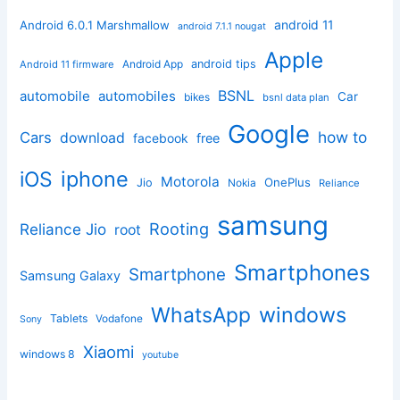
android 11
Android 6.0.1 Marshmallow
android 7.1.1 nougat
Apple
Android App
android tips
Android 11 firmware
BSNL
automobile
automobiles
Car
bikes
bsnl data plan
Google
how to
Cars
download
facebook
free
iphone
iOS
Motorola
OnePlus
Jio
Nokia
Reliance
samsung
Rooting
Reliance Jio
root
Smartphones
Smartphone
Samsung Galaxy
windows
WhatsApp
Tablets
Vodafone
Sony
Xiaomi
windows 8
youtube