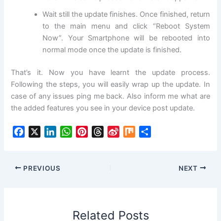
Wait still the update finishes. Once finished, return
to the main menu and click “Reboot System
Now”. Your Smartphone will be rebooted into
normal mode once the update is finished.
That’s it. Now you have learnt the update process.
Following the steps, you will easily wrap up the update. In
case of any issues ping me back. Also inform me what are
the added features you see in your device post update.
F
X
L
W
P
T
S
M
S
a
i
h
i
h
i
i
h
c
n
a
n
r
n
x
a
e
k
t
t
e
a
r
PREVIOUS
NEXT
b
e
s
e
a
W
e
o
d
A
r
d
e
o
I
p
e
s
i
Related Posts
k
n
p
s
b