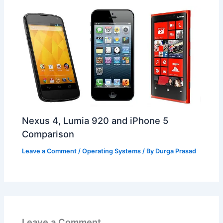
Nexus 4, Lumia 920 and iPhone 5
Comparison
Leave a Comment
/
Operating Systems
/ By
Durga Prasad
Leave a Comment