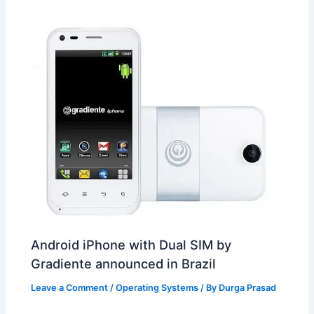
t
o
Android iPhone with Dual SIM by
Gradiente announced in Brazil
Leave a Comment
/
Operating Systems
/ By
Durga Prasad