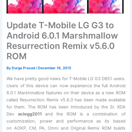
Update T-Mobile LG G3 to
Android 6.0.1 Marshmallow
Resurrection Remix v5.6.0
ROM
By
Durga Prasad
/
December 16, 2015
We have pretty good news for T-Mobile LG G3 D851 users.
Users of this device can now experience the full Android
6.0.1 Marshmallow features on their device as a new ROM
called Resurrection Remix v5.6.0 has been made available
for them. The ROM has been introduced by the Sr. XDA
Dev
aclegg2011
and the ROM is a combination of
customization, power and performance as its based
on AOKP, CM, PA, Omni and Original Remix ROM builds