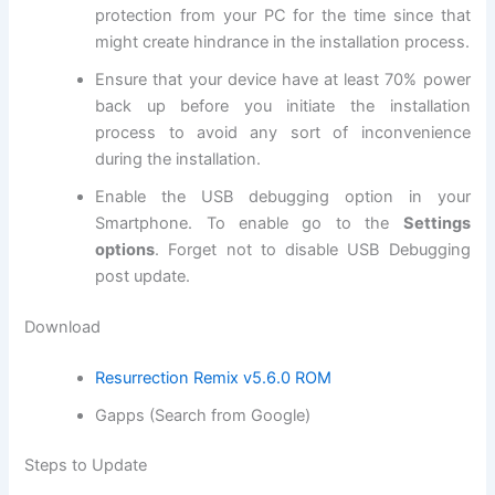
protection
from your PC for the time since that
might create hindrance in the installation process.
Ensure that your device have at least 70% power
back up before you initiate the installation
process to avoid any sort of inconvenience
during the installation.
Enable the USB debugging option in your
Smartphone. To enable go to the
Settings
options
. Forget not to
disable USB
Debugging
post update.
Download
Resurrection Remix v5.6.0 ROM
Gapps (Search from Google)
Steps to Update