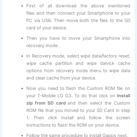
First of all
download
the above mentioned
files
and then connect your Smartphone to your
PC via USB. Then move both
the files
to the SD
card of your device.
Then you have to move your Smartphone into
recovery mode
.
In Recovery mode, select
wipe data
/factory reset,
wipe cache partition and wipe dalvick cache
options from recovery mode menu to wipe data
and clear cache from your device.
Now
you need to flash the Custom ROM file on
your T-Mobile LG G3. To do that click on
Install
zip from SD card
and then select the Custom
ROM file that you moved to your SD Card in step
1. Then click Install and follow the screen
instructions to flash the ROM on your device.
Follow the same procedure to install Gapps next.