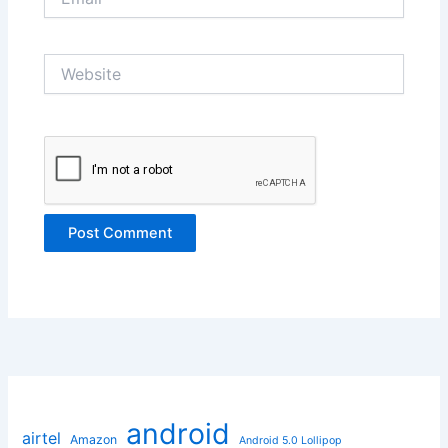
Website
android
airtel
Amazon
Android 5.0 Lollipop