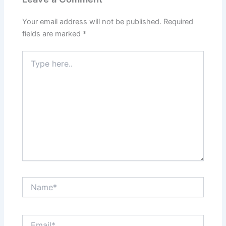
Your email address will not be published.
Required
fields are marked
*
Type
here..
Name*
Email*