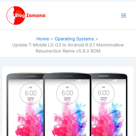
Skip
to
content
Home
Operating Systems
Update T-Mobile LG G3 to Android 6.0.1 Marshmallow
Resurrection Remix v5.6.0 ROM