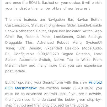
and once the ROM is flashed on your device, it will enrich
your handset with a number of brand new features.\
The new features are Navigation Bar, Navbar Button
Customization, Statusbar, Brightness Slider, Enable/Disable
Show Notification Count, SuperUser Indicator Switch, App
Circle Bar, Recents Panel, LockScreen, Quick Settings
Draggable Tiles, Advanced Reboot Menu, SystemUI
Tuner, LCD Density, Expanded Desktop Mode,Audio
FX, Configurable 0,90,180,270 Degree Rotation, Lock
Screen Autorotate Switch, Native Tap to Wake From
Marshmallow and many more that you can experience
post update.
But for updating your Smartphone with this new
Android
6.0.1 Marshmallow
Resurrection Remix v5.6.0 ROM, you
must be an advanced Android user. If you are a newbie,
then you need to understand the below given step-by-
step method and then only proceed for the update.