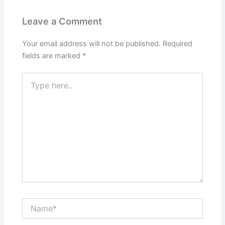
Leave a Comment
Your email address will not be published.
Required
fields are marked
*
Type
here..
Name*