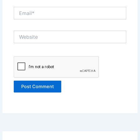
Email*
Website