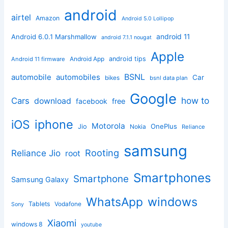
android
airtel
Amazon
Android 5.0 Lollipop
android 11
Android 6.0.1 Marshmallow
android 7.1.1 nougat
Apple
Android App
android tips
Android 11 firmware
BSNL
automobile
automobiles
Car
bikes
bsnl data plan
Google
how to
Cars
download
facebook
free
iphone
iOS
Motorola
OnePlus
Jio
Nokia
Reliance
samsung
Rooting
Reliance Jio
root
Smartphones
Smartphone
Samsung Galaxy
windows
WhatsApp
Tablets
Vodafone
Sony
Xiaomi
windows 8
youtube