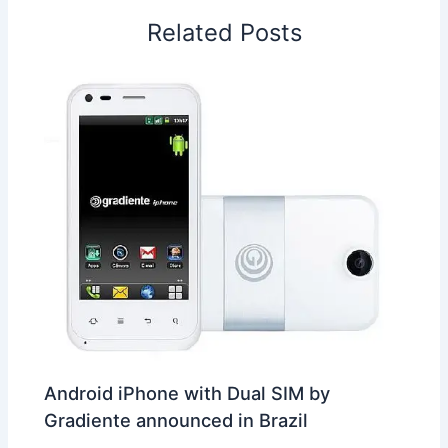
o
I
p
e
s
i
Related Posts
k
n
p
s
b
t
o
Android iPhone with Dual SIM by
Gradiente announced in Brazil