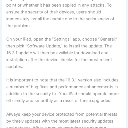
point or whether it has been applied in any attacks. To
ensure the security of their devices, users should
immediately install the update due to the seriousness of
the problem.
On your iPad, open the “Settings” app, choose “General,”
then pick “Software Update,” to install the update. The
16.3.1 update will then be available for download and
installation after the device checks for the most recent
updates.
It is important to note that the 16.3.1 version also includes
a number of bug fixes and performance enhancements in
addition to the security fix. Your iPad should operate more
efficiently and smoothly as a result of these upgrades.
Always keep your device protected from potential threats
by timely updates with the most latest security updates
and patches. While it may be tempting to postpone