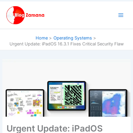
Skip
to
content
Home
Operating Systems
Urgent Update: iPadOS 16.3.1 Fixes Critical Security Flaw
Urgent Update: iPadOS