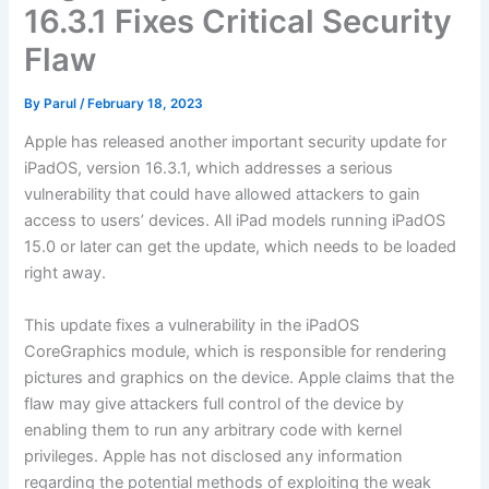
16.3.1 Fixes Critical Security
Flaw
By
Parul
/
February 18, 2023
Apple has released another important security update for
iPadOS, version 16.3.1, which addresses a serious
vulnerability that could have allowed attackers to gain
access to users’ devices. All iPad models running iPadOS
15.0 or later can get the update, which needs to be loaded
right away.
This update fixes a vulnerability in the iPadOS
CoreGraphics module, which is responsible for rendering
pictures and graphics on the device. Apple claims that the
flaw may give attackers full control of the device by
enabling them to run any arbitrary code with kernel
privileges. Apple has not disclosed any information
regarding the potential methods of exploiting the weak