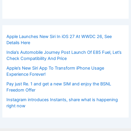
Apple Launches New Siri In iOS 27 At WWDC 26, See
Details Here
India’s Automobile Journey Post Launch Of E85 Fuel, Let’s
Check Compatibility And Price
Apple’s New Siri App To Transform iPhone Usage
Experience Forever!
Pay just Re. 1 and get a new SIM and enjoy the BSNL
Freedom Offer
Instagram introduces Instants, share what is happening
right now