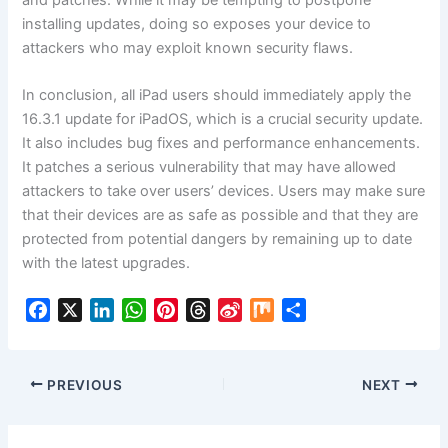
installing updates, doing so exposes your device to
attackers who may exploit known security flaws.
In conclusion, all iPad users should immediately apply the
16.3.1 update for iPadOS, which is a crucial security update.
It also includes bug fixes and performance enhancements.
It patches a serious vulnerability that may have allowed
attackers to take over users’ devices. Users may make sure
that their devices are as safe as possible and that they are
protected from potential dangers by remaining up to date
with the latest upgrades.
F
X
L
W
P
T
S
M
S
a
i
h
i
h
i
i
h
c
n
a
n
r
n
x
a
e
k
t
t
e
a
r
PREVIOUS
NEXT
b
e
s
e
a
W
e
o
d
A
r
d
e