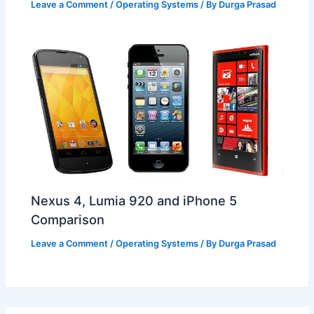
Leave a Comment
/
Operating Systems
/ By
Durga Prasad
Nexus 4, Lumia 920 and iPhone 5
Comparison
Leave a Comment
/
Operating Systems
/ By
Durga Prasad