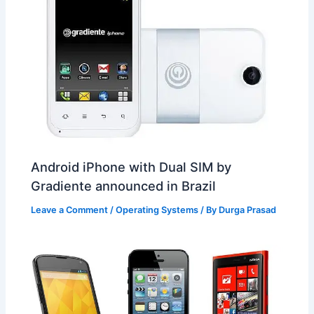
Android iPhone with Dual SIM by
Gradiente announced in Brazil
Leave a Comment
/
Operating Systems
/ By
Durga Prasad