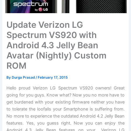
Update Verizon LG
Spectrum VS920 with
Android 4.3 Jelly Bean
Avatar (Nightly) Custom
ROM
By
Durga Prasad
/
February 17, 2015
Hello proud Verizon LG Spectrum VS920 owners! Great
going for you guys. Know what? Now you no more have to
get burdened with your existing firmware neither you have
to tolerate the loofalls your Smartphone is suffering from.
No more to experience the outdated Android 4.2 Jelly Bean
features. Yes, you guess right. Now you can enjoy the
Android 4.3 Jelly Bean features on your Verizon LG