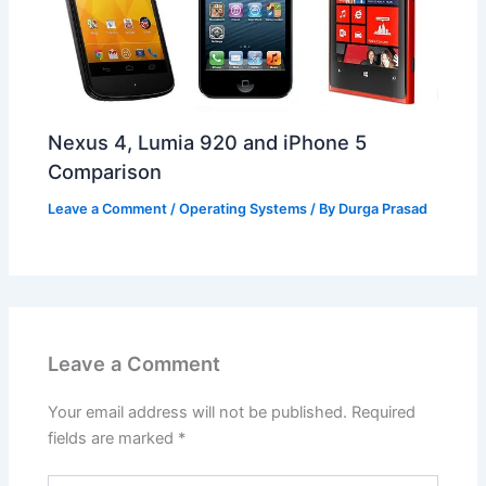
Nexus 4, Lumia 920 and iPhone 5
Comparison
Leave a Comment
/
Operating Systems
/ By
Durga Prasad
Leave a Comment
Your email address will not be published.
Required
fields are marked
*
Type