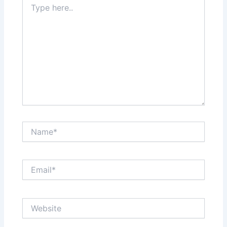
here..
Name*
Email*
Website