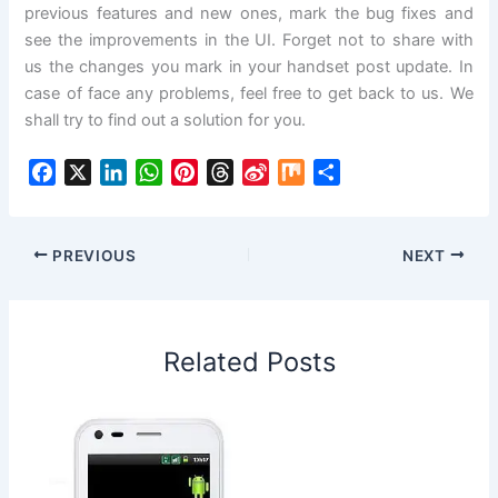
previous features and new ones, mark the bug fixes and
see the improvements in the UI. Forget not to share with
us the changes you mark in your handset post update. In
case of face any problems, feel free to get back to us. We
shall try to find out a solution for you.
F
X
L
W
P
T
S
M
S
a
i
h
i
h
i
i
h
c
n
a
n
r
n
x
a
e
k
t
t
e
a
r
PREVIOUS
NEXT
b
e
s
e
a
W
e
o
d
A
r
d
e
o
I
p
e
s
i
Related Posts
k
n
p
s
b
t
o