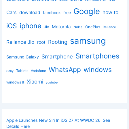
Google
how to
Cars
download
facebook
free
iphone
iOS
Motorola
OnePlus
Jio
Nokia
Reliance
samsung
Rooting
Reliance Jio
root
Smartphones
Smartphone
Samsung Galaxy
windows
WhatsApp
Tablets
Vodafone
Sony
Xiaomi
windows 8
youtube
Apple Launches New Siri In iOS 27 At WWDC 26, See
Details Here