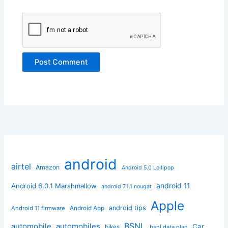
android
airtel
Amazon
Android 5.0 Lollipop
android 11
Android 6.0.1 Marshmallow
android 7.1.1 nougat
Apple
Android App
android tips
Android 11 firmware
BSNL
automobile
automobiles
Car
bikes
bsnl data plan