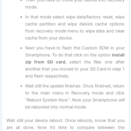
Then you have to move your device into
recovery
mode
.
In that mode select wipe data/factory reset, wipe
cache partition and wipe dalvick cache options
from recovery mode menu to wipe data and clear
cache from your device.
Next
you have to flash the Custom ROM in your
Smartphone. To do that click on the option
install
zip from SD card,
select the files one after
another that you moved to your SD Card in step 1
and flash respectively.
Wait still the update finishes. Once finished, return
to the main menu in Recovery mode and click
“Reboot System Now”. Now your Smartphone will
be rebooted into normal mode.
Wait still your device reboot. Once reboots, know that you
are all done. Now it’s time to compare between the