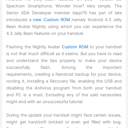
Spectrum Smartphone. Wonder how? Very simple. The
Senior XDA Developer member bippi79 has just of late
introduced a
new Custom ROM
namely Android 4.3 Jelly
Bean Avatar Nightly using which you can experience the
4.3 Jelly Bean features on your handset.
Flashing the Nightly Avatar
Custom ROM
to your handset
is not that much difficult as it seems. But you have to read
and understand the tips properly to make your device
successfully flash. Among the important
requirements, creating a Nandroid backup for your device,
rooting it, installing a Recovery file, enabling the USB and
disabling the Antivirus program from both your handset
and PC is a must. Excluding any of the said necessities
might end with an unsuccessful tutorial.
During the update your handset might face certain issues,
might get hard/soft bricked or even get filled with bug.