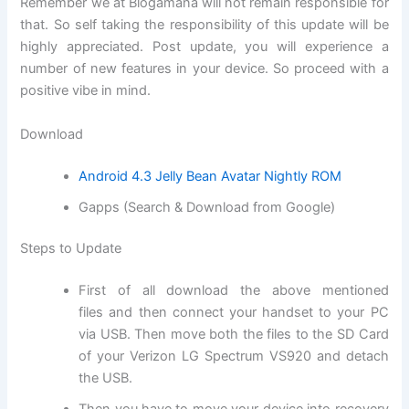
Remember we at Blogamana will not remain responsible for
that. So self taking the responsibility of this update will be
highly appreciated. Post update, you will experience a
number of new features in your device. So proceed with a
positive vibe in mind.
Download
Android 4.3 Jelly Bean Avatar Nightly ROM
Gapps (Search & Download from Google)
Steps to Update
First of all
download
the above mentioned
files and then connect your handset to your PC
via USB. Then move both the files to the SD
Card
of
your Verizon LG Spectrum VS920 and detach
the USB.