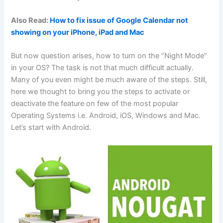
Also Read:
How to fix issue of Google Calendar not
showing on your iPhone, iPad and Mac
But now question arises, how to turn on the “Night Mode”
in your OS? The task is not that much difficult actually.
Many of you even might be much aware of the steps. Still,
here we thought to bring you the steps to activate or
deactivate the feature on few of the most popular
Operating Systems i.e. Android, iOS, Windows and Mac.
Let’s start with Android.