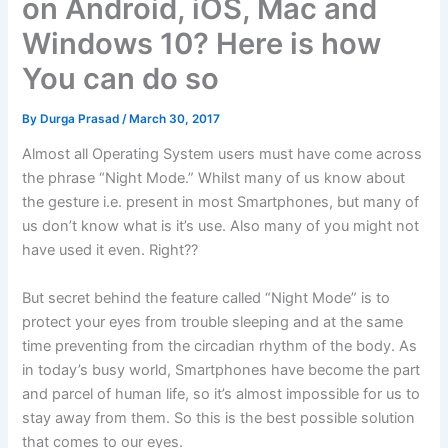
on Android, iOS, Mac and
Windows 10? Here is how
You can do so
By
Durga Prasad
/
March 30, 2017
Almost all Operating System users must have come across
the phrase “Night Mode.” Whilst many of us know about
the gesture i.e. present in most Smartphones, but many of
us don’t know what is it’s use. Also many of you might not
have used it even. Right??
But secret behind the feature called “Night Mode” is to
protect your eyes from trouble sleeping and at the same
time preventing from the circadian rhythm of the body. As
in today’s busy world, Smartphones have become the part
and parcel of human life, so it’s almost impossible for us to
stay away from them. So this is the best possible solution
that comes to our eyes.