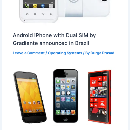
Android iPhone with Dual SIM by
Gradiente announced in Brazil
Leave a Comment
/
Operating Systems
/ By
Durga Prasad