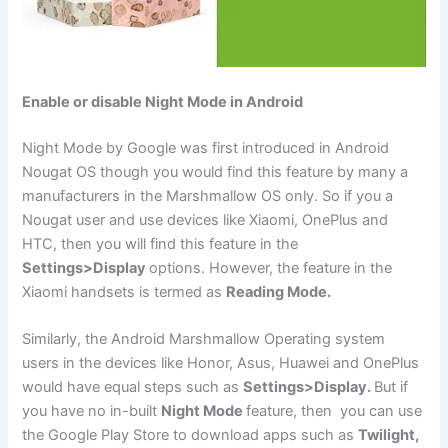
Enable or disable Night Mode in Android
Night Mode by Google was first introduced in Android
Nougat OS though you would find this feature by many a
manufacturers in the Marshmallow OS only. So if you a
Nougat user and use devices like Xiaomi, OnePlus and
HTC, then you will find this feature in the
Settings>Display
options. However, the feature in the
Xiaomi handsets is termed as
Reading Mode.
Similarly, the Android Marshmallow Operating system
users in the devices like Honor, Asus, Huawei and OnePlus
would have equal steps such as
Settings>Display.
But if
you have no in-built
Night Mode
feature, then you can use
the Google Play Store to download apps such as
Twilight,