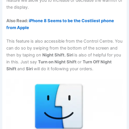
feature will allow you to increase or decrease the warmth of
the display.
Also Read:
iPhone 8 Seems to be the Costliest phone
from Apple
This feature is also accessible from the Control Centre. You
can do so by swiping from the bottom of the screen and
then by taping on
Night Shift. Siri
is also of helpful for you
in this. Just say
Turn on Night Shift
or
Turn Off Night
Shift
and
Siri
will do it following your orders.