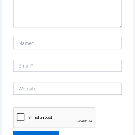
Name*
Email*
Website