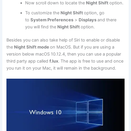
Now scroll down to locate the
Night Shift
option.
To customize the
Night Shift
option, go
to
System Preferences
>
Displays
and there
you will find the
Night Shift
option.
Besides you can also take help of Siri to enable or disable
the
Night Shift mode
on MacOS. But if you are using a
version below macOS 10.12.4, then you can use a popular
third party app called
f.lux
. The app is free to use and once
you run it on your Mac, it will remain in the background.