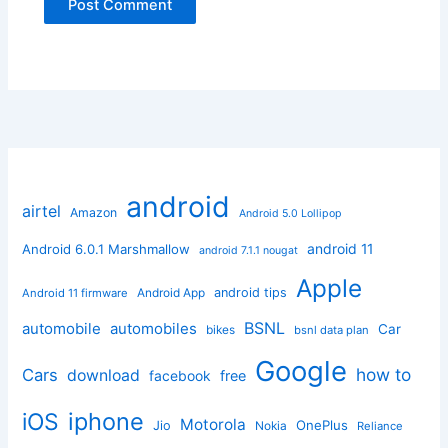
android
airtel
Amazon
Android 5.0 Lollipop
android 11
Android 6.0.1 Marshmallow
android 7.1.1 nougat
Apple
Android App
android tips
Android 11 firmware
BSNL
automobile
automobiles
Car
bikes
bsnl data plan
Google
how to
Cars
download
facebook
free
iphone
iOS
Motorola
OnePlus
Jio
Nokia
Reliance