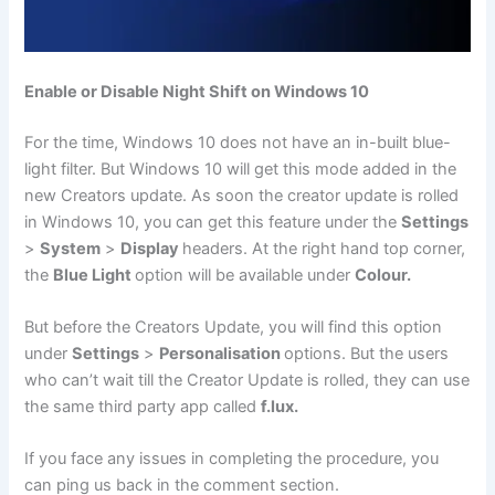
Enable or Disable Night Shift on Windows 10
For the time, Windows 10 does not have an in-built blue-
light filter. But Windows 10 will get this mode added in the
new Creators update. As soon the creator update is rolled
in Windows 10, you can get this feature under the
Settings
>
System
>
Display
headers. At the right hand top corner,
the
Blue Light
option will be available under
Colour.
But before the Creators Update, you will find this option
under
Settings
>
Personalisation
options. But the users
who can’t wait till the Creator Update is rolled, they can use
the same third party app called
f.lux.
If you face any issues in completing the procedure, you
can ping us back in the comment section.