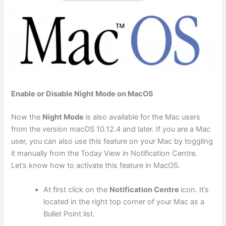
Enable or Disable Night Mode on MacOS
Now the
Night Mode
is also available for the Mac users
from the version macOS 10.12.4 and later. If you are a Mac
user, you can also use this feature on your Mac by toggling
it manually from the Today View in Notification Centre.
Let’s know how to activate this feature in MacOS.
At first click on the
Notification Centre
icon. It’s
located in the right top corner of your Mac as a
Bullet Point list.