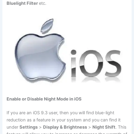
Bluelight Filter
etc.
Enable or Disable Night Mode in iOS
If you are an iOS 9.3 user, then you will find blue-light
reduction as a feature in your system and you can find it
under
Settings
>
Display & Brightness
>
Night Shift
. This