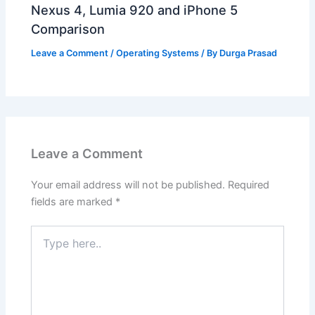
Nexus 4, Lumia 920 and iPhone 5
Comparison
Leave a Comment
/
Operating Systems
/ By
Durga Prasad
Leave a Comment
Your email address will not be published.
Required
fields are marked
*
Type
here..