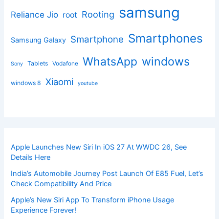
samsung
Rooting
Reliance Jio
root
Smartphones
Smartphone
Samsung Galaxy
windows
WhatsApp
Tablets
Vodafone
Sony
Xiaomi
windows 8
youtube
Apple Launches New Siri In iOS 27 At WWDC 26, See
Details Here
India’s Automobile Journey Post Launch Of E85 Fuel, Let’s
Check Compatibility And Price
Apple’s New Siri App To Transform iPhone Usage
Experience Forever!