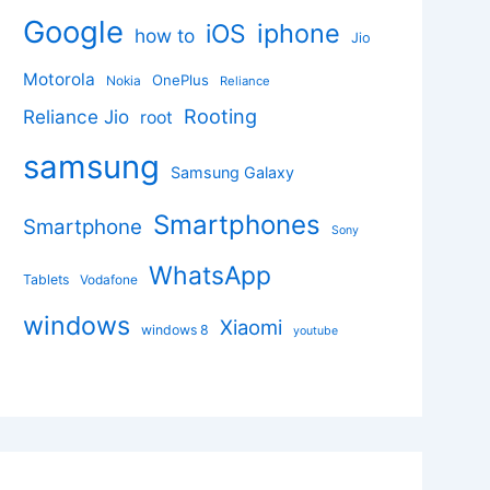
Google
iphone
iOS
how to
Jio
Motorola
OnePlus
Nokia
Reliance
Rooting
Reliance Jio
root
samsung
Samsung Galaxy
Smartphones
Smartphone
Sony
WhatsApp
Tablets
Vodafone
windows
Xiaomi
windows 8
youtube