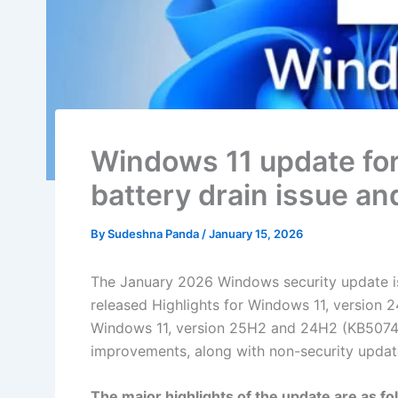
Windows 11 update for
battery drain issue an
By
Sudeshna Panda
/
January 15, 2026
The January 2026 Windows security update i
released Highlights for Windows 11, version 24
Windows 11, version 25H2 and 24H2 (KB5074109
improvements, along with non-security update
The major highlights of the update are as fo