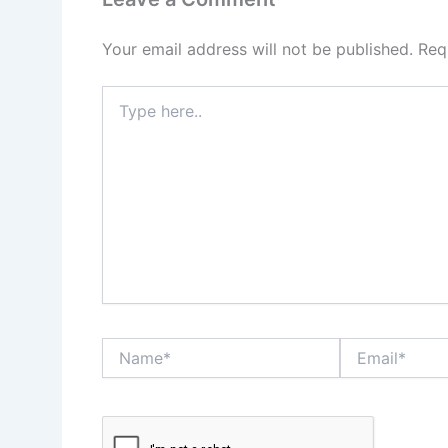
Your email address will not be published.
Req
Type
here..
Name*
Email*