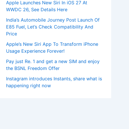
Apple Launches New Siri In iOS 27 At
WWDC 26, See Details Here
India’s Automobile Journey Post Launch Of
E85 Fuel, Let’s Check Compatibility And
Price
Apple’s New Siri App To Transform iPhone
Usage Experience Forever!
Pay just Re. 1 and get a new SIM and enjoy
the BSNL Freedom Offer
Instagram introduces Instants, share what is
happening right now