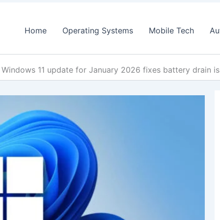
Home
Operating Systems
Mobile Tech
Au
Windows 11 update for January 2026 fixes battery drain is