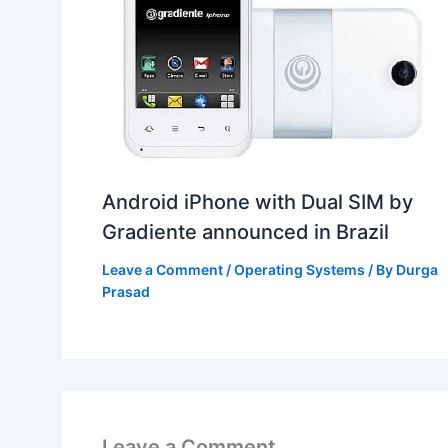
Android iPhone with Dual SIM by
Gradiente announced in Brazil
Leave a Comment
/
Operating Systems
/ By
Durga
Prasad
Leave a Comment