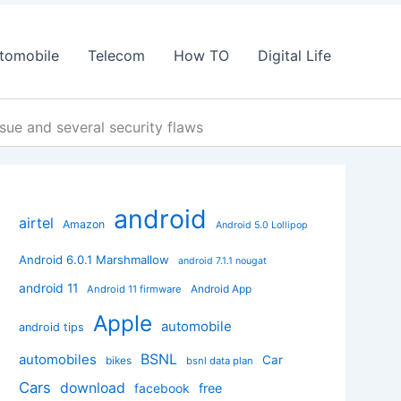
tomobile
Telecom
How TO
Digital Life
sue and several security flaws
android
airtel
Amazon
Android 5.0 Lollipop
Android 6.0.1 Marshmallow
android 7.1.1 nougat
android 11
Android App
Android 11 firmware
Apple
automobile
android tips
BSNL
automobiles
Car
bikes
bsnl data plan
Cars
download
facebook
free