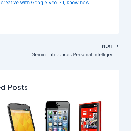
creative with Google Veo 3.1, know how
NEXT
Gemini introduces Personal Intelligence, know how it helps you solve everyday problems with ease
ed Posts