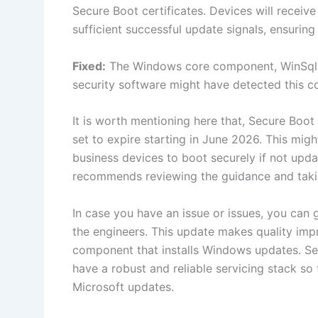
Secure Boot certificates. Devices will receive
sufficient successful update signals, ensuri
Fixed:
The Windows core component, WinSqlite
security software might have detected this c
It is worth mentioning here that, Secure Boo
set to expire starting in June 2026. This migh
business devices to boot securely if not upda
recommends reviewing the guidance and takin
In case you have an issue or issues, you can 
the engineers. This update makes quality impr
component that installs Windows updates. Se
have a robust and reliable servicing stack so 
Microsoft updates.