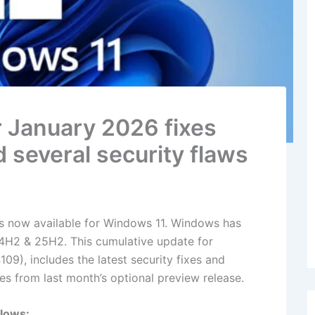
 January 2026 fixes
d several security flaws
s now available for Windows 11. Windows has
H2 & 25H2. ​​​​​This cumulative update for
), includes the latest security fixes and
s from last month’s optional preview release.
llows: