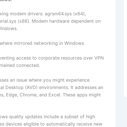
wing modem drivers: agrsm64.sys (x64),
serial.sys (x86). Modem hardware dependent on
 Windows.
 where mirrored networking in Windows
reventing access to corporate resources over VPN
emained connected.
ses an issue where you might experience
ual Desktop (AVD) environments. It addresses an
ams, Edge, Chrome, and Excel. These apps might
ows quality updates include a subset of high
es devices eligible to automatically receive new