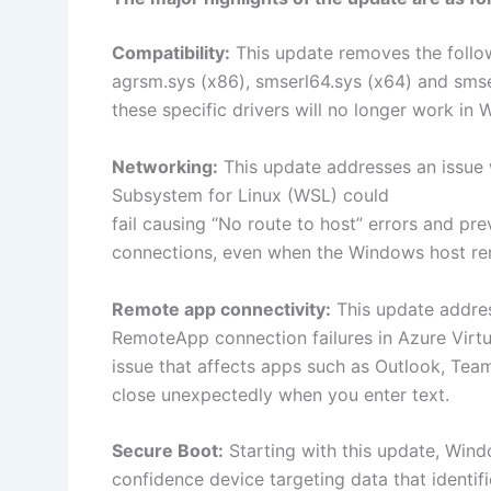
Compatibility:
This update removes the follo
agrsm.sys (x86), smserl64.sys (x64) and sm
these specific drivers will no longer work in
Networking:
This update addresses an issue
Subsystem for Linux (WSL) could
fail causing “No route to host” errors and p
connections, even when the Windows host r
Remote app connectivity:
This update addres
RemoteApp connection failures in Azure Virt
issue that affects apps such as Outlook, Te
close unexpectedly when you enter text. ​​​​​​​
Secure Boot:
Starting with this update, Wind
confidence device targeting data that identifi