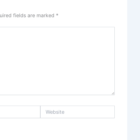
uired fields are marked
*
Website