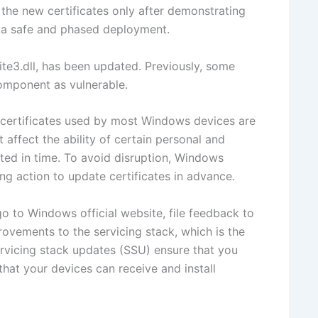
 the new certificates only after demonstrating
ng a safe and phased deployment.
3.dll, has been updated. Previously, some
omponent as vulnerable.
t certificates used by most Windows devices are
t affect the ability of certain personal and
ted in time. To avoid disruption, Windows
g action to update certificates in advance.
go to Windows official website, file feedback to
ovements to the servicing stack, which is the
rvicing stack updates (SSU) ensure that you
that your devices can receive and install