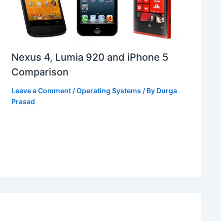
Nexus 4, Lumia 920 and iPhone 5
Comparison
Leave a Comment
/
Operating Systems
/ By
Durga
Prasad