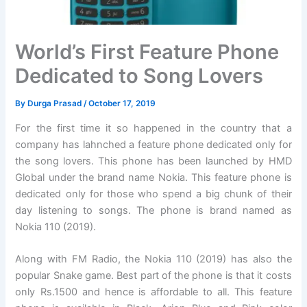
World’s First Feature Phone
Dedicated to Song Lovers
By
Durga Prasad
/
October 17, 2019
For the first time it so happened in the country that a
company has lahnched a feature phone dedicated only for
the song lovers. This phone has been launched by HMD
Global under the brand name Nokia. This feature phone is
dedicated only for those who spend a big chunk of their
day listening to songs. The phone is brand named as
Nokia 110 (2019).
Along with FM Radio, the Nokia 110 (2019) has also the
popular Snake game. Best part of the phone is that it costs
only Rs.1500 and hence is affordable to all. This feature