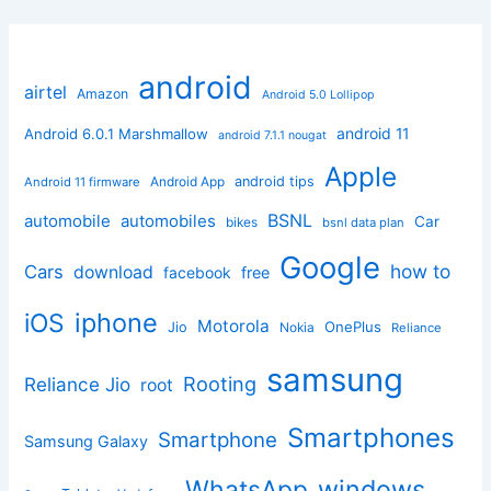
android
airtel
Amazon
Android 5.0 Lollipop
android 11
Android 6.0.1 Marshmallow
android 7.1.1 nougat
Apple
Android App
android tips
Android 11 firmware
BSNL
automobile
automobiles
Car
bikes
bsnl data plan
Google
how to
Cars
download
facebook
free
iphone
iOS
Motorola
OnePlus
Jio
Nokia
Reliance
samsung
Rooting
Reliance Jio
root
Smartphones
Smartphone
Samsung Galaxy
windows
WhatsApp