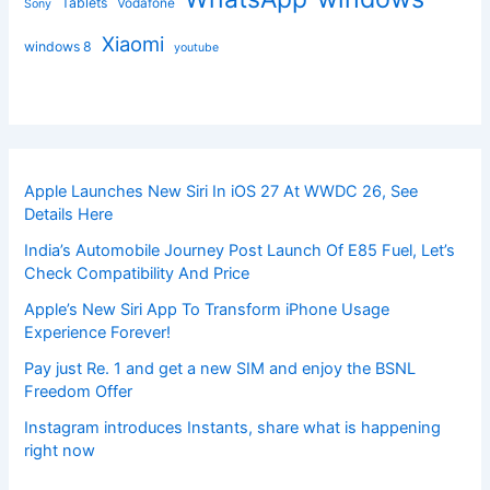
Tablets
Vodafone
Sony
Xiaomi
windows 8
youtube
Apple Launches New Siri In iOS 27 At WWDC 26, See
Details Here
India’s Automobile Journey Post Launch Of E85 Fuel, Let’s
Check Compatibility And Price
Apple’s New Siri App To Transform iPhone Usage
Experience Forever!
Pay just Re. 1 and get a new SIM and enjoy the BSNL
Freedom Offer
Instagram introduces Instants, share what is happening
right now