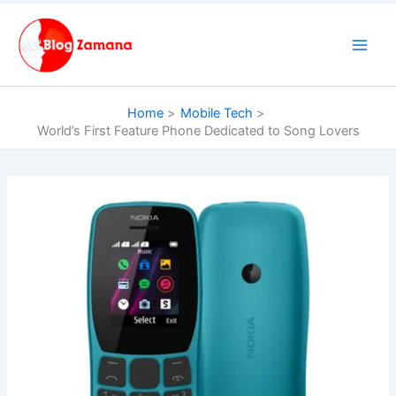
Skip
to
content
Home
Mobile Tech
World’s First Feature Phone Dedicated to Song Lovers