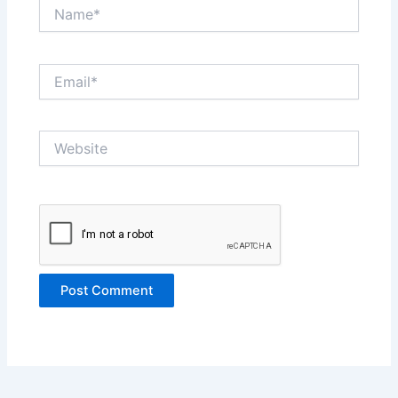
Name*
Email*
Website