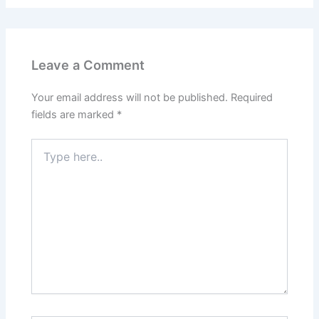
Leave a Comment
Your email address will not be published.
Required
fields are marked
*
Type
here..