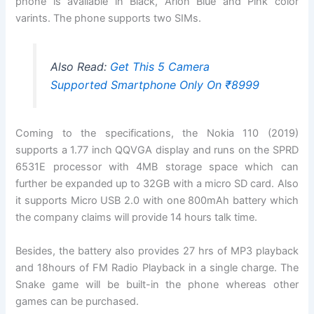
phone is available in Black, Arion Blue and Pink color
varints. The phone supports two SIMs.
Also Read:
Get This 5 Camera
Supported Smartphone Only On ₹8999
Coming to the specifications, the Nokia 110 (2019)
supports a 1.77 inch QQVGA display and runs on the SPRD
6531E processor with 4MB storage space which can
further be expanded up to 32GB with a micro SD card. Also
it supports Micro USB 2.0 with one 800mAh battery which
the company claims will provide 14 hours talk time.
Besides, the battery also provides 27 hrs of MP3 playback
and 18hours of FM Radio Playback in a single charge. The
Snake game will be built-in the phone whereas other
games can be purchased.