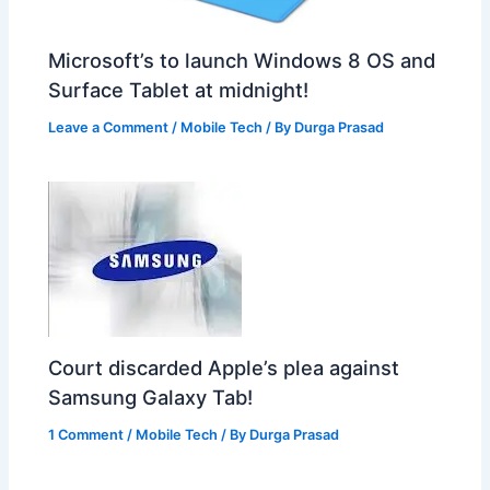
Microsoft’s to launch Windows 8 OS and
Surface Tablet at midnight!
Leave a Comment
/
Mobile Tech
/ By
Durga Prasad
Court discarded Apple’s plea against
Samsung Galaxy Tab!
1 Comment
/
Mobile Tech
/ By
Durga Prasad