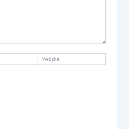
Website