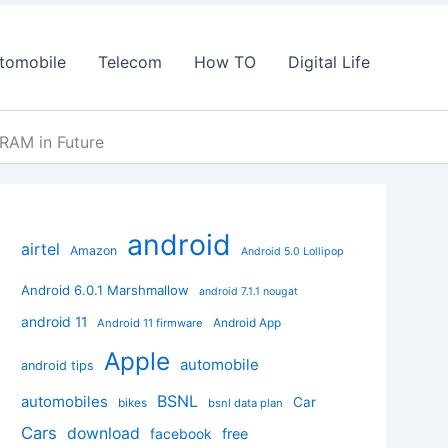
tomobile
Telecom
How TO
Digital Life
RAM in Future
android
airtel
Amazon
Android 5.0 Lollipop
Android 6.0.1 Marshmallow
android 7.1.1 nougat
android 11
Android App
Android 11 firmware
Apple
automobile
android tips
BSNL
automobiles
Car
bikes
bsnl data plan
Cars
download
facebook
free