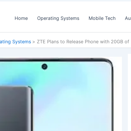
Home
Operating Systems
Mobile Tech
Au
ating Systems
ZTE Plans to Release Phone with 20GB of 