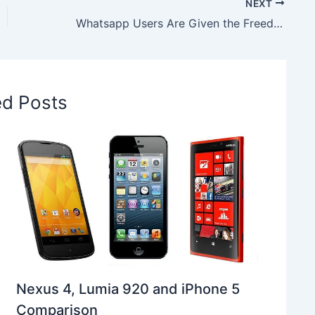
NEXT
Whatsapp Users Are Given the Freedom of Choice to Choose the Best Video Quality before Sharing
ed Posts
Nexus 4, Lumia 920 and iPhone 5
Comparison