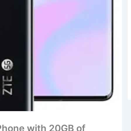
Phone with 20GB of