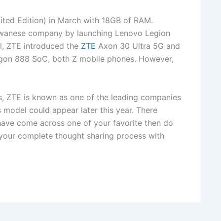
ited Edition) in March with 18GB of RAM.
aiwanese company by launching Lenovo Legion
l, ZTE introduced the
ZTE
Axon 30 Ultra 5G and
on 888 SoC, both Z mobile phones. However,
s, ZTE is known as one of the leading companies
 model could appear later this year. There
 have come across one of your favorite then do
 your complete thought sharing process with