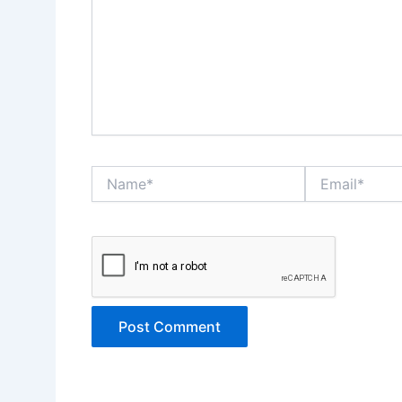
Name*
Email*