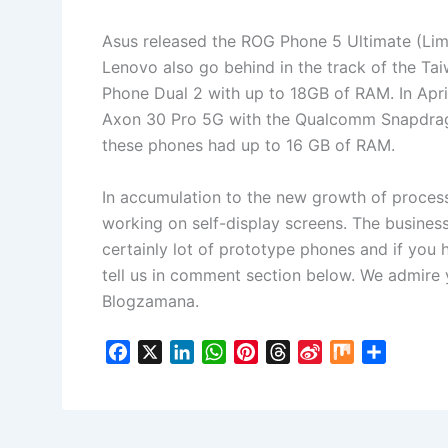
Asus released the ROG Phone 5 Ultimate (Lim
Lenovo also go behind in the track of the T
Phone Dual 2 with up to 18GB of RAM. In Apri
Axon 30 Pro 5G with the Qualcomm Snapdrag
these phones had up to 16 GB of RAM.
In accumulation to the new growth of proces
working on self-display screens. The business
certainly lot of prototype phones and if you
tell us in comment section below. We admire
Blogzamana.
F
X
L
W
P
T
S
M
S
a
i
h
i
h
i
i
h
c
n
a
n
r
n
x
a
e
k
t
t
e
a
r
b
e
s
e
a
W
e