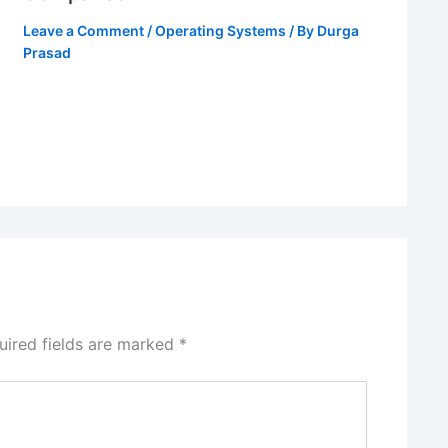
Leave a Comment
/
Operating Systems
/ By
Durga
Prasad
uired fields are marked
*