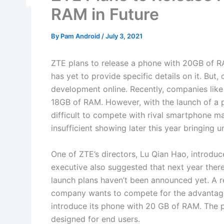
RAM in Future
By
Pam Android
/
July 3, 2021
ZTE plans to release a phone with 20GB of R
has yet to provide specific details on it. But
development online. Recently, companies lik
18GB of RAM. However, with the launch of a 
difficult to compete with rival smartphone m
insufficient showing later this year bringing
One of ZTE’s directors, Lu Qian Hao, introd
executive also suggested that next year ther
launch plans haven’t been announced yet. A r
company wants to compete for the advantage 
introduce its phone with 20 GB of RAM. The 
designed for end users.