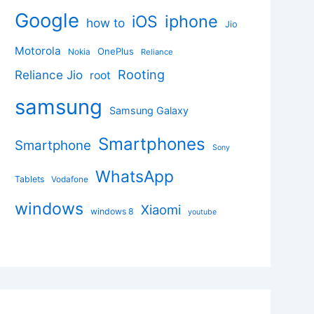
Google
iphone
iOS
how to
Jio
Motorola
OnePlus
Nokia
Reliance
Rooting
Reliance Jio
root
samsung
Samsung Galaxy
Smartphones
Smartphone
Sony
WhatsApp
Tablets
Vodafone
windows
Xiaomi
windows 8
youtube