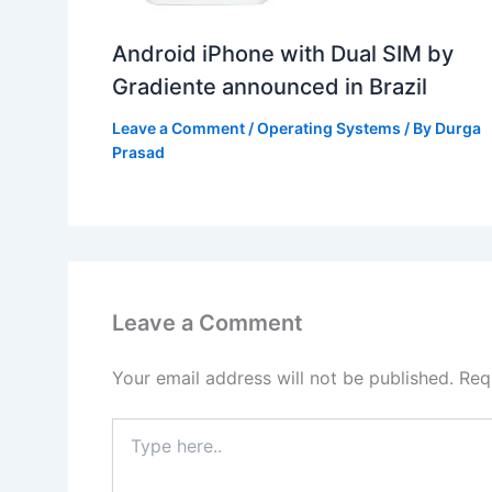
Android iPhone with Dual SIM by
Gradiente announced in Brazil
Leave a Comment
/
Operating Systems
/ By
Durga
Prasad
Leave a Comment
Your email address will not be published.
Req
Type
here..