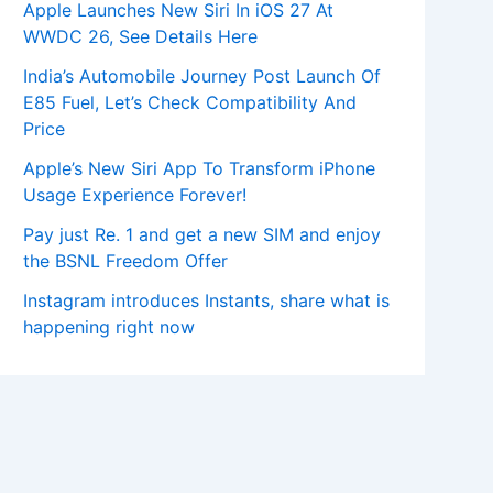
Apple Launches New Siri In iOS 27 At
WWDC 26, See Details Here
India’s Automobile Journey Post Launch Of
E85 Fuel, Let’s Check Compatibility And
Price
Apple’s New Siri App To Transform iPhone
Usage Experience Forever!
Pay just Re. 1 and get a new SIM and enjoy
the BSNL Freedom Offer
Instagram introduces Instants, share what is
happening right now