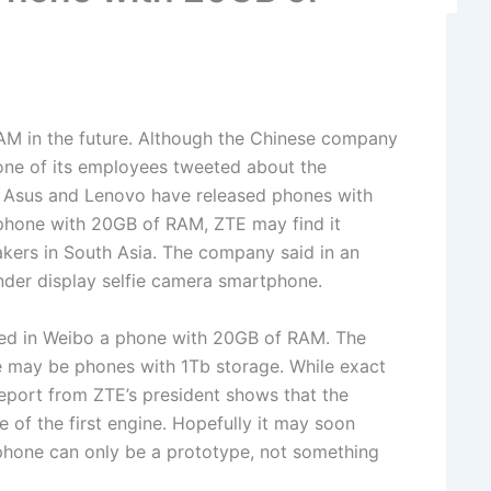
AM in the future. Although the Chinese company
, one of its employees tweeted about the
e Asus and Lenovo have released phones with
phone with 20GB of RAM, ZTE may find it
akers in South Asia. The company said in an
 under display selfie camera smartphone.
uced in Weibo a phone with 20GB of RAM. The
e may be phones with 1Tb storage. While exact
eport from ZTE’s president shows that the
of the first engine. Hopefully it may soon
phone can only be a prototype, not something