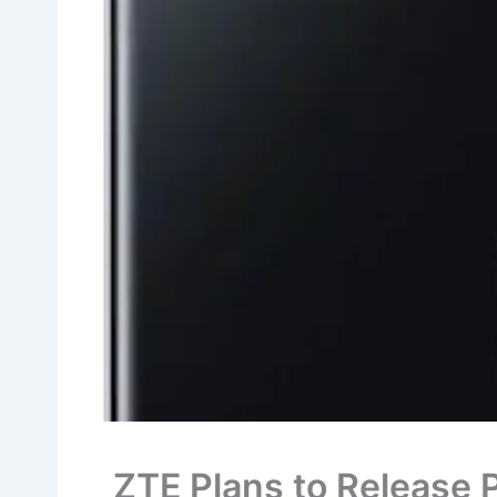
ZTE Plans to Release 